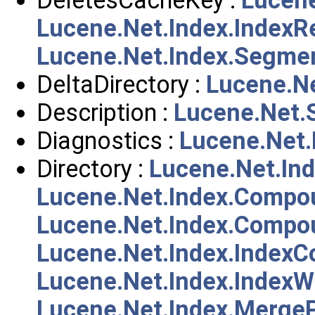
Lucene.Net.Index.IndexR
Lucene.Net.Index.Segme
DeltaDirectory :
Lucene.Ne
Description :
Lucene.Net.
Diagnostics :
Lucene.Net.
Directory :
Lucene.Net.I
Lucene.Net.Index.Compo
Lucene.Net.Index.Compou
Lucene.Net.Index.Index
Lucene.Net.Index.IndexWr
Lucene.Net.Index.MergeP