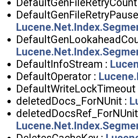
DefaultGenFileRetryCount
DefaultGenFileRetryPaus
Lucene.Net.Index.Segme
DefaultGenLookaheadCoun
Lucene.Net.Index.Segme
DefaultInfoStream :
Lucen
DefaultOperator :
Lucene.
DefaultWriteLockTimeout 
deletedDocs_ForNUnit :
L
deletedDocsRef_ForNUnit 
Lucene.Net.Index.Segme
DeletesCacheKey :
Lucene