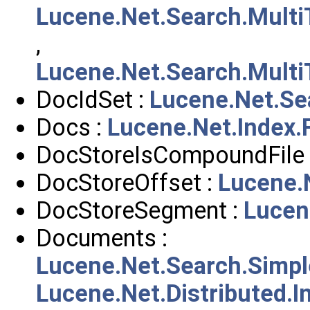
Lucene.Net.Search.Mult
,
Lucene.Net.Search.Mult
DocIdSet :
Lucene.Net.Se
Docs :
Lucene.Net.Index.
DocStoreIsCompoundFile 
DocStoreOffset :
Lucene.
DocStoreSegment :
Lucen
Documents :
Lucene.Net.Search.Simpl
Lucene.Net.Distributed.I