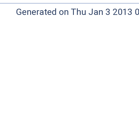
Generated on Thu Jan 3 2013 0