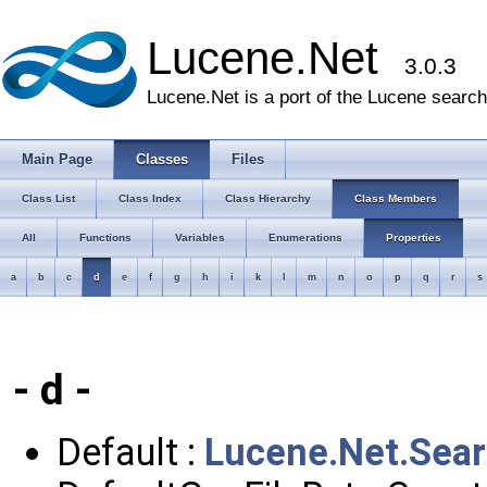
Lucene.Net
3.0.3
Lucene.Net is a port of the Lucene search 
Main Page
Classes
Files
Class List
Class Index
Class Hierarchy
Class Members
All
Functions
Variables
Enumerations
Properties
a
b
c
d
e
f
g
h
i
k
l
m
n
o
p
q
r
s
- d -
Default :
Lucene.Net.Searc