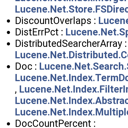
Lucene.Net.Store.FSDire
DiscountOverlaps :
Lucene
DistErrPct :
Lucene.Net.Sp
DistributedSearcherArray :
Lucene.Net.Distributed.C
Doc :
Lucene.Net.Search.S
Lucene.Net.Index.TermD
,
Lucene.Net.Index.Filter
Lucene.Net.Index.Abstra
Lucene.Net.Index.Multip
DocCountPercent :