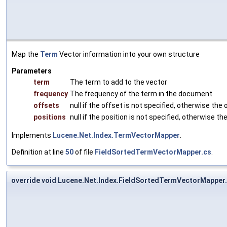
Map the
Term
Vector information into your own structure
Parameters
term
The term to add to the vector
frequency
The frequency of the term in the document
offsets
null if the offset is not specified, otherwise the 
positions
null if the position is not specified, otherwise the
Implements
Lucene.Net.Index.TermVectorMapper
.
Definition at line
50
of file
FieldSortedTermVectorMapper.cs
.
override void Lucene.Net.Index.FieldSortedTermVectorMapper