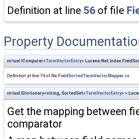
Definition at line
56
of file
Fi
Property Documentatio
virtual IComparer<
TermVectorEntry
> Lucene.Net.Index.Field
Definition at line
74
of file
FieldSortedTermVectorMapper.cs
.
virtual IDictionary<string, SortedSet<
TermVectorEntry
> > Luc
Get the mapping between fie
comparator