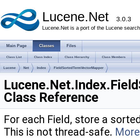
Lucene.Net
3.0.3
Lucene.Net is a port of the Lucene search 
Main Page
Classes
Files
Class List
Class Index
Class Hierarchy
Class Members
Lucene
Net
Index
FieldSortedTermVectorMapper
Lucene.Net.Index.Fie
Class Reference
For each Field, store a sorte
This is not thread-safe.
More.