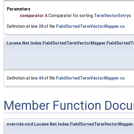
Parameters
comparator
A Comparator for sorting
TermVectorEntry
s
Definition at line
38
of file
FieldSortedTermVectorMapper.cs
.
Lucene.Net.Index.FieldSortedTermVectorMapper.FieldSorted
Definition at line
44
of file
FieldSortedTermVectorMapper.cs
.
Member Function Docu
override void Lucene.Net.Index.FieldSortedTermVectorMapper