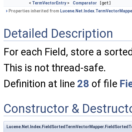
<
TermVectorEntry
>
Comparator
[get]
Properties inherited from
Lucene.Net.Index.TermVectorMappe
Detailed Description
For each Field, store a sorte
This is not thread-safe.
Definition at line
28
of file
Fi
Constructor & Destruc
Lucene.Net.Index.FieldSortedTermVectorMapper.FieldSorted