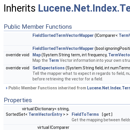
Inherits
Lucene.Net.Index.
Public Member Functions
FieldSortedTermVectorMapper
(IComparer<
TermV
FieldSortedTermVectorMapper
(bool ignoringPosit
override void
Map
(System.String term, int frequency,
TermVecto
Map the
Term
Vector information into your own str
override void
SetExpectations
(System.String field, int numTerms
Tell the mapper what to expect in regards to field, 
before retrieving the vector for a field.
Public Member Functions inherited from
Lucene.Net.Index.Te
Properties
virtual IDictionary< string,
SortedSet<
TermVectorEntry
> >
FieldToTerms
[get]
Get the mapping between field
virtual IComparer