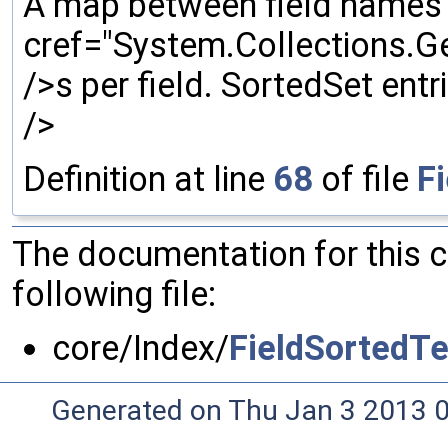
A map between field names
cref="System.Collections.Ge
/>s per field. SortedSet entr
/>
Definition at line
68
of file
F
The documentation for this 
following file:
core/Index/
FieldSortedT
Generated on Thu Jan 3 2013 0