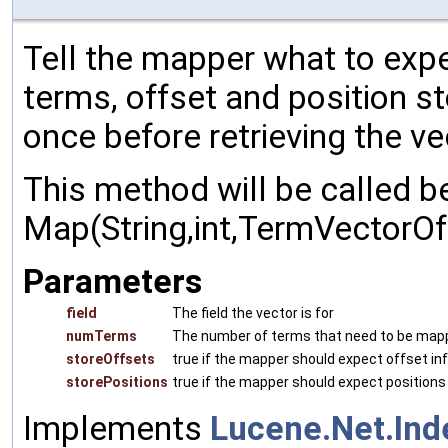
Tell the mapper what to expe
terms, offset and position s
once before retrieving the vec
This method will be called b
Map(String,int,TermVectorOffs
Parameters
field
The field the vector is for
numTerms
The number of terms that need to be map
storeOffsets
true if the mapper should expect offset in
storePositions
true if the mapper should expect positions
Implements
Lucene.Net.In