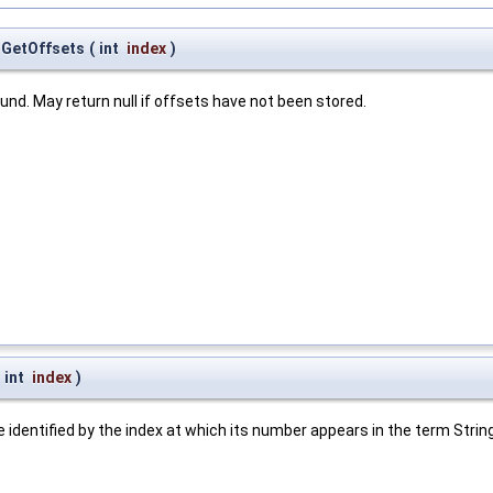
.GetOffsets
(
int
index
)
und. May return null if offsets have not been stored.
t
int
index
)
e identified by the index at which its number appears in the term Stri