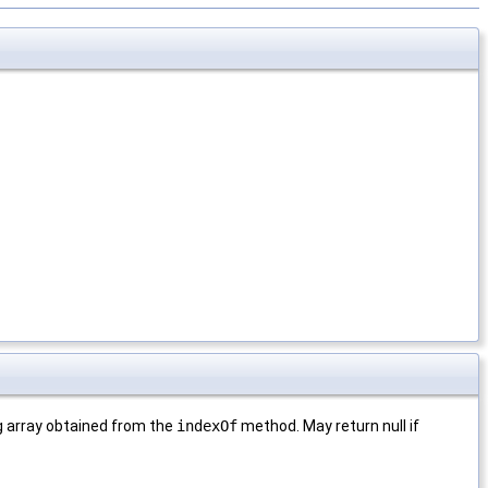
ng array obtained from the
indexOf
method. May return null if