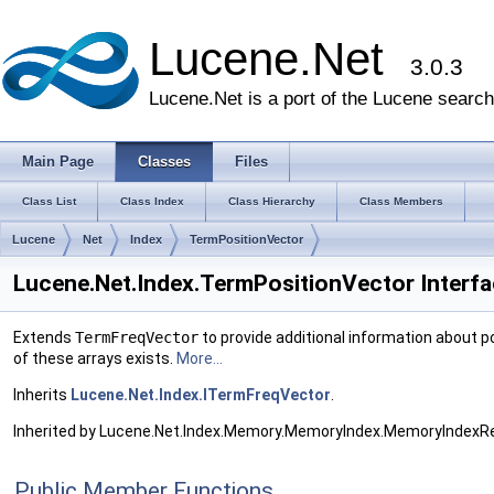
Lucene.Net
3.0.3
Lucene.Net is a port of the Lucene search 
Main Page
Classes
Files
Class List
Class Index
Class Hierarchy
Class Members
Lucene
Net
Index
TermPositionVector
Lucene.Net.Index.TermPositionVector Interf
Extends
TermFreqVector
to provide additional information about p
of these arrays exists.
More...
Inherits
Lucene.Net.Index.ITermFreqVector
.
Inherited by Lucene.Net.Index.Memory.MemoryIndex.MemoryIndex
Public Member Functions