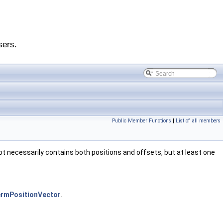
sers.
Public Member Functions
|
List of all members
t necessarily contains both positions and offsets, but at least one
ermPositionVector
.