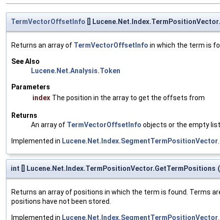
TermVectorOffsetInfo
[] Lucene.Net.Index.TermPositionVector
Returns an array of
TermVectorOffsetInfo
in which the term is fo
See Also
Lucene.Net.Analysis.Token
Parameters
index
The position in the array to get the offsets from
Returns
An array of
TermVectorOffsetInfo
objects or the empty lis
Implemented in
Lucene.Net.Index.SegmentTermPositionVector
.
int [] Lucene.Net.Index.TermPositionVector.GetTermPositions
(
Returns an array of positions in which the term is found. Terms ar
positions have not been stored.
Implemented in
Lucene.Net.Index.SegmentTermPositionVector
.