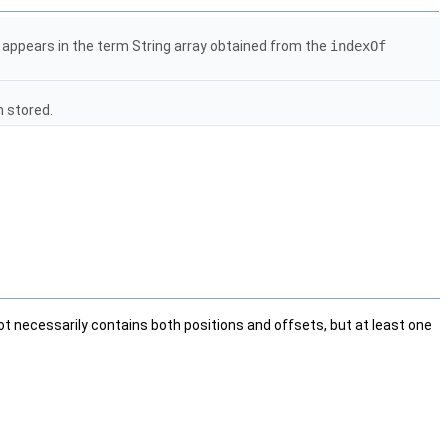
r appears in the term String array obtained from the
indexOf
n stored.
t necessarily contains both positions and offsets, but at least one