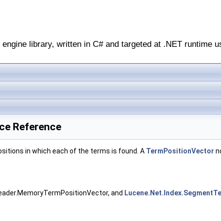
engine library, written in C# and targeted at .NET runtime u
ace Reference
ositions in which each of the terms is found. A
TermPositionVector
no
Reader.MemoryTermPositionVector, and
Lucene.Net.Index.SegmentT