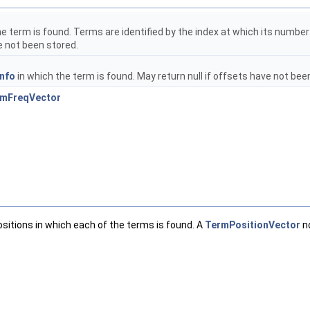
he term is found. Terms are identified by the index at which its numbe
e not been stored.
nfo
in which the term is found. May return null if offsets have not bee
rmFreqVector
ositions in which each of the terms is found. A
TermPositionVector
no