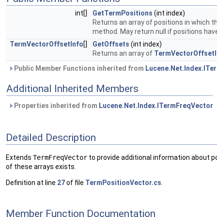
int[]
GetTermPositions
(int index)
Returns an array of positions in which t
method. May return null if positions hav
TermVectorOffsetInfo
[]
GetOffsets
(int index)
Returns an array of
TermVectorOffsetI
Public Member Functions inherited from
Lucene.Net.Index.ITe
Additional Inherited Members
Properties inherited from
Lucene.Net.Index.ITermFreqVector
Detailed Description
Extends
TermFreqVector
to provide additional information about p
of these arrays exists.
Definition at line
27
of file
TermPositionVector.cs
.
Member Function Documentation