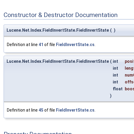
Constructor & Destructor Documentation
Lucene.Net.Index.FieldInvertState.FieldInvertState
(
)
Definition at line
41
of file
FieldInvertState.cs
.
Lucene.Net.Index.FieldInvertState.FieldInvertState
(
int
posi
int
leng
int
num
int
offs
float
boo
)
Definition at line
45
of file
FieldInvertState.cs
.