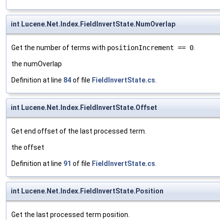
int Lucene.Net.Index.FieldInvertState.NumOverlap
Get the number of terms with
positionIncrement == 0
.
the numOverlap
Definition at line
84
of file
FieldInvertState.cs
.
int Lucene.Net.Index.FieldInvertState.Offset
Get end offset of the last processed term.
the offset
Definition at line
91
of file
FieldInvertState.cs
.
int Lucene.Net.Index.FieldInvertState.Position
Get the last processed term position.