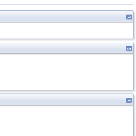
get
get
get