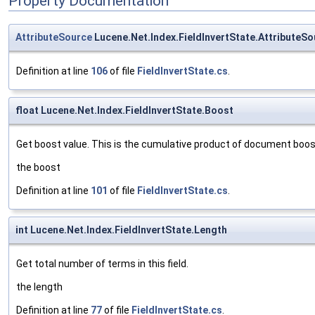
Property Documentation
AttributeSource
Lucene.Net.Index.FieldInvertState.AttributeSo
Definition at line
106
of file
FieldInvertState.cs
.
float Lucene.Net.Index.FieldInvertState.Boost
Get boost value. This is the cumulative product of document boost 
the boost
Definition at line
101
of file
FieldInvertState.cs
.
int Lucene.Net.Index.FieldInvertState.Length
Get total number of terms in this field.
the length
Definition at line
77
of file
FieldInvertState.cs
.