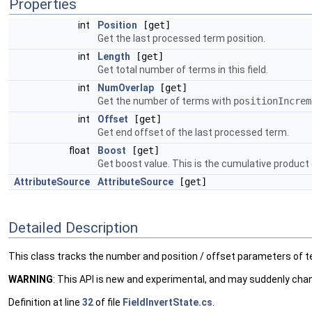
Properties
int
Position
[get]
Get the last processed term position.
int
Length
[get]
Get total number of terms in this field.
int
NumOverlap
[get]
Get the number of terms with
positionIncrem
int
Offset
[get]
Get end offset of the last processed term.
float
Boost
[get]
Get boost value. This is the cumulative product 
AttributeSource
AttributeSource
[get]
Detailed Description
This class tracks the number and position / offset parameters of ter
WARNING
: This API is new and experimental, and may suddenly cha
Definition at line
32
of file
FieldInvertState.cs
.