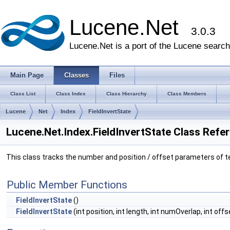
Lucene.Net
3.0.3
Lucene.Net is a port of the Lucene search 
Main Page
Classes
Files
Class List
Class Index
Class Hierarchy
Class Members
Lucene
Net
Index
FieldInvertState
Lucene.Net.Index.FieldInvertState Class Refe
This class tracks the number and position / offset parameters of ter
Public Member Functions
FieldInvertState
()
FieldInvertState
(int position, int length, int numOverlap, int offs