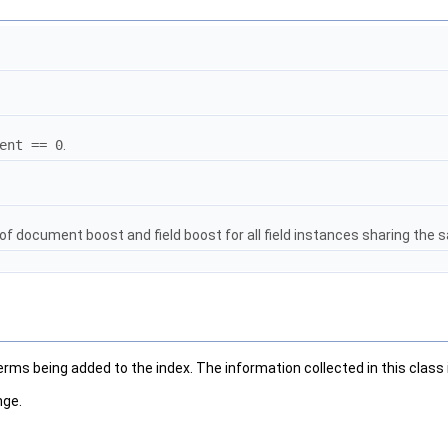
ent == 0
.
of document boost and field boost for all field instances sharing the 
ms being added to the index. The information collected in this class is
nge.