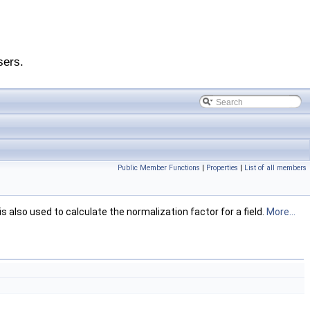
sers.
Public Member Functions
|
Properties
|
List of all members
 also used to calculate the normalization factor for a field.
More...