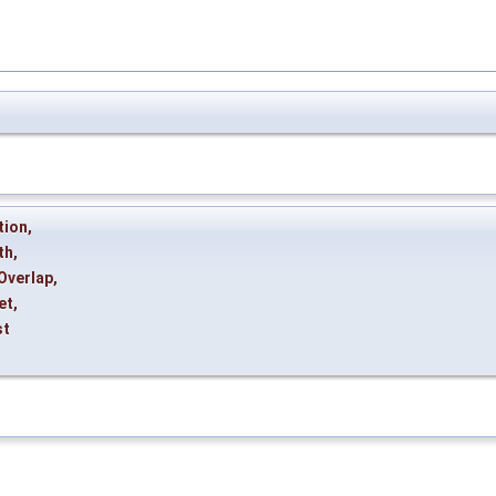
tion
,
th
,
Overlap
,
et
,
st