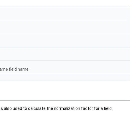
same field name.
 also used to calculate the normalization factor for a field.