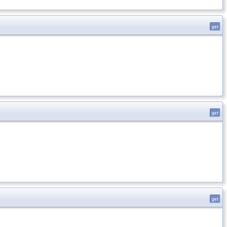
get
get
get