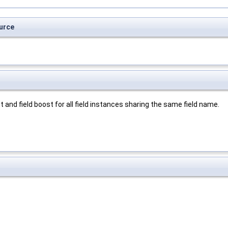
urce
and field boost for all field instances sharing the same field name.