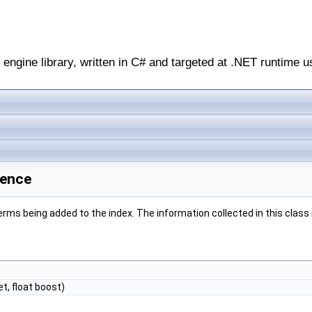
engine library, written in C# and targeted at .NET runtime u
rence
ms being added to the index. The information collected in this class is
et, float boost)