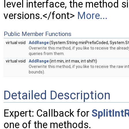
level interface, the method s
versions.</font>
More...
Public Member Functions
virtual void
AddRange
(System.String minPrefixCoded, System.S
Overwrite this method, if you like to receive the alrea
queries from them.
virtual void
AddRange
(int min, int max, int shift)
Overwrite this method, if you like to receive the raw i
bounds).
Detailed Description
Expert: Callback for
SplitIn
one of the methods.