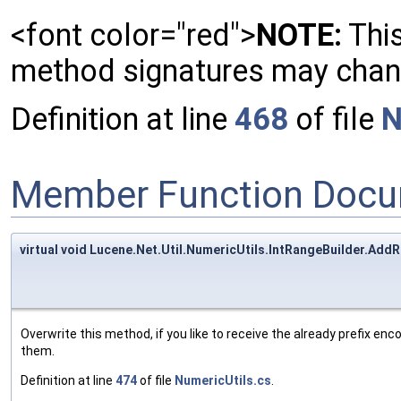
<font color="red">
NOTE:
This
method signatures may change
Definition at line
468
of file
N
Member Function Docu
virtual void Lucene.Net.Util.NumericUtils.IntRangeBuilder.Add
Overwrite this method, if you like to receive the already prefix en
them.
Definition at line
474
of file
NumericUtils.cs
.