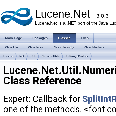
Lucene.Net
3.0.3
Lucene.Net is a .NET port of the Java Lu
Main Page
Packages
Classes
Files
Class List
Class Index
Class Hierarchy
Class Members
Lucene
Net
Util
NumericUtils
IntRangeBuilder
Lucene.Net.Util.Numeri
Class Reference
Expert: Callback for
SplitIn
one of the methods. <font co