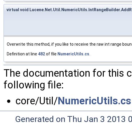
virtual void Lucene.Net.Util.NumericUtils.IntRangeBuilder.Add
Overwrite this method, if you like to receive the raw int range bou
Definition at line
482
of file
NumericUtils.cs
.
The documentation for this 
following file:
core/Util/
NumericUtils.cs
Generated on Thu Jan 3 2013 0