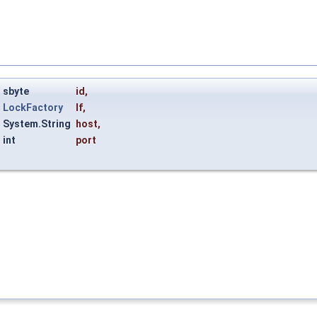
sbyte
id
,
LockFactory
lf
,
System.String
host
,
int
port