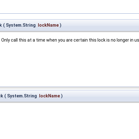
k
(
System.String
lockName
)
nly call this at a time when you are certain this lock is no longer in us
ck
(
System.String
lockName
)