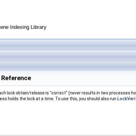
cene Indexing Library
s Reference
ach lock obtain/release is "correct" (never results in two processes ho
ess holds the lock at a time. To use this, you should also run
LockVeri