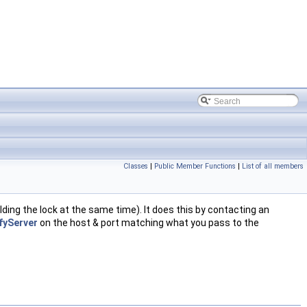
Classes
|
Public Member Functions
|
List of all members
lding the lock at the same time). It does this by contacting an
fyServer
on the host & port matching what you pass to the