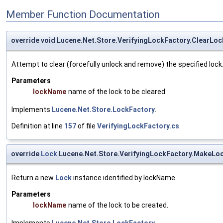
Member Function Documentation
override void Lucene.Net.Store.VerifyingLockFactory.ClearLoc
Attempt to clear (forcefully unlock and remove) the specified lock. O
Parameters
lockName
name of the lock to be cleared.
Implements
Lucene.Net.Store.LockFactory
.
Definition at line
157
of file
VerifyingLockFactory.cs
.
override
Lock
Lucene.Net.Store.VerifyingLockFactory.MakeLo
Return a new
Lock
instance identified by lockName.
Parameters
lockName
name of the lock to be created.
Implements
Lucene.Net.Store.LockFactory
.