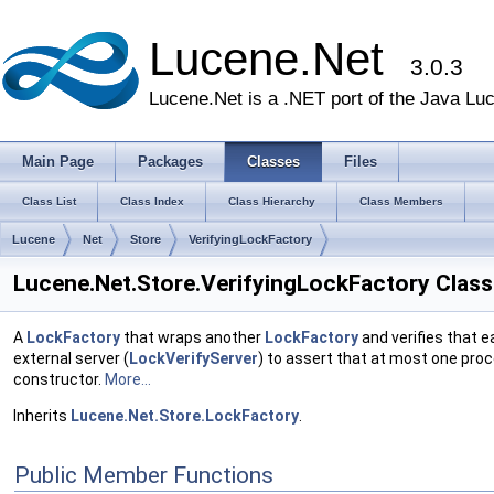
Lucene.Net
3.0.3
Lucene.Net is a .NET port of the Java Lu
Main Page
Packages
Classes
Files
Class List
Class Index
Class Hierarchy
Class Members
Lucene
Net
Store
VerifyingLockFactory
Lucene.Net.Store.VerifyingLockFactory Clas
A
LockFactory
that wraps another
LockFactory
and verifies that e
external server (
LockVerifyServer
) to assert that at most one proc
constructor.
More...
Inherits
Lucene.Net.Store.LockFactory
.
Public Member Functions