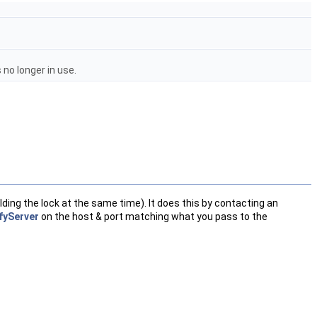
 no longer in use.
lding the lock at the same time). It does this by contacting an
fyServer
on the host & port matching what you pass to the