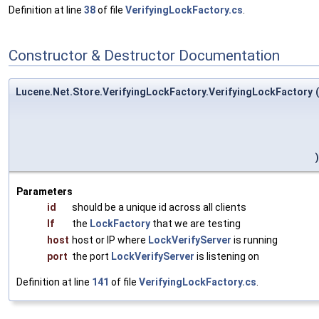
Definition at line
38
of file
VerifyingLockFactory.cs
.
Constructor & Destructor Documentation
Lucene.Net.Store.VerifyingLockFactory.VerifyingLockFactory
(
)
Parameters
id
should be a unique id across all clients
lf
the
LockFactory
that we are testing
host
host or IP where
LockVerifyServer
is running
port
the port
LockVerifyServer
is listening on
Definition at line
141
of file
VerifyingLockFactory.cs
.