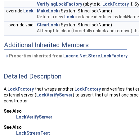
VerifyingLockFactory
(sbyte id,
LockFactory
lf, S
override
Lock
MakeLock
(System.String lockName)
Return a new
Lock
instance identified by lockName
override void
ClearLock
(System.String lockName)
Attempt to clear (forcefully unlock and remove) the s
Additional Inherited Members
Properties inherited from
Lucene.Net.Store.LockFactory
Detailed Description
A
LockFactory
that wraps another
LockFactory
and verifies that e
external server (
LockVerifyServer
) to assert that at most one proc
constructor.
See Also
LockVerifyServer
See Also
LockStressTest