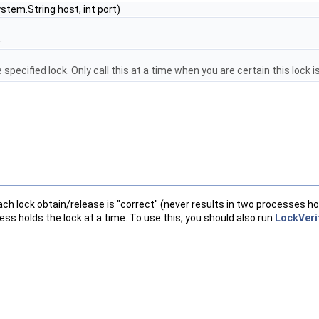
ystem.String host, int port)
.
pecified lock. Only call this at a time when you are certain this lock is
ach lock obtain/release is "correct" (never results in two processes ho
ess holds the lock at a time. To use this, you should also run
LockVeri