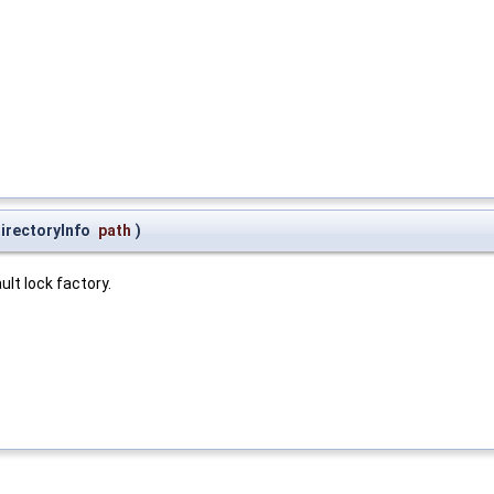
irectoryInfo
path
)
lt lock factory.