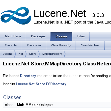
Lucene.Net
3.0.3
Lucene.Net is a .NET port of the Java Lu
Main Page
Packages
Classes
Files
Class List
Class Index
Class Hierarchy
Class Members
Lucene
Net
Store
MMapDirectory
Lucene.Net.Store.MMapDirectory Class Refe
File-based
Directory
implementation that uses mmap for reading, 
Inherits
Lucene.Net.Store.FSDirectory
.
Classes
class
MultiMMapIndexInput