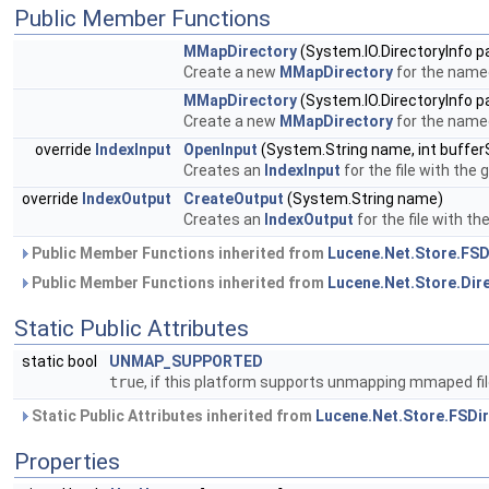
Public Member Functions
MMapDirectory
(System.IO.DirectoryInfo p
Create a new
MMapDirectory
for the named
MMapDirectory
(System.IO.DirectoryInfo p
Create a new
MMapDirectory
for the named
override
IndexInput
OpenInput
(System.String name, int buffer
Creates an
IndexInput
for the file with the
override
IndexOutput
CreateOutput
(System.String name)
Creates an
IndexOutput
for the file with t
Public Member Functions inherited from
Lucene.Net.Store.FSD
Public Member Functions inherited from
Lucene.Net.Store.Dir
Static Public Attributes
static bool
UNMAP_SUPPORTED
true
, if this platform supports unmapping mmaped fil
Static Public Attributes inherited from
Lucene.Net.Store.FSDi
Properties