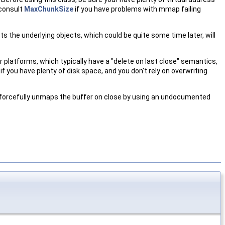
 consult
MaxChunkSize
if you have problems with mmap failing
cts the underlying objects, which could be quite some time later, will
er platforms, which typically have a "delete on last close" semantics,
if you have plenty of disk space, and you don't rely on overwriting
t forcefully unmaps the buffer on close by using an undocumented