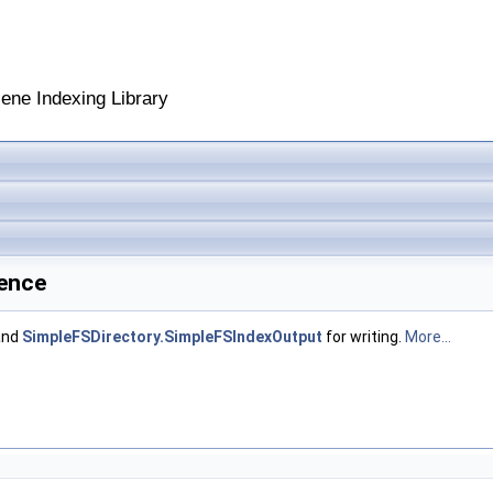
cene Indexing Library
rence
and
SimpleFSDirectory.SimpleFSIndexOutput
for writing.
More...