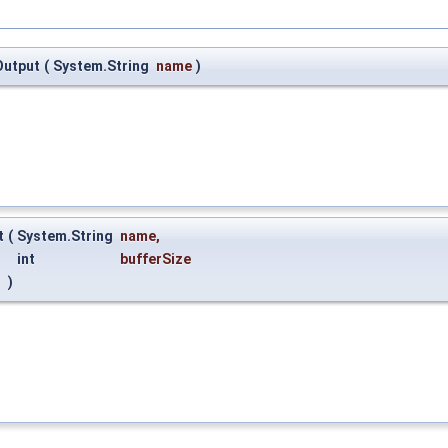
Output
(
System.String
name
)
t
(
System.String
name
,
int
bufferSize
)