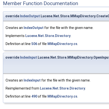
Member Function Documentation
override
IndexOutput
Lucene.Net.Store.MMapDirectory.Create
Creates an
IndexOutput
for the file with the given name.
Implements
Lucene.Net.Store.Directory
.
Definition at line
506
of file
MMapDirectory.cs
.
override
IndexInput
Lucene.Net.Store.MMapDirectory.OpenInpu
Creates an
IndexInput
for the file with the given name.
Reimplemented from
Lucene.Net.Store.Directory
.
Definition at line
490
of file
MMapDirectory.cs
.