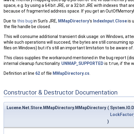
space, e.g. by using a 64 bit JRE, or a 32 bit JRE with indexes that 
because of fragmented address space. If you get an OutOfMemoryExc
Due to
this bug
in Sun's JRE,
MMapDirectory
's
IndexInput.Close
is 
the file handle be closed.
This will consume additional transient disk usage: on Windows, attemp
while such operations will succeed, the bytes are still consuming spac
files on Windows) but it's still an important limitation to be aware of.
This class supplies the workaround mentioned in the bug report (di
internal cleanup functionality.
UNMAP_SUPPORTED
is
true
, if the
Definition at line
62
of file
MMapDirectory.cs
.
Constructor & Destructor Documentation
Lucene.Net.Store.MMapDirectory.MMapDirectory
(
System.IO.D
LockFactor
)