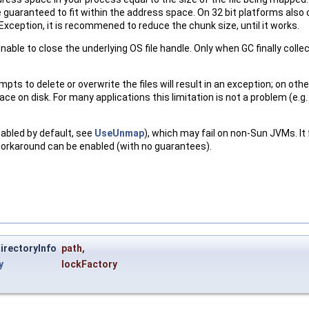
are guaranteed to fit within the address space. On 32 bit platforms also
eption, it is recommened to reduce the chunk size, until it works.
unable to close the underlying OS file handle. Only when GC finally colle
ts to delete or overwrite the files will result in an exception; on oth
e on disk. For many applications this limitation is not a problem (e.g. 
sabled by default, see
UseUnmap
), which may fail on non-Sun JVMs. I
 workaround can be enabled (with no guarantees).
irectoryInfo
path
,
y
lockFactory