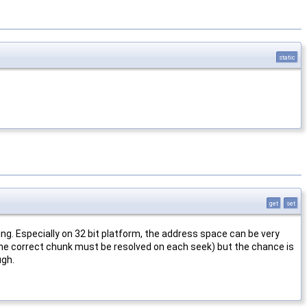
static
get
set
g. Especially on 32 bit platform, the address space can be very
 the correct chunk must be resolved on each seek) but the chance is
ugh.