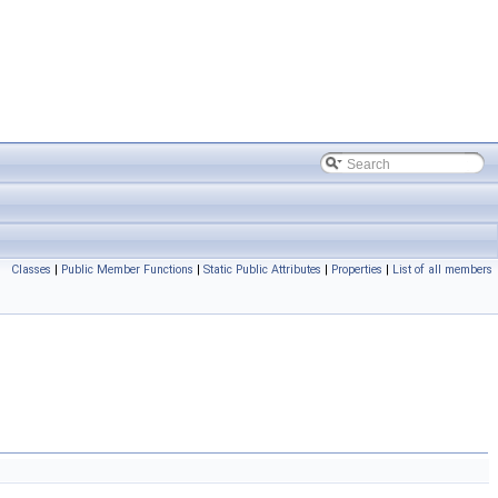
Classes
|
Public Member Functions
|
Static Public Attributes
|
Properties
|
List of all members