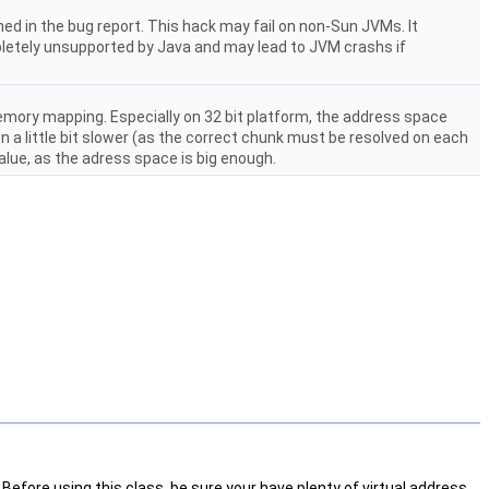
ned in the bug report. This hack may fail on non-Sun JVMs. It
pletely unsupported by Java and may lead to JVM crashs if
emory mapping. Especially on 32 bit platform, the address space
 a little bit slower (as the correct chunk must be resolved on each
alue, as the adress space is big enough.
efore using this class, be sure your have plenty of virtual address