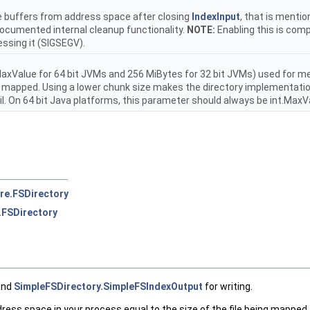
e buffers from address space after closing
IndexInput
, that is mentio
documented internal cleanup functionality.
NOTE:
Enabling this is com
essing it (SIGSEGV).
MaxValue for 64 bit JVMs and 256 MiBytes for 32 bit JVMs) used for m
e mapped. Using a lower chunk size makes the directory implementation
l. On 64 bit Java platforms, this parameter should always be int.MaxV
re.FSDirectory
.FSDirectory
and
SimpleFSDirectory.SimpleFSIndexOutput
for writing.
ss space in your process equal to the size of the file being mapped. B