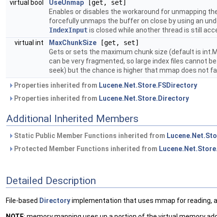
virtual bool
UseUnmap
[get, set]
Enables or disables the workaround for unmapping th
forcefully unmaps the buffer on close by using an un
IndexInput
is closed while another thread is still acc
virtual int
MaxChunkSize
[get, set]
Gets or sets the maximum chunk size (default is int.
can be very fragmented, so large index files cannot b
seek) but the chance is higher that mmap does not fai
Properties inherited from
Lucene.Net.Store.FSDirectory
Properties inherited from
Lucene.Net.Store.Directory
Additional Inherited Members
Static Public Member Functions inherited from
Lucene.Net.Sto
Protected Member Functions inherited from
Lucene.Net.Store
Detailed Description
File-based
Directory
implementation that uses mmap for reading, 
NOTE
: memory mapping uses up a portion of the virtual memory addre