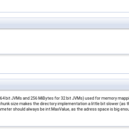
 64 bit JVMs and 256 MiBytes for 32 bit JVMs) used for memory mappin
chunk size makes the directory implementation a little bit slower (as
rameter should always be int.MaxValue, as the adress space is big eno