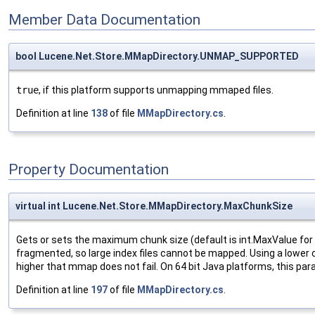
Member Data Documentation
bool Lucene.Net.Store.MMapDirectory.UNMAP_SUPPORTED
true
, if this platform supports unmapping mmaped files.
Definition at line
138
of file
MMapDirectory.cs
.
Property Documentation
virtual int Lucene.Net.Store.MMapDirectory.MaxChunkSize
Gets or sets the maximum chunk size (default is int.MaxValue for
fragmented, so large index files cannot be mapped. Using a lower 
higher that mmap does not fail. On 64 bit Java platforms, this pa
Definition at line
197
of file
MMapDirectory.cs
.