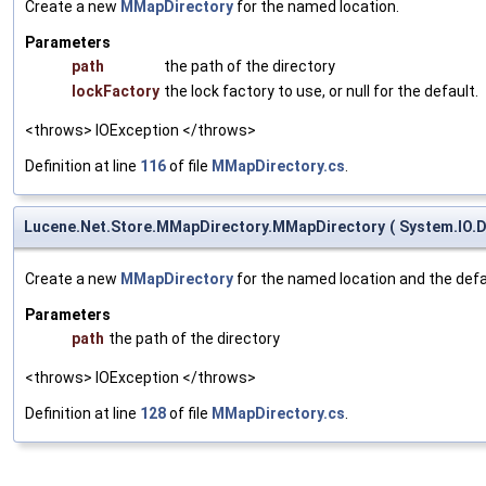
Create a new
MMapDirectory
for the named location.
Parameters
path
the path of the directory
lockFactory
the lock factory to use, or null for the default.
<throws> IOException </throws>
Definition at line
116
of file
MMapDirectory.cs
.
Lucene.Net.Store.MMapDirectory.MMapDirectory
(
System.IO.D
Create a new
MMapDirectory
for the named location and the defau
Parameters
path
the path of the directory
<throws> IOException </throws>
Definition at line
128
of file
MMapDirectory.cs
.