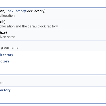
ath,
LockFactory
lockFactory)
 location.
ath)
 location and the default lock factory.
Size)
 given name.
he given name.
irectory
ectory
es.
rectory