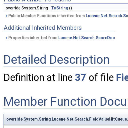
override System.String
ToString
()
Public Member Functions inherited from
Lucene.Net.Search.S
Additional Inherited Members
Properties inherited from
Lucene.Net.Search.ScoreDoc
Detailed Description
Definition at line
37
of file
Fi
Member Function Docu
override System.String Lucene.Net.Search.FieldValueHitQueue.