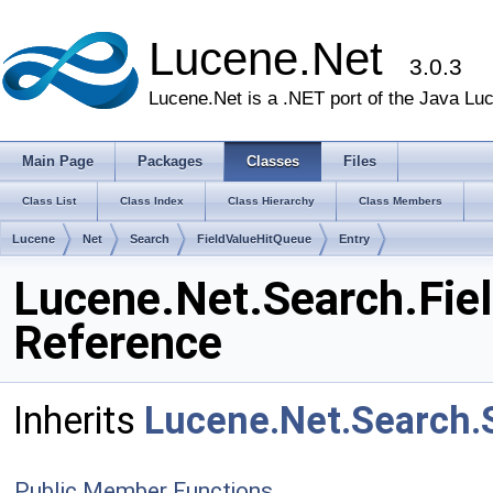
Lucene.Net
3.0.3
Lucene.Net is a .NET port of the Java Lu
Main Page
Packages
Classes
Files
Class List
Class Index
Class Hierarchy
Class Members
Lucene
Net
Search
FieldValueHitQueue
Entry
Lucene.Net.Search.Fie
Reference
Inherits
Lucene.Net.Search.
Public Member Functions