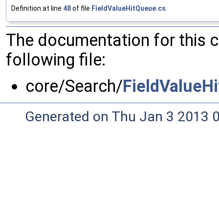
Definition at line
48
of file
FieldValueHitQueue.cs
.
The documentation for this 
following file:
core/Search/
FieldValueH
Generated on Thu Jan 3 2013 0