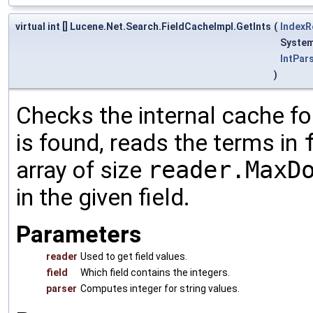
virtual int [] Lucene.Net.Search.FieldCacheImpl.GetInts
(
IndexR
System
IntPar
)
Checks the internal cache for
is found, reads the terms in
array of size
reader.MaxD
in the given field.
Parameters
reader
Used to get field values.
field
Which field contains the integers.
parser
Computes integer for string values.