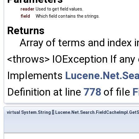
reader
Used to get field values.
field
Which field contains the strings.
Returns
Array of terms and index 
<throws> IOException If any 
Implements
Lucene.Net.Sea
Definition at line
778
of file
F
virtual System.String [] Lucene.Net.Search.FieldCacheImpl.Get