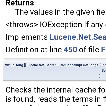
Returns
The values in the given fi
<throws> IOException If any 
Implements
Lucene.Net.Sea
Definition at line
450
of file
F
virtual long [] Lucene.Net.Search.FieldCacheImpl.GetLongs
(
In
Sy
)
Checks the internal cache for
is found, reads the terms in