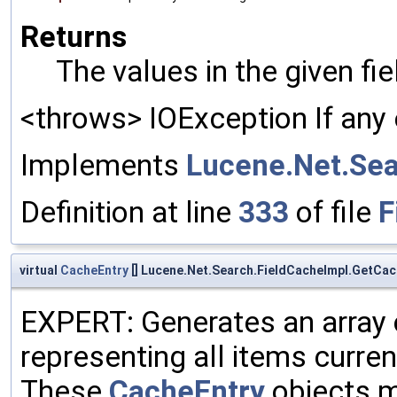
Returns
The values in the given fi
<throws> IOException If any 
Implements
Lucene.Net.Sea
Definition at line
333
of file
F
virtual
CacheEntry
[] Lucene.Net.Search.FieldCacheImpl.GetCac
EXPERT: Generates an array
representing all items curren
These
CacheEntry
objects m