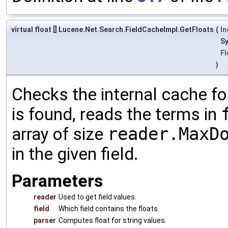
virtual float [] Lucene.Net.Search.FieldCacheImpl.GetFloats
(
I
S
Fl
)
Checks the internal cache for
is found, reads the terms in
array of size
reader.MaxD
in the given field.
Parameters
reader
Used to get field values.
field
Which field contains the floats.
parser
Computes float for string values.