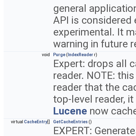
general applicati
API is considered
experimental. It 
warning in future 
void
Purge
(
IndexReader
r)
Expert: drops all 
reader. NOTE: this
reader that the ca
top-level reader, i
Lucene
now caches
virtual
CacheEntry
[]
GetCacheEntries
()
EXPERT: Generates