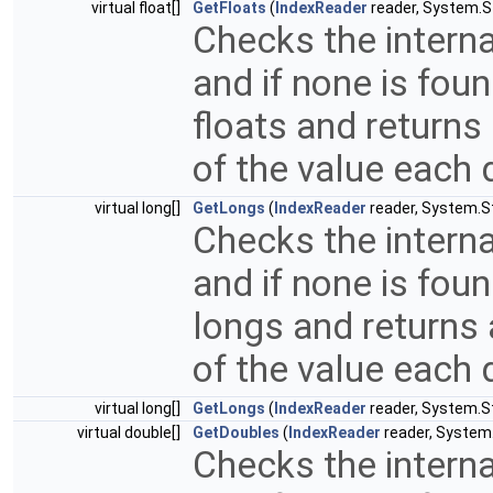
virtual float[]
GetFloats
(
IndexReader
reader, System.St
Checks the interna
and if none is fou
floats and returns
of the value each 
virtual long[]
GetLongs
(
IndexReader
reader, System.Str
Checks the interna
and if none is fou
longs and returns 
of the value each 
virtual long[]
GetLongs
(
IndexReader
reader, System.St
virtual double[]
GetDoubles
(
IndexReader
reader, System.S
Checks the interna