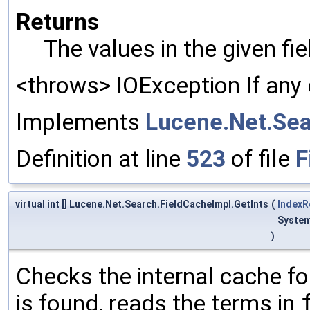
Returns
The values in the given fi
<throws> IOException If any 
Implements
Lucene.Net.Sea
Definition at line
523
of file
F
virtual int [] Lucene.Net.Search.FieldCacheImpl.GetInts
(
IndexR
System
)
Checks the internal cache for
is found, reads the terms in