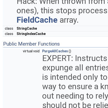
Hack: When thrown from
ones), this stops process
FieldCache
array.
class
StringCache
class
StringIndexCache
Public Member Functions
virtual void
PurgeAllCaches
()
EXPERT: Instructs
expunge all entrie
is intended only t
way to ensure a k
out needing to rel
should not be reli