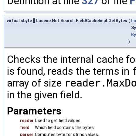
Definition at line
327
of file
F
virtual sbyte [] Lucene.Net.Search.FieldCacheImpl.GetBytes
(
In
Sy
By
)
Checks the internal cache for
is found, reads the terms in
array of size
reader.MaxD
in the given field.
Parameters
reader
Used to get field values.
field
Which field contains the bytes.
parser
Computes byte for string values.