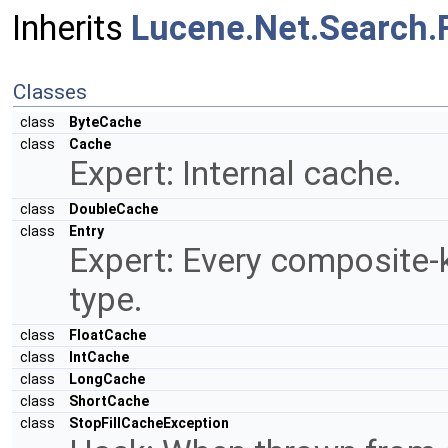
Inherits
Lucene.Net.Search.
Classes
class
ByteCache
class
Cache
Expert: Internal cache.
class
DoubleCache
class
Entry
Expert: Every composite-ke
type.
class
FloatCache
class
IntCache
class
LongCache
class
ShortCache
class
StopFillCacheException