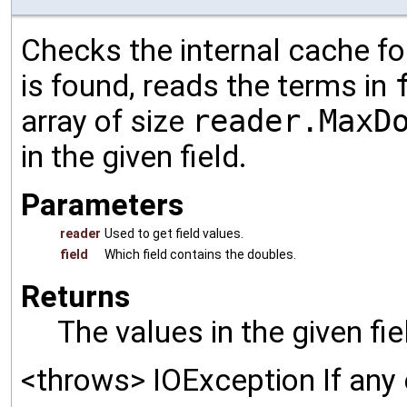
Checks the internal cache for
is found, reads the terms in
array of size
reader.MaxD
in the given field.
Parameters
reader
Used to get field values.
field
Which field contains the doubles.
Returns
The values in the given fi
<throws> IOException If any 