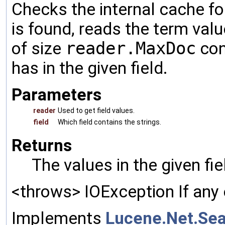
Checks the internal cache for
is found, reads the term valu
of size
reader.MaxDoc
con
has in the given field.
Parameters
reader
Used to get field values.
field
Which field contains the strings.
Returns
The values in the given fi
<throws> IOException If any 
Implements
Lucene.Net.Sea