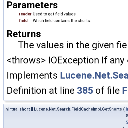
Parameters
reader
Used to get field values.
field
Which field contains the shorts.
Returns
The values in the given fi
<throws> IOException If any 
Implements
Lucene.Net.Sea
Definition at line
385
of file
F
virtual short [] Lucene.Net.Search.FieldCacheImpl.GetShorts
(
I
S
S