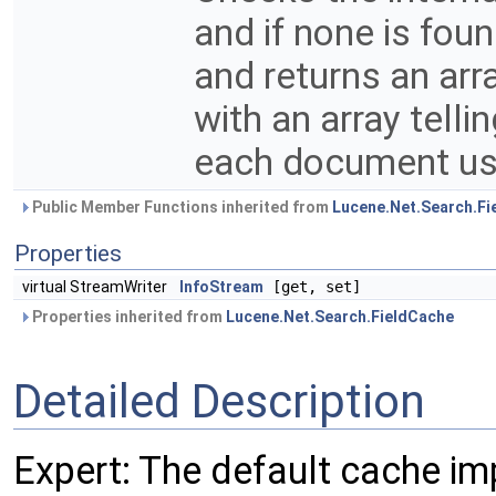
and if none is fou
and returns an arra
with an array telli
each document us
Public Member Functions inherited from
Lucene.Net.Search.Fi
Properties
virtual StreamWriter
InfoStream
[get, set]
Properties inherited from
Lucene.Net.Search.FieldCache
Detailed Description
Expert: The default cache imp