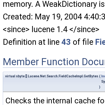
memory. A WeakDictionary is
Created: May 19, 2004 4:40:
<since> lucene 1.4 </since>
Definition at line
43
of file
Fi
Member Function Docu
virtual sbyte [] Lucene.Net.Search.FieldCacheImpl.GetBytes
(
In
Sy
)
Checks the internal cache for