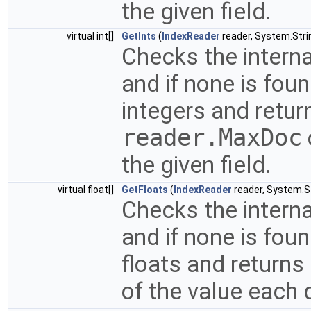
the given field.
virtual int[]
GetInts
(
IndexReader
reader, System.Strin
Checks the interna
and if none is fou
integers and return
reader.MaxDoc
the given field.
virtual float[]
GetFloats
(
IndexReader
reader, System.St
Checks the interna
and if none is fou
floats and returns
of the value each 