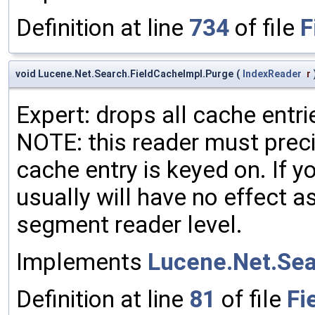
Definition at line
734
of file
F
void Lucene.Net.Search.FieldCacheImpl.Purge
(
IndexReader
r
Expert: drops all cache entri
NOTE: this reader must preci
cache entry is keyed on. If yo
usually will have no effect a
segment reader level.
Implements
Lucene.Net.Sea
Definition at line
81
of file
Fi