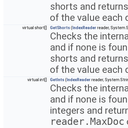
shorts and returns
of the value each 
virtual short[]
GetShorts
(
IndexReader
reader, System.St
Checks the interna
and if none is fou
shorts and returns
of the value each 
virtual int[]
GetInts
(
IndexReader
reader, System.Strin
Checks the interna
and if none is fou
integers and return
reader.MaxDoc