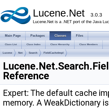
Lucene.Net
3.0.3
Lucene.Net is a .NET port of the Java Lu
Main Page
Packages
Classes
Files
Class List
Class Index
Class Hierarchy
Class Members
Lucene
Net
Search
FieldCacheImpl
Lucene.Net.Search.Fie
Reference
Expert: The default cache imp
memory. A WeakDictionary is