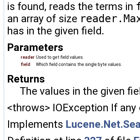
is found, reads the terms in
an array of size
reader.Ma
has in the given field.
Parameters
reader
Used to get field values.
field
Which field contains the single byte values.
Returns
The values in the given fi
<throws> IOException If any 
Implements
Lucene.Net.Sea