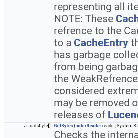
representing all it
NOTE: These
Cach
refrence to the Ca
to a
CacheEntry
th
has garbage collec
from being garbag
the WeakRefrence
considered extrem
may be removed or
releases of
Lucen
virtual sbyte[]
GetBytes
(
IndexReader
reader, System.Str
Checks the interna