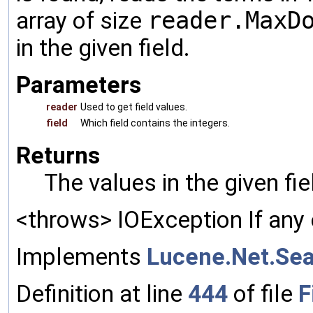
array of size
reader.MaxD
in the given field.
Parameters
reader
Used to get field values.
field
Which field contains the integers.
Returns
The values in the given fi
<throws> IOException If any 
Implements
Lucene.Net.Sea
Definition at line
444
of file
F