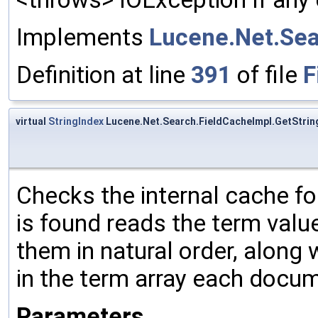
Implements
Lucene.Net.Sea
Definition at line
391
of file
F
virtual
StringIndex
Lucene.Net.Search.FieldCacheImpl.GetStrin
Checks the internal cache for
is found reads the term valu
them in natural order, along 
in the term array each docu
Parameters