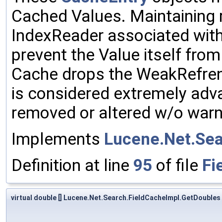
Cached Values. Maintaining 
IndexReader associated with 
prevent the Value itself fro
Cache drops the WeakRefre
is considered extremely adv
removed or altered w/o warni
Implements
Lucene.Net.Sea
Definition at line
95
of file
Fi
virtual double [] Lucene.Net.Search.FieldCacheImpl.GetDoubles