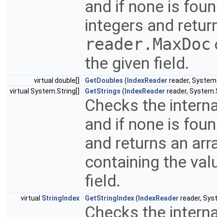
and if none is fou
integers and return
reader.MaxDoc
the given field.
virtual double[]
GetDoubles
(
IndexReader
reader, System.
virtual System.String[]
GetStrings
(
IndexReader
reader, System.S
Checks the interna
and if none is fou
and returns an arr
containing the val
field.
virtual
StringIndex
GetStringIndex
(
IndexReader
reader, Syst
Checks the interna