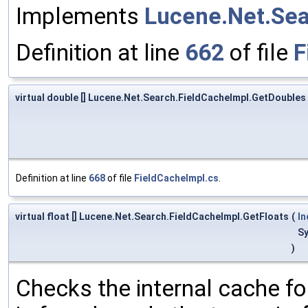
Implements
Lucene.Net.Sea
Definition at line
662
of file
F
virtual double [] Lucene.Net.Search.FieldCacheImpl.GetDoubles
Definition at line
668
of file
FieldCacheImpl.cs
.
virtual float [] Lucene.Net.Search.FieldCacheImpl.GetFloats
(
I
S
)
Checks the internal cache for