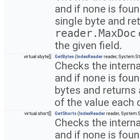
and if none is fou
single byte and ret
reader.MaxDoc
the given field.
virtual sbyte[]
GetBytes
(
IndexReader
reader, System.Str
Checks the interna
and if none is fou
bytes and returns 
of the value each 
virtual short[]
GetShorts
(
IndexReader
reader, System.St
Checks the interna
and if none is fou