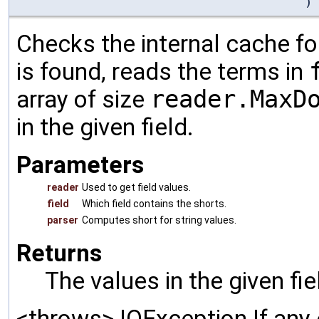
)
Checks the internal cache for
is found, reads the terms in
array of size
reader.MaxD
in the given field.
Parameters
reader
Used to get field values.
field
Which field contains the shorts.
parser
Computes short for string values.
Returns
The values in the given fi
<throws> IOException If any 