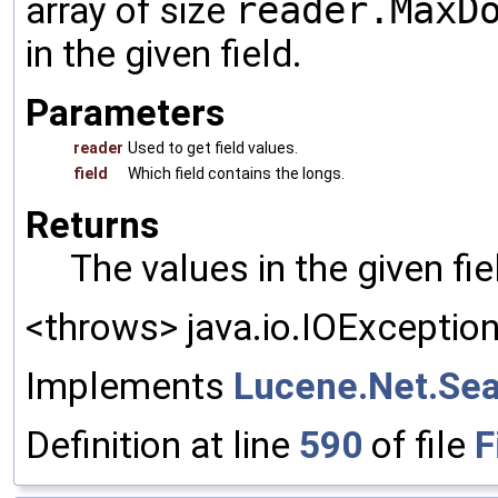
array of size
reader.MaxD
in the given field.
Parameters
reader
Used to get field values.
field
Which field contains the longs.
Returns
The values in the given fi
<throws> java.io.IOException
Implements
Lucene.Net.Sea
Definition at line
590
of file
F