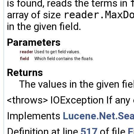
is found, reads the terms in
array of size
reader.MaxD
in the given field.
Parameters
reader
Used to get field values.
field
Which field contains the floats.
Returns
The values in the given fi
<throws> IOException If any 
Implements
Lucene.Net.Sea
Definition at line
517
of file
F