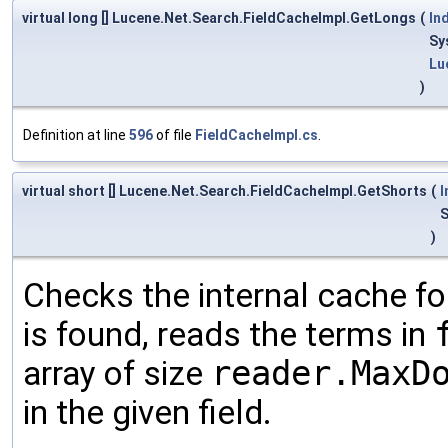
virtual long [] Lucene.Net.Search.FieldCacheImpl.GetLongs
(
In
Sy
Lu
)
Definition at line
596
of file
FieldCacheImpl.cs
.
virtual short [] Lucene.Net.Search.FieldCacheImpl.GetShorts
(
I
S
)
Checks the internal cache for
is found, reads the terms in
array of size
reader.MaxD
in the given field.