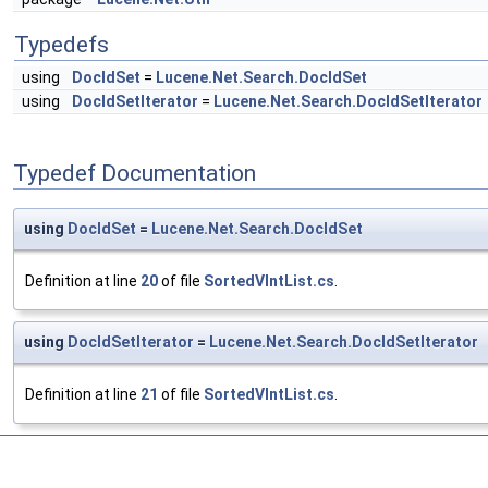
Typedefs
using
DocIdSet
=
Lucene.Net.Search.DocIdSet
using
DocIdSetIterator
=
Lucene.Net.Search.DocIdSetIterator
Typedef Documentation
using
DocIdSet
=
Lucene.Net.Search.DocIdSet
Definition at line
20
of file
SortedVIntList.cs
.
using
DocIdSetIterator
=
Lucene.Net.Search.DocIdSetIterator
Definition at line
21
of file
SortedVIntList.cs
.