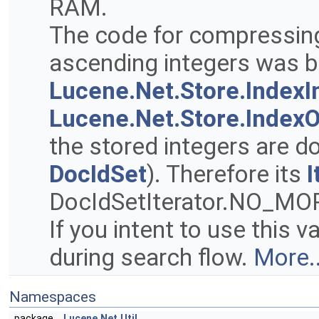
RAM.
The code for compressin
ascending integers was 
Lucene.Net.Store.IndexI
Lucene.Net.Store.Index
the stored integers are d
DocIdSet
). Therefore its
I
DocIdSetIterator.NO_MOR
If you intent to use this 
during search flow.
More..
Namespaces
package
Lucene.Net.Util