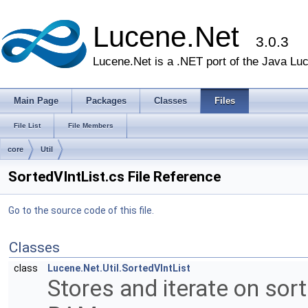
Lucene.Net
3.0.3
Lucene.Net is a .NET port of the Java Lu
Main Page
Packages
Classes
Files
File List
File Members
core
Util
SortedVIntList.cs File Reference
Go to the source code of this file.
Classes
class
Lucene.Net.Util.SortedVIntList
Stores and iterate on sor