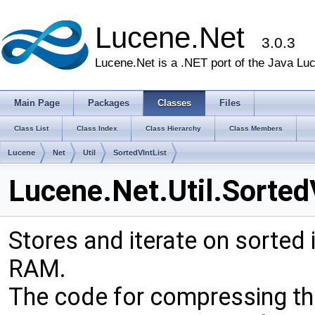
Lucene.Net
3.0.3
Lucene.Net is a .NET port of the Java Lu
Main Page
Packages
Classes
Files
Class List
Class Index
Class Hierarchy
Class Members
Lucene
Net
Util
SortedVIntList
Lucene.Net.Util.Sorted
Stores and iterate on sorted
RAM.
The code for compressing th