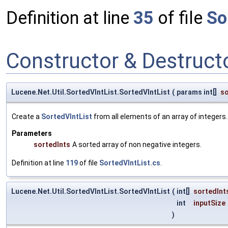
Definition at line
35
of file
So
Constructor & Destruc
Lucene.Net.Util.SortedVIntList.SortedVIntList
(
params int[]
so
Create a
SortedVIntList
from all elements of an array of integers.
Parameters
sortedInts
A sorted array of non negative integers.
Definition at line
119
of file
SortedVIntList.cs
.
Lucene.Net.Util.SortedVIntList.SortedVIntList
(
int[]
sortedInt
int
inputSize
)