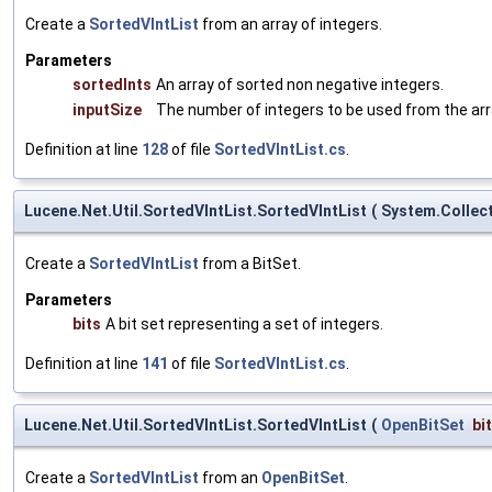
Create a
SortedVIntList
from an array of integers.
Parameters
sortedInts
An array of sorted non negative integers.
inputSize
The number of integers to be used from the arr
Definition at line
128
of file
SortedVIntList.cs
.
Lucene.Net.Util.SortedVIntList.SortedVIntList
(
System.Collect
Create a
SortedVIntList
from a BitSet.
Parameters
bits
A bit set representing a set of integers.
Definition at line
141
of file
SortedVIntList.cs
.
Lucene.Net.Util.SortedVIntList.SortedVIntList
(
OpenBitSet
bi
Create a
SortedVIntList
from an
OpenBitSet
.