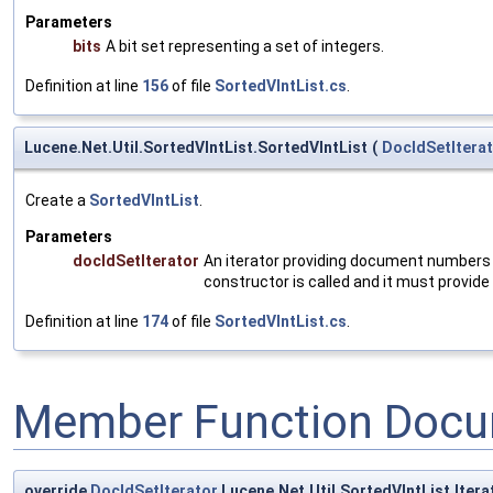
Parameters
bits
A bit set representing a set of integers.
Definition at line
156
of file
SortedVIntList.cs
.
Lucene.Net.Util.SortedVIntList.SortedVIntList
(
DocIdSetItera
Create a
SortedVIntList
.
Parameters
docIdSetIterator
An iterator providing document numbers a
constructor is called and it must provide
Definition at line
174
of file
SortedVIntList.cs
.
Member Function Docu
override
DocIdSetIterator
Lucene.Net.Util.SortedVIntList.Itera