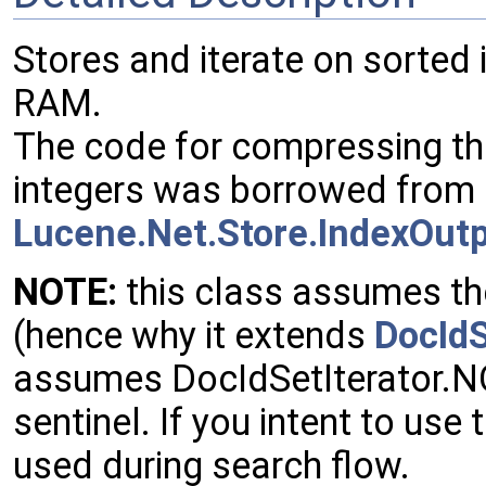
Stores and iterate on sorted
RAM.
The code for compressing th
integers was borrowed from
Lucene.Net.Store.IndexOut
NOTE:
this class assumes the
(hence why it extends
DocId
assumes DocIdSetIterator.
sentinel. If you intent to use 
used during search flow.