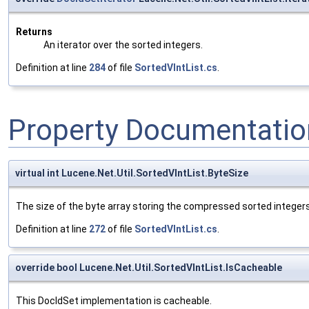
Returns
An iterator over the sorted integers.
Definition at line
284
of file
SortedVIntList.cs
.
Property Documentatio
virtual int Lucene.Net.Util.SortedVIntList.ByteSize
The size of the byte array storing the compressed sorted integers
Definition at line
272
of file
SortedVIntList.cs
.
override bool Lucene.Net.Util.SortedVIntList.IsCacheable
This DocIdSet implementation is cacheable.