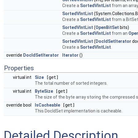
Create a
SortedVIntList
from an array
SortedVIntList
(System.Collections.Bi
Create a
SortedVIntList
from a BitSet
SortedVIntList
(
OpenBitSet
bits)
Create a
SortedVIntList
from an
Open
SortedVIntList
(
DocIdSetIterator
doc
Create a
SortedVIntList
.
override
DocIdSetIterator
Iterator
()
Properties
virtual int
Size
[get]
The total number of sorted integers.
virtual int
ByteSize
[get]
The size of the byte array storing the compressed s
override bool
IsCacheable
[get]
This DocIdSet implementation is cacheable.
Detailed Description