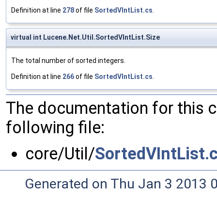
Definition at line
278
of file
SortedVIntList.cs
.
virtual int Lucene.Net.Util.SortedVIntList.Size
The total number of sorted integers.
Definition at line
266
of file
SortedVIntList.cs
.
The documentation for this 
following file:
core/Util/
SortedVIntList.
Generated on Thu Jan 3 2013 0