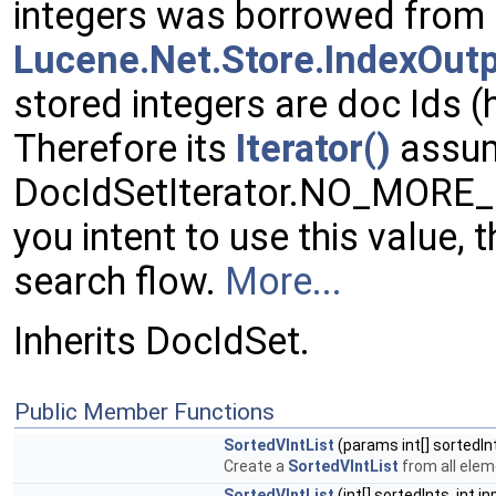
integers was borrowed from
Lucene.Net.Store.IndexOut
stored integers are doc Ids 
Therefore its
Iterator()
assu
DocIdSetIterator.NO_MORE_D
you intent to use this value, 
search flow.
More...
Inherits DocIdSet.
Public Member Functions
SortedVIntList
(params int[] sortedIn
Create a
SortedVIntList
from all elem
SortedVIntList
(int[] sortedInts, int i