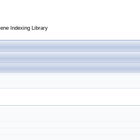
cene Indexing Library