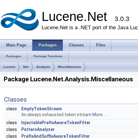
Lucene.Net
3.0.3
Lucene.Net is a .NET port of the Java Lu
Main Page
Packages
Classes
Files
Packages
Package Functions
Lucene
Net
Analysis
Miscellaneous
Package Lucene.Net.Analysis.Miscellaneous
Classes
class
EmptyTokenStream
An always exhausted token stream
More...
class
InjectablePrefixAwareTokenFilter
class
PatternAnalyzer
class
PrefixAndSuffixAwareTokenFilter