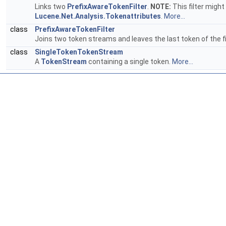
Links two
PrefixAwareTokenFilter
.
NOTE:
This filter might
Lucene.Net.Analysis.Tokenattributes
.
More...
class
PrefixAwareTokenFilter
Joins two token streams and leaves the last token of the 
class
SingleTokenTokenStream
A
TokenStream
containing a single token.
More...