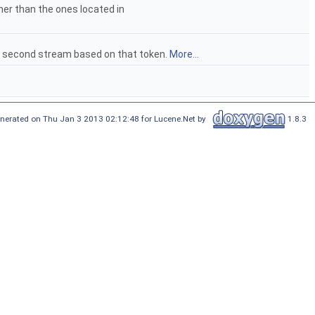
ther than the ones located in
he second stream based on that token.
More...
nerated on Thu Jan 3 2013 02:12:48 for Lucene.Net by
1.8.3