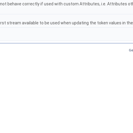
 not behave correctly if used with custom Attributes, i.e. Attributes o
first stream available to be used when updating the token values in t
Ge