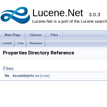
Lucene.Net
3.0.3
Lucene.Net is a port of the Lucene search 
Main Page
Classes
Files
contrib
Core
Properties
Properties Directory Reference
Files
file
AssemblyInfo.cs
[code]