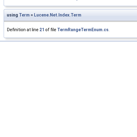
using
Term
=
Lucene.Net.Index.Term
Definition at line
21
of file
TermRangeTermEnum.cs
.