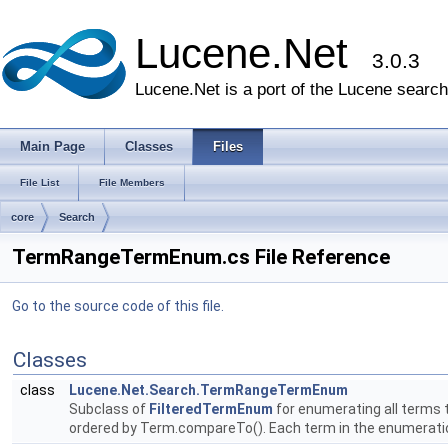
Lucene.Net
3.0.3
Lucene.Net is a port of the Lucene search 
Main Page
Classes
Files
File List
File Members
core
Search
TermRangeTermEnum.cs File Reference
Go to the source code of this file.
Classes
class
Lucene.Net.Search.TermRangeTermEnum
Subclass of
FilteredTermEnum
for enumerating all terms
ordered by Term.compareTo(). Each term in the enumeration 