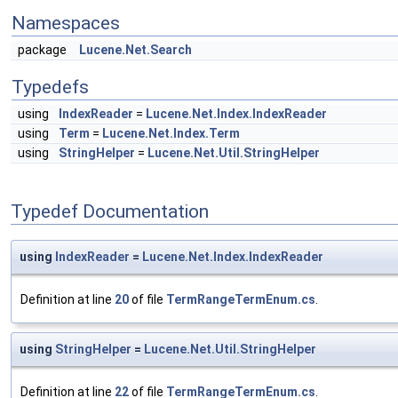
Namespaces
package
Lucene.Net.Search
Typedefs
using
IndexReader
=
Lucene.Net.Index.IndexReader
using
Term
=
Lucene.Net.Index.Term
using
StringHelper
=
Lucene.Net.Util.StringHelper
Typedef Documentation
using
IndexReader
=
Lucene.Net.Index.IndexReader
Definition at line
20
of file
TermRangeTermEnum.cs
.
using
StringHelper
=
Lucene.Net.Util.StringHelper
Definition at line
22
of file
TermRangeTermEnum.cs
.