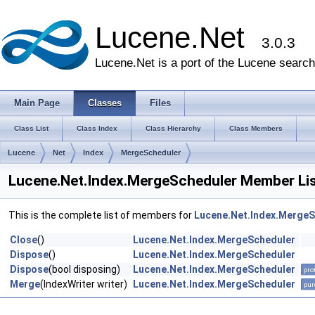
Lucene.Net
3.0.3
Lucene.Net is a port of the Lucene search 
Main Page
Classes
Files
Class List
Class Index
Class Hierarchy
Class Members
Lucene
Net
Index
MergeScheduler
Lucene.Net.Index.MergeScheduler Member Li
This is the complete list of members for
Lucene.Net.Index.MergeS
Close
()
Lucene.Net.Index.MergeScheduler
Dispose
()
Lucene.Net.Index.MergeScheduler
Dispose
(bool disposing)
Lucene.Net.Index.MergeScheduler
pro
Merge
(IndexWriter writer)
Lucene.Net.Index.MergeScheduler
pur