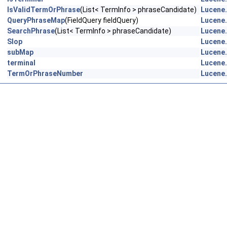
IsValidTermOrPhrase
(List< TermInfo > phraseCandidate)
Lucene.
QueryPhraseMap
(FieldQuery fieldQuery)
Lucene.
SearchPhrase
(List< TermInfo > phraseCandidate)
Lucene.
Slop
Lucene.
subMap
Lucene.
terminal
Lucene.
TermOrPhraseNumber
Lucene.