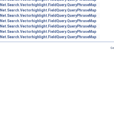
Net.Search.Vectorhighlight.FieldQuery.QueryPhraseMap
Net.Search.Vectorhighlight.FieldQuery.QueryPhraseMap
Net.Search.Vectorhighlight.FieldQuery.QueryPhraseMap
Net.Search.Vectorhighlight.FieldQuery.QueryPhraseMap
Net.Search.Vectorhighlight.FieldQuery.QueryPhraseMap
Net.Search.Vectorhighlight.FieldQuery.QueryPhraseMap
Net.Search.Vectorhighlight.FieldQuery.QueryPhraseMap
Ge