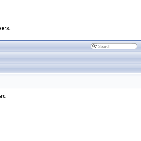
sers.
ers.