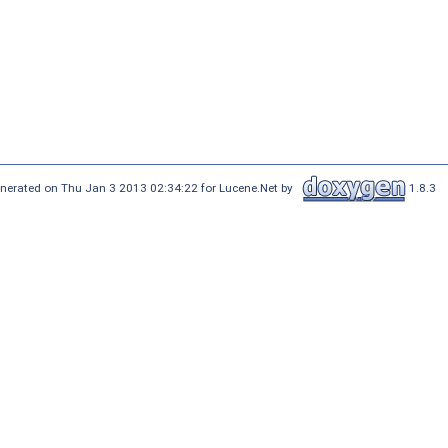
nerated on Thu Jan 3 2013 02:34:22 for Lucene.Net by
1.8.3