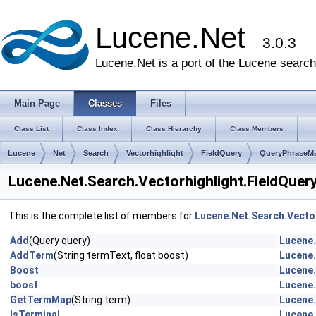
Lucene.Net
3.0.3
Lucene.Net is a port of the Lucene search 
Main Page
Classes
Files
Class List
Class Index
Class Hierarchy
Class Members
Lucene
Net
Search
Vectorhighlight
FieldQuery
QueryPhraseM
Lucene.Net.Search.Vectorhighlight.FieldQue
This is the complete list of members for
Lucene.Net.Search.Vecto
Add
(Query query)
Lucene.
AddTerm
(String termText, float boost)
Lucene.
Boost
Lucene.
boost
Lucene.
GetTermMap
(String term)
Lucene.
IsTerminal
Lucene.