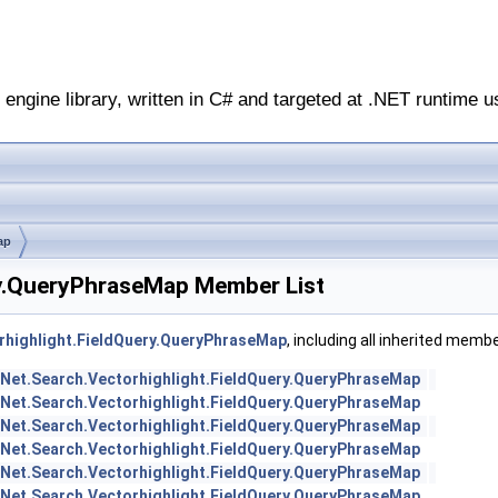
engine library, written in C# and targeted at .NET runtime u
ap
ry.QueryPhraseMap Member List
rhighlight.FieldQuery.QueryPhraseMap
, including all inherited memb
Net.Search.Vectorhighlight.FieldQuery.QueryPhraseMap
Net.Search.Vectorhighlight.FieldQuery.QueryPhraseMap
Net.Search.Vectorhighlight.FieldQuery.QueryPhraseMap
Net.Search.Vectorhighlight.FieldQuery.QueryPhraseMap
Net.Search.Vectorhighlight.FieldQuery.QueryPhraseMap
Net.Search.Vectorhighlight.FieldQuery.QueryPhraseMap