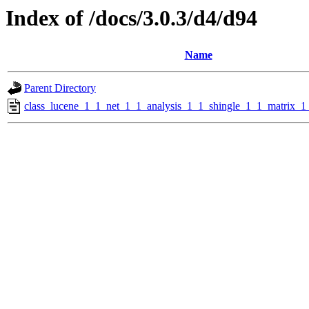
Index of /docs/3.0.3/d4/d94
Name
Parent Directory
class_lucene_1_1_net_1_1_analysis_1_1_shingle_1_1_matrix_1