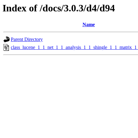
Index of /docs/3.0.3/d4/d94
Name
Parent Directory
class_lucene_1_1_net_1_1_analysis_1_1_shingle_1_1_matrix_1