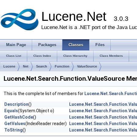
Lucene.Net
3.0.3
Lucene.Net is a .NET port of the Java Lu
Main Page
Packages
Classes
Files
Class List
Class Index
Class Hierarchy
Class Members
Lucene
Net
Search
Function
ValueSource
Lucene.Net.Search.Function.ValueSource Mem
This is the complete list of members for
Lucene.Net.Search.Funct
Description
()
Lucene.Net.Search.Function.Val
Equals
(System.Object o)
Lucene.Net.Search.Function.Val
GetHashCode
()
Lucene.Net.Search.Function.Val
GetValues
(IndexReader reader)
Lucene.Net.Search.Function.Val
ToString
()
Lucene.Net.Search.Function.Val