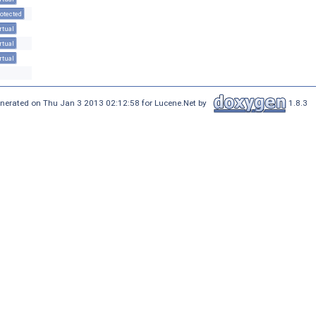
otected
rtual
rtual
rtual
nerated on Thu Jan 3 2013 02:12:58 for Lucene.Net by
1.8.3