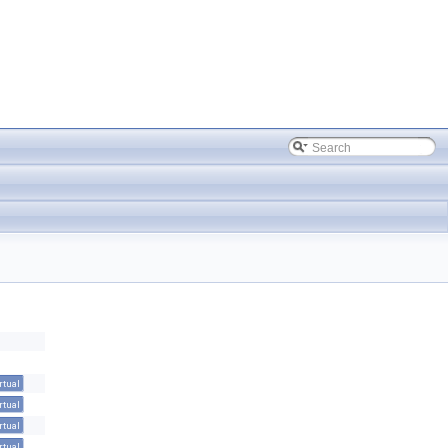
rtual
rtual
rtual
rtual