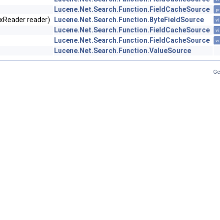
Lucene.Net.Search.Function.FieldCacheSource
pr
exReader reader)
Lucene.Net.Search.Function.ByteFieldSource
vi
Lucene.Net.Search.Function.FieldCacheSource
vi
Lucene.Net.Search.Function.FieldCacheSource
vi
Lucene.Net.Search.Function.ValueSource
Ge