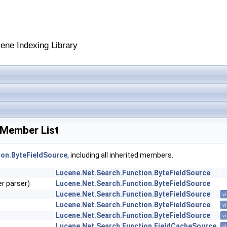
cene Indexing Library
 Member List
ion.ByteFieldSource
, including all inherited members.
Lucene.Net.Search.Function.ByteFieldSource
r parser)
Lucene.Net.Search.Function.ByteFieldSource
Lucene.Net.Search.Function.ByteFieldSource
vi
Lucene.Net.Search.Function.ByteFieldSource
vi
Lucene.Net.Search.Function.ByteFieldSource
vi
Lucene.Net.Search.Function.FieldCacheSource
vi