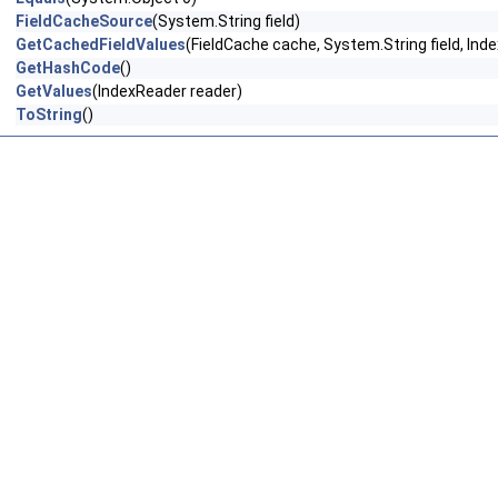
FieldCacheSource
(System.String field)
GetCachedFieldValues
(FieldCache cache, System.String field, Ind
GetHashCode
()
GetValues
(IndexReader reader)
ToString
()