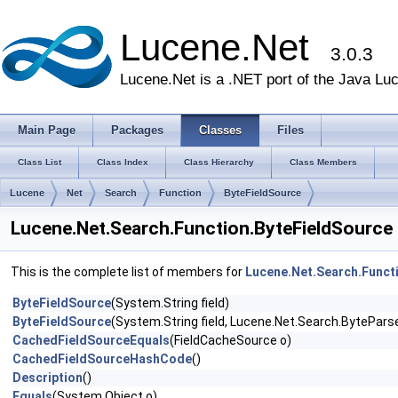
Lucene.Net
3.0.3
Lucene.Net is a .NET port of the Java Lu
Main Page
Packages
Classes
Files
Class List
Class Index
Class Hierarchy
Class Members
Lucene
Net
Search
Function
ByteFieldSource
Lucene.Net.Search.Function.ByteFieldSource
This is the complete list of members for
Lucene.Net.Search.Funct
ByteFieldSource
(System.String field)
ByteFieldSource
(System.String field, Lucene.Net.Search.ByteParse
CachedFieldSourceEquals
(FieldCacheSource o)
CachedFieldSourceHashCode
()
Description
()
Equals
(System.Object o)