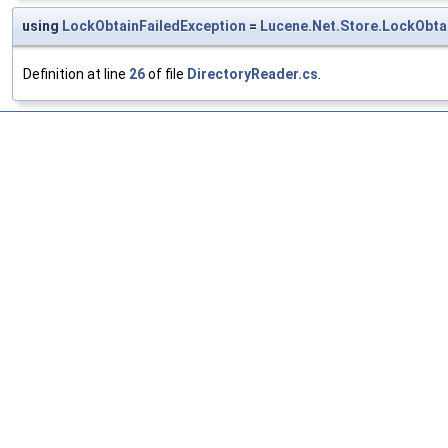
using
LockObtainFailedException
=
Lucene.Net.Store.LockObta
Definition at line
26
of file
DirectoryReader.cs
.