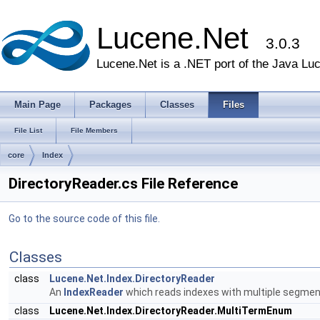
Lucene.Net
3.0.3
Lucene.Net is a .NET port of the Java Lu
Main Page
Packages
Classes
Files
File List
File Members
core
Index
DirectoryReader.cs File Reference
Go to the source code of this file.
Classes
class
Lucene.Net.Index.DirectoryReader
An
IndexReader
which reads indexes with multiple segme
class
Lucene.Net.Index.DirectoryReader.MultiTermEnum