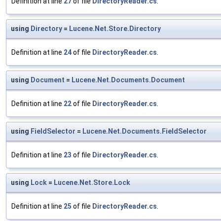
Definition at line
27
of file
DirectoryReader.cs
.
using
Directory
=
Lucene.Net.Store.Directory
Definition at line
24
of file
DirectoryReader.cs
.
using
Document
=
Lucene.Net.Documents.Document
Definition at line
22
of file
DirectoryReader.cs
.
using
FieldSelector
=
Lucene.Net.Documents.FieldSelector
Definition at line
23
of file
DirectoryReader.cs
.
using
Lock
=
Lucene.Net.Store.Lock
Definition at line
25
of file
DirectoryReader.cs
.