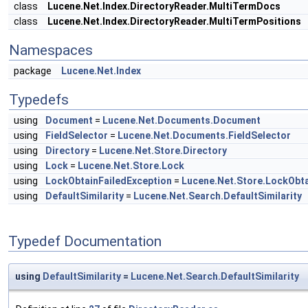
class
Lucene.Net.Index.DirectoryReader.MultiTermDocs
class
Lucene.Net.Index.DirectoryReader.MultiTermPositions
Namespaces
package
Lucene.Net.Index
Typedefs
using
Document
=
Lucene.Net.Documents.Document
using
FieldSelector
=
Lucene.Net.Documents.FieldSelector
using
Directory
=
Lucene.Net.Store.Directory
using
Lock
=
Lucene.Net.Store.Lock
using
LockObtainFailedException
=
Lucene.Net.Store.LockObta
using
DefaultSimilarity
=
Lucene.Net.Search.DefaultSimilarity
Typedef Documentation
using
DefaultSimilarity
=
Lucene.Net.Search.DefaultSimilarity