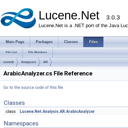
Lucene.Net
3.0.3
Lucene.Net is a .NET port of the Java Lu
Main Page
Packages
Classes
Files
File List
File Members
contrib
Analyzers
AR
ArabicAnalyzer.cs File Reference
Go to the source code of this file.
Classes
class
Lucene.Net.Analysis.AR.ArabicAnalyzer
Namespaces