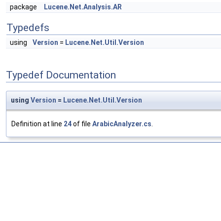
package
Lucene.Net.Analysis.AR
Typedefs
using
Version
=
Lucene.Net.Util.Version
Typedef Documentation
using
Version
=
Lucene.Net.Util.Version
Definition at line
24
of file
ArabicAnalyzer.cs
.