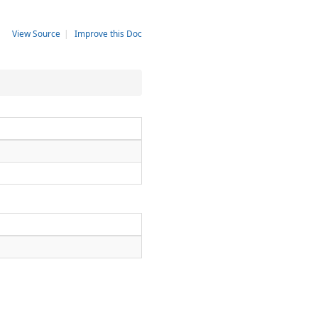
View Source
|
Improve this Doc