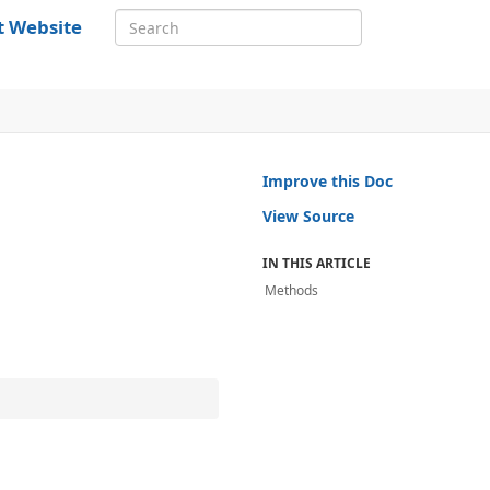
t Website
Improve this Doc
View Source
IN THIS ARTICLE
Methods