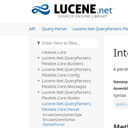
Fork me on GitHub
Lucene.
Net.
Query
Parsers.
Analyzing
Lucene.
Net.
Query
Parsers.
Classic
API
Query Parser
Lucene.
Net.
Query
Parsers.
Fle
Lucene.
Net.
Query
Parsers.
Complex
Phrase
Lucene.
Net.
Query
Parsers.
Ext
Lucene.
Net.
Query
Parsers.
Int
Flexible.
Core
Lucene.
Net.
Query
Parsers.
Flexible.
Core.
Builders
A pars
Lucene.
Net.
Query
Parsers.
Flexible.
Core.
Config
Lucene.
Net.
Query
Parsers.
Namesp
Flexible.
Core.
Messages
Assembl
Lucene.
Net.
Query
Parsers.
Syntax
Flexible.
Core.
Nodes
Lucene.
Net.
Query
Parsers.
publi
Flexible.
Core.
Parser
Escape
Query
Syntax
Type
IEscape
Query
Syntax
ISyntax
Parser
Met