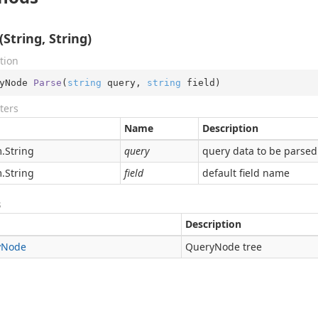
(String, String)
tion
yNode 
Parse
(
string
 query, 
string
 field
)
ters
Name
Description
.
String
query
query data to be parsed
.
String
field
default field name
s
Description
y
Node
QueryNode tree