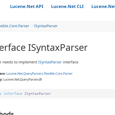
Lucene.Net API
Lucene.Net CLI
Lucene.Ne
xible.
Core.
Parser
ISyntax
Parser
erface ISyntax
Parser
er needs to implement
ISyntax
Parser
interface
ace
:
Lucene.
Net.
Query
Parsers.
Flexible.
Core.
Parser
y
: Lucene.Net.QueryParser.dll
c
interface
ISyntaxParser
hods