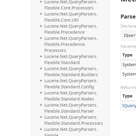
Lucene.
Net.
Query
Parsers.
Flexible.
Core.
Processors
Lucene.
Net.
Query
Parsers.
Parse
Flexible.
Core.
Util
Lucene.
Net.
Query
Parsers.
Declara
Flexible.
Precedence
IQuer
Lucene.
Net.
Query
Parsers.
Flexible.
Precedence.
Parame
Processors
Type
Lucene.
Net.
Query
Parsers.
Flexible.
Standard
System
Lucene.
Net.
Query
Parsers.
System
Flexible.
Standard.
Builders
Lucene.
Net.
Query
Parsers.
Flexible.
Standard.
Config
Return
Lucene.
Net.
Query
Parsers.
Type
Flexible.
Standard.
Nodes
Lucene.
Net.
Query
Parsers.
IQuer
Flexible.
Standard.
Parser
Lucene.
Net.
Query
Parsers.
Flexible.
Standard.
Processors
Lucene.
Net.
Query
Parsers.
Simple