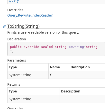
Query
Overrides
Query.
Rewrite(Index
Reader)
ToString(String)
Prints a user-readable version of this query.
Declaration
public
override
sealed
string
ToString
(
string
f
)
Parameters
Type
Name
Description
System.
String
f
Returns
Type
Description
System.
String
Overrides