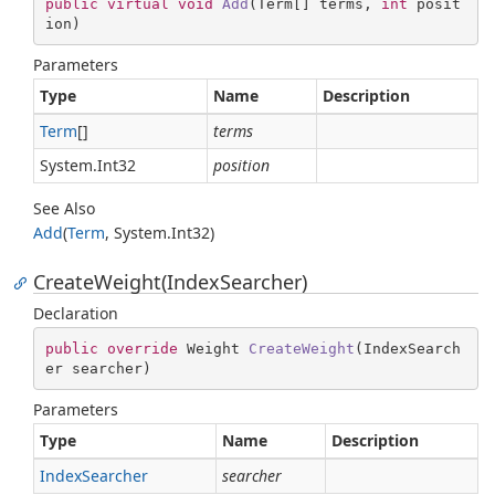
public
virtual
void
Add
(
Term[] terms, 
int
 posit
ion
)
Parameters
Type
Name
Description
Term
[]
terms
System.
Int32
position
See Also
Add
(
Term
,
System.
Int32
)
CreateWeight(IndexSearcher)
Declaration
public
override
 Weight 
CreateWeight
(
IndexSearch
er searcher
)
Parameters
Type
Name
Description
Index
Searcher
searcher