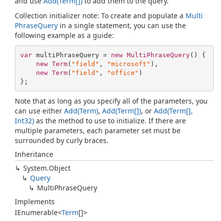
and use
Add(Term[])
to add them to the query.
Collection initializer note: To create and populate a
Multi
Phrase
Query
in a single statement, you can use the
following example as a guide:
var
 multiPhraseQuery = 
new
MultiPhraseQuery
() {

new
Term
(
"field"
, 
"microsoft"
), 

new
Term
(
"field"
, 
"office"
)

};
Note that as long as you specify all of the parameters, you
can use either
Add(Term)
,
Add(Term[])
, or
Add(Term[],
Int32)
as the method to use to initialize. If there are
multiple parameters, each parameter set must be
surrounded by curly braces.
Inheritance
System.
Object
Query
Multi
Phrase
Query
Implements
IEnumerable
<
Term
[]>