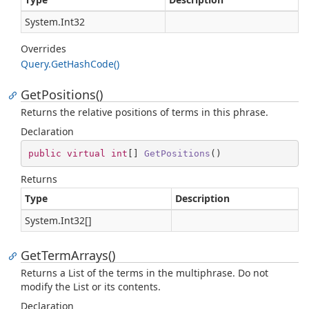
System.
Int32
Overrides
Query.
Get
Hash
Code()
GetPositions()
Returns the relative positions of terms in this phrase.
Declaration
public
virtual
int
[] 
GetPositions
(
)
Returns
Type
Description
System.
Int32
[]
GetTermArrays()
Returns a List of the terms in the multiphrase. Do not
modify the List or its contents.
Declaration