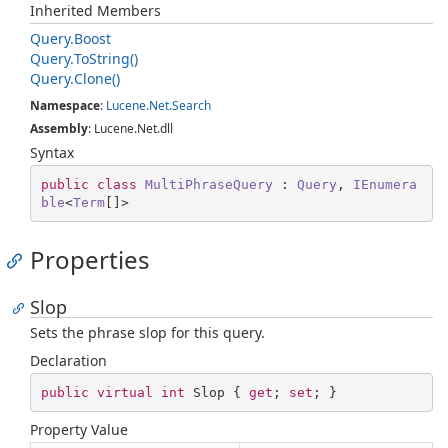
Inherited Members
Query.
Boost
Query.
To
String()
Query.
Clone()
Namespace
:
Lucene.
Net.
Search
Assembly
: Lucene.Net.dll
Syntax
public
class
MultiPhraseQuery
 : 
Query
, 
IEnumera
ble
<
Term
[]>
Properties
Slop
Sets the phrase slop for this query.
Declaration
public
virtual
int
 Slop { 
get
; 
set
; }
Property Value