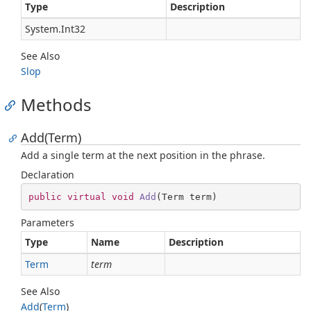
Type
Description
System.
Int32
See Also
Slop
Methods
Add(Term)
Add a single term at the next position in the phrase.
Declaration
public
virtual
void
Add
(
Term term
)
Parameters
Type
Name
Description
Term
term
See Also
Add
(
Term
)