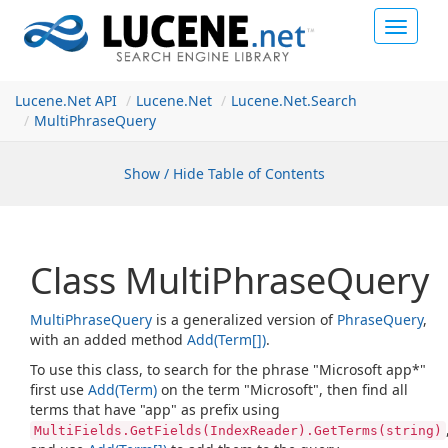
Toggle
navigat
Lucene.Net API
Lucene.
Net
Lucene.
Net.
Search
Multi
Phrase
Query
Show / Hide Table of Contents
Class Multi
Phrase
Query
Multi
Phrase
Query
is a generalized version of
Phrase
Query
,
with an added method
Add(Term[])
.
To use this class, to search for the phrase "Microsoft app*"
first use
Add(Term)
on the term "Microsoft", then find all
terms that have "app" as prefix using
MultiFields.GetFields(IndexReader).GetTerms(string)