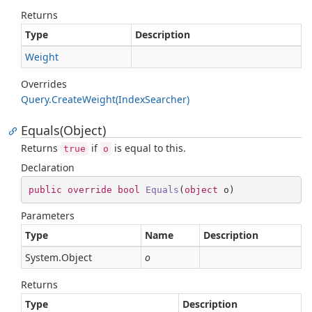
Returns
Type
Description
Weight
Overrides
Query.
Create
Weight(Index
Searcher)
Equals(Object)
Returns
if
is equal to this.
true
o
Declaration
public
override
bool
Equals
(
object
 o
)
Parameters
Type
Name
Description
System.
Object
o
Returns
Type
Description