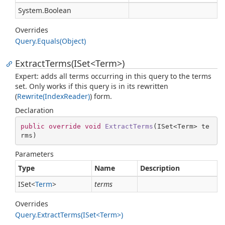
System.
Boolean
Overrides
Query.
Equals(Object)
ExtractTerms(ISet<Term>)
Expert: adds all terms occurring in this query to the terms
set. Only works if this query is in its rewritten
(
Rewrite(Index
Reader)
) form.
Declaration
public
override
void
ExtractTerms
(
ISet<Term> te
rms
)
Parameters
Type
Name
Description
ISet
<
Term
>
terms
Overrides
Query.ExtractTerms(ISet<Term>)