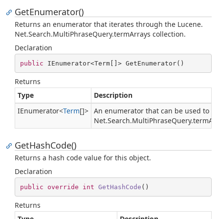
GetEnumerator()
Returns an enumerator that iterates through the
Lucene.
Net.
Search.
Multi
Phrase
Query.
term
Arrays
collection.
Declaration
public
 IEnumerator<Term[]> GetEnumerator()
Returns
Type
Description
IEnumerator
<
Term
[]>
An enumerator that can be used to it
Net.
Search.
Multi
Phrase
Query.
term
Ar
GetHashCode()
Returns a hash code value for this object.
Declaration
public
override
int
GetHashCode
(
)
Returns
Type
Description