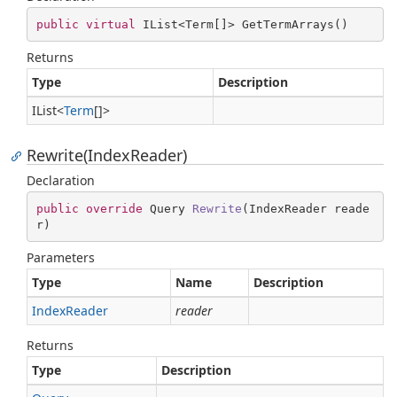
public
virtual
 IList<Term[]> GetTermArrays()
Returns
Type
Description
IList
<
Term
[]>
Rewrite(IndexReader)
Declaration
public
override
 Query 
Rewrite
(
IndexReader reade
r
)
Parameters
Type
Name
Description
Index
Reader
reader
Returns
Type
Description