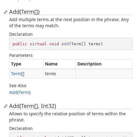
Add(Term[])
Add multiple terms at the next position in the phrase. Any
of the terms may match.
Declaration
public
virtual
void
Add
(
Term[] terms
)
Parameters
Type
Name
Description
Term
[]
terms
See Also
Add
(
Term
)
Add(Term[], Int32)
Allows to specify the relative position of terms within the
phrase.
Declaration