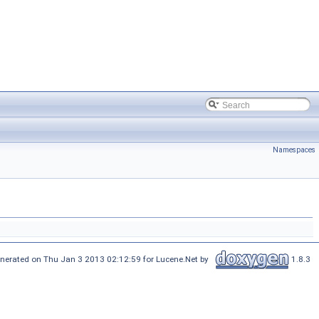
Namespaces
nerated on Thu Jan 3 2013 02:12:59 for Lucene.Net by
1.8.3