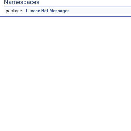
Namespaces
package
Lucene.Net.Messages