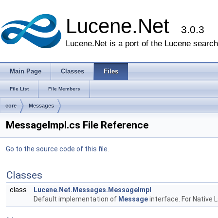
Lucene.Net
3.0.3
Lucene.Net is a port of the Lucene search 
Main Page
Classes
Files
File List
File Members
core
Messages
MessageImpl.cs File Reference
Go to the source code of this file.
Classes
class
Lucene.Net.Messages.MessageImpl
Default implementation of
Message
interface. For Native