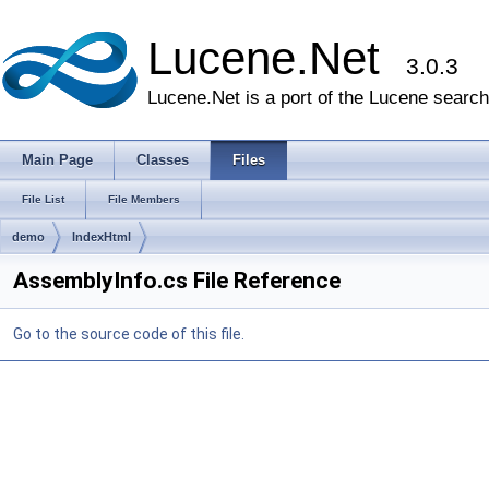
Lucene.Net
3.0.3
Lucene.Net is a port of the Lucene search 
Main Page
Classes
Files
File List
File Members
demo
IndexHtml
AssemblyInfo.cs File Reference
Go to the source code of this file.