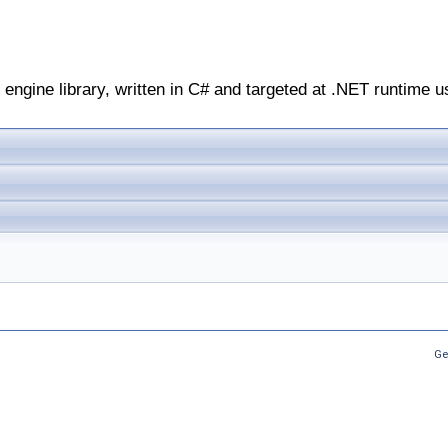
engine library, written in C# and targeted at .NET runtime u
Ge