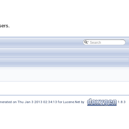
sers.
nerated on Thu Jan 3 2013 02:34:13 for Lucene.Net by
1.8.3