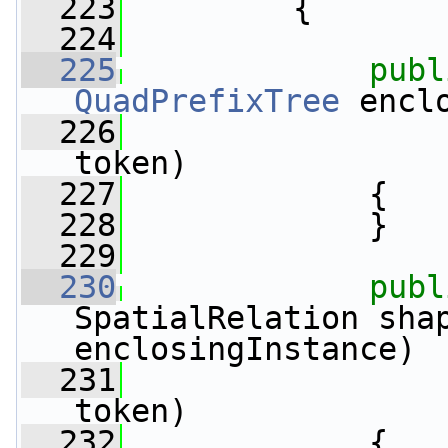
  223
         {
  224
  225
publ
QuadPrefixTree
 encl
  226
                 
token)
  227
             {
  228
             }
  229
  230
publ
SpatialRelation sha
enclosingInstance)
  231
                 
token)
  232
             {