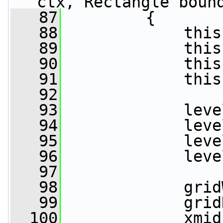
ctx, Rectangle boun
   87
         {
   88
             this
   89
             this
   90
             this
   91
             this
   92
   93
             leve
   94
             leve
   95
             leve
   96
             leve
   97
   98
             grid
   99
             grid
  100
             xmid