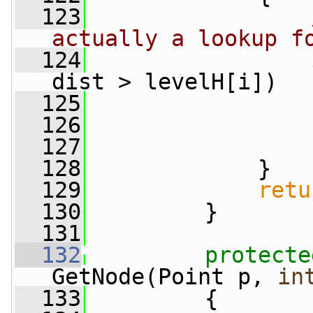
  123
actually a lookup f
  124
dist > levelH[i])
  125
                 
  126
  127
                 
  128
             }
  129
retu
  130
         }
  131
  132
protecte
GetNode(Point p, 
in
  133
         {