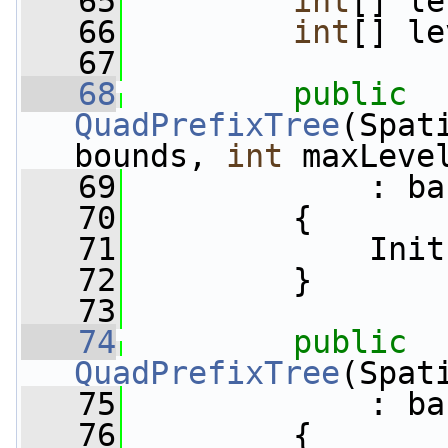
   65
int
[] le
   66
int
[] le
   67
   68
public
QuadPrefixTree
(Spat
bounds, 
int
 maxLeve
   69
             : ba
   70
         {
   71
             Init
   72
         }
   73
   74
public
QuadPrefixTree
(Spat
   75
             : ba
   76
         {