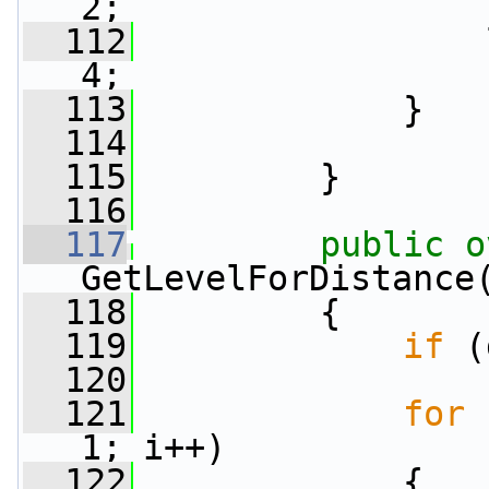
2;
  112
                 
4;
  113
             }
  114
  115
         }
  116
  117
public
o
GetLevelForDistance
  118
         {
  119
if
 (
  120
  121
for
 
1; i++)
  122
             {