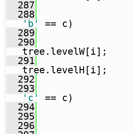
  287
                 
  288
'b'
 == c)
  289
                 
  290
                 
tree.levelW[i];
  291
                 
tree.levelH[i];
  292
                 
  293
'c'
 == c)
  294
                 
  295
  296
                 