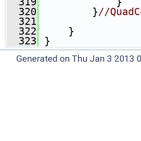
  319
             }
  320
         }
//QuadC
  321
  322
     }
  323
 }
Generated on Thu Jan 3 2013 0