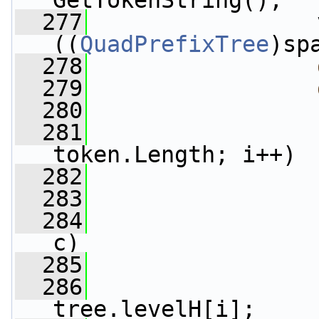
GetTokenString();
  277
                 
((
QuadPrefixTree
)sp
  278
  279
  280
  281
token.Length; i++)
  282
                 
  283
  284
c)
  285
                 
  286
                 
tree.levelH[i];