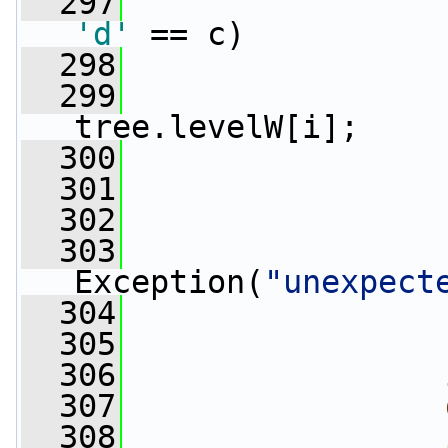
  297
'd'
 == c)
  298
                 
  299
                 
tree.levelW[i];
  300
                 
  301
  302
                 
  303
Exception(
"unexpect
  304
                 
  305
                 
  306
  307
  308