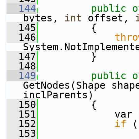
  144
public
o
bytes, 
int
 offset, 
  145
         {
  146
thro
System.NotImplement
  147
         }
  148
  149
public
o
GetNodes(Shape shap
inclParents)
  150
         {
  151
             var 
  152
if
 (
  153