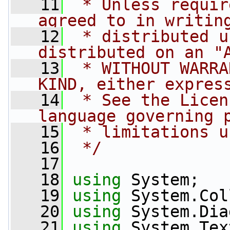
   11
 * Unless requir
agreed to in writin
   12
 * distributed u
distributed on an "
   13
 * WITHOUT WARRA
KIND, either expres
   14
 * See the Licen
language governing 
   15
 * limitations u
   16
 */
   17
   18
using
 System;
   19
using
 System.Col
   20
using
 System.Dia
   21
using
 System.Tex