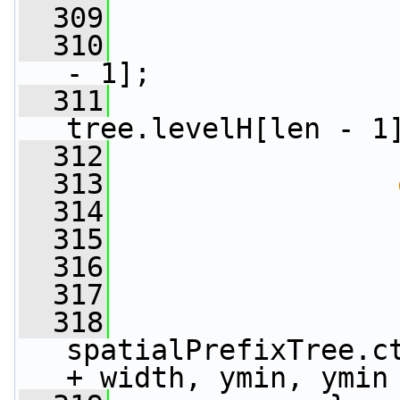
  309
                 
  310
                 
- 1];
  311
                 
tree.levelH[len - 1
  312
                 
  313
  314
                 
  315
                 
  316
                 
  317
                 
  318
spatialPrefixTree.ct
+ width, ymin, ymin