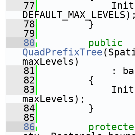
   77
             Init
DEFAULT_MAX_LEVELS)
   78
         }
   79
   80
public
QuadPrefixTree
(Spat
maxLevels)
   81
             : ba
   82
         {
   83
             Init
maxLevels);
   84
         }
   85
   86
protecte