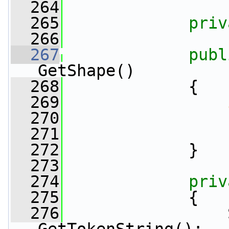
  264
  265
priv
  266
  267
publ
GetShape()
  268
             {
  269
  270
                 
  271
  272
             }
  273
  274
priv
  275
             {
  276
                 