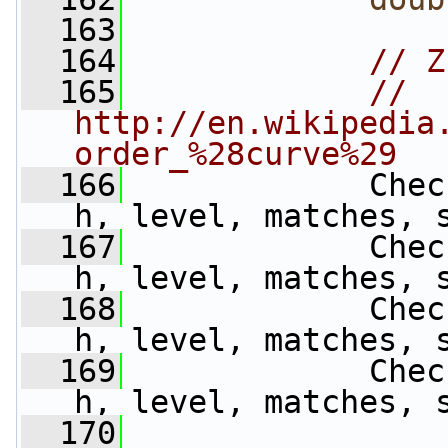
  163
  164
// Z
  165
// 
http://en.wikipedia
order_%28curve%29
  166
             Chec
h, level, matches, 
  167
             Chec
h, level, matches, 
  168
             Chec
h, level, matches, 
  169
             Chec
h, level, matches, 
  170