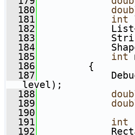
  179
doub
  180
doub
  181
int
 
  182
             List
  183
             Stri
  184
             Shap
  185
int
 
  186
         {
  187
             Debu
level);
  188
doub
  189
doub
  190
  191
int
 
  192
             Rect