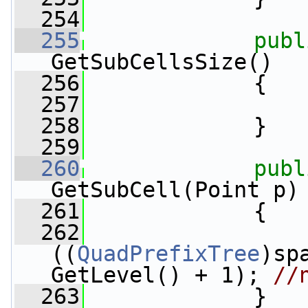
  254
  255
publ
GetSubCellsSize()
  256
             {
  257
  258
             }
  259
  260
publ
GetSubCell(Point p)
  261
             {
  262
((
QuadPrefixTree
)sp
GetLevel() + 1); 
//
  263
             }