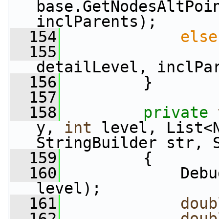
base.GetNodesAltPoin
inclParents);
  154
else
  155
detailLevel, inclPa
  156
         }
  157
  158
private
y, 
int
 level, List<N
StringBuilder str, 
  159
         {
  160
             Debu
level);
  161
doub
  162
doub