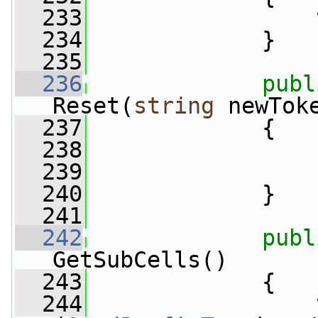
  233
                 
  234
             }
  235
  236
publ
Reset(
string
 newTok
  237
             {
  238
                 
  239
                 
  240
             }
  241
  242
publ
GetSubCells()
  243
             {
  244
                 