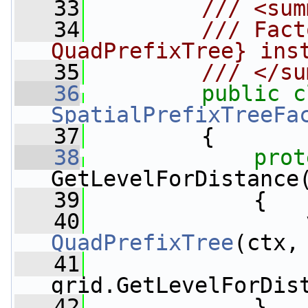
   33
        /// <sum
   34
        /// Fact
QuadPrefixTree} ins
   35
        /// </su
   36
public
c
SpatialPrefixTreeFa
   37
         {
   38
prot
GetLevelForDistance
   39
             {
   40
                 
QuadPrefixTree
(ctx,
   41
grid.GetLevelForDis
   42
             }