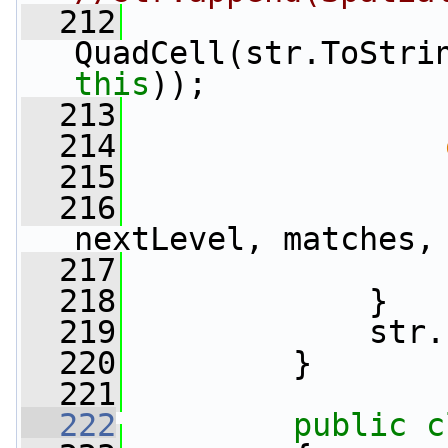
  212
                 
this
));
  213
                 
  214
  215
                 
  216
                 
nextLevel, matches,
  217
                 
  218
             }
  219
             str.
  220
         }
  221
  222
public
c