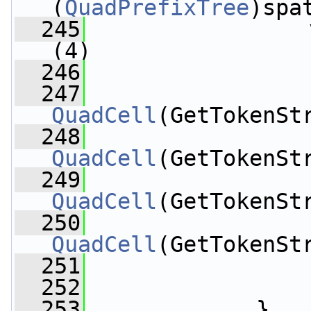
(
QuadPrefixTree
)spa
  245
                 
(4)
  246
                 
  247
QuadCell
(GetTokenSt
  248
QuadCell
(GetTokenSt
  249
QuadCell
(GetTokenSt
  250
QuadCell
(GetTokenSt
  251
                 
  252
  253
             }