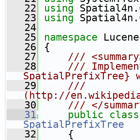
   22
using
 Spatial4n.
   23
using
 Spatial4n.
   24
   25
namespace 
Lucene
   26
 {
   27
    /// <summary
   28
    /// Implemen
SpatialPrefixTree} 
   29
    /// 
(http://en.wikipedi
   30
    /// </summar
   31
public
class
SpatialPrefixTree
   32
     {