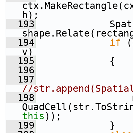
ctx.MakeRectangle(cx
h);
  193
             Spat
shape.Relate(rectan
  194
if
 (
v)
  195
             {
  196
                 
  197
//str.append(Spatia
  198
                 
this
));
  199
             }