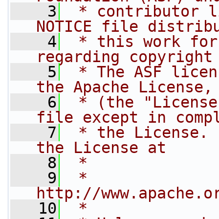
    3
 * contributor l
NOTICE file distrib
    4
 * this work for
regarding copyright
    5
 * The ASF licen
the Apache License,
    6
 * (the "License
file except in comp
    7
 * the License. 
the License at
    8
 *
    9
 *     
http://www.apache.o
   10
 *