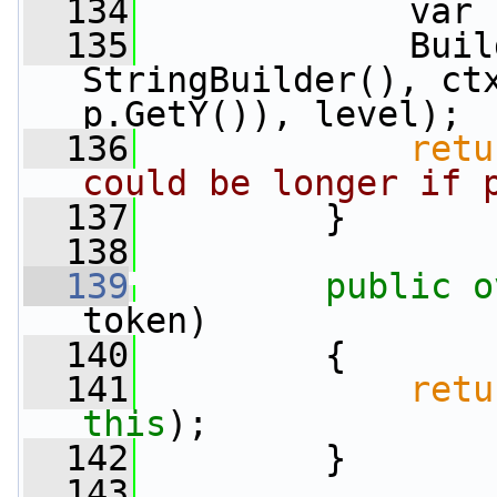
  134
             var 
  135
             Buil
StringBuilder(), ctx
p.GetY()), level);
  136
retu
could be longer if 
  137
         }
  138
  139
public
o
token)
  140
         {
  141
retu
this
);
  142
         }
  143