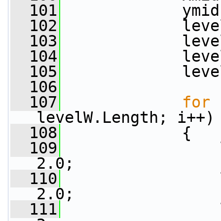
  101
             ymid
  102
             leve
  103
             leve
  104
             leve
  105
             leve
  106
  107
for
 
levelW.Length; i++)
  108
             {
  109
                 
2.0;
  110
                 
2.0;
  111
                 