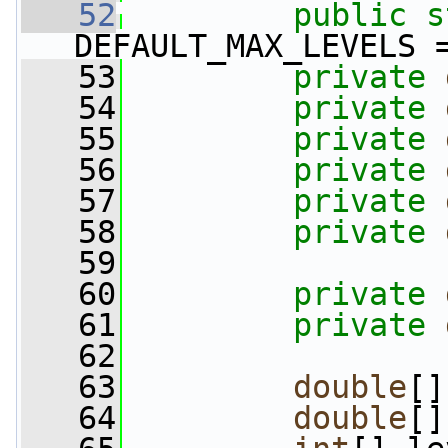
   52
public
s
DEFAULT_MAX_LEVELS 
   53
private
   54
private
   55
private
   56
private
   57
private
   58
private
   59
   60
private
   61
private
   62
   63
double
[]
   64
double
[]