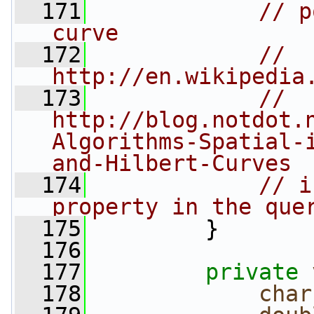
  171
// p
curve
  172
// 
http://en.wikipedia
  173
// 
http://blog.notdot.
Algorithms-Spatial-
and-Hilbert-Curves
  174
// i
property in the que
  175
         }
  176
  177
private
  178
char