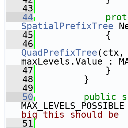
   43
   44
prot
SpatialPrefixTree
 N
   45
             {
   46
QuadPrefixTree
(ctx,
maxLevels.Value : M
   47
             }
   48
         }
   49
   50
public
s
MAX_LEVELS_POSSIBLE
big this should be
   51