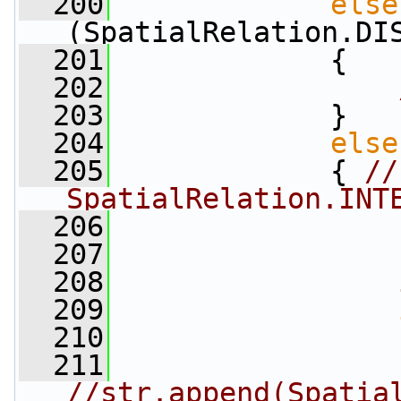
  200
else
(SpatialRelation.DI
  201
             {
  202
  203
             }
  204
else
  205
             { 
//
SpatialRelation.INT
  206
                 
  207
  208
  209
  210
                 
  211
//str.append(Spatia