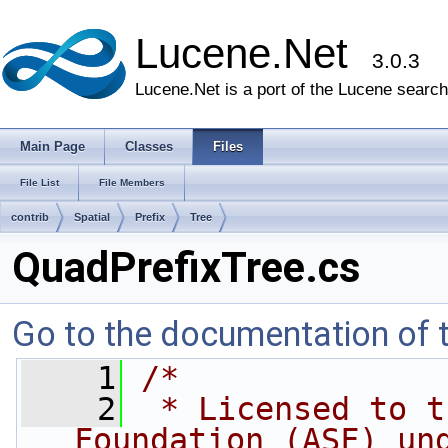
Lucene.Net
3.0.3
Lucene.Net is a port of the Lucene search 
Main Page
Classes
Files
File List
File Members
contrib
Spatial
Prefix
Tree
QuadPrefixTree.cs
Go to the documentation of th
    1
/*
    2
 * Licensed to t
Foundation (ASF) un