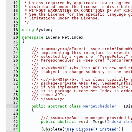
   11
 * Unless required by applicable law or agreed
   12
 * distributed under the License is distribute
   13
 * WITHOUT WARRANTIES OR CONDITIONS OF ANY KIN
   14
 * See the License for the specific language g
   15
 * limitations under the License.
   16
 */
   17
   18
using
 System;
   19
   20
namespace 
Lucene.Net.Index
   21
 {
   22
   23
    /// <summary><p/>Expert: <see cref="IndexW
   24
    /// implementing this interface to execute
   25
    /// selected by a <see cref="MergePolicy" 
   26
    /// MergeScheduler is <see cref="Concurren
   27
    /// 
   28
    /// <p/><b>NOTE:</b> This API is new and s
   29
    /// (subject to change suddenly in the nex
   30
    /// 
   31
    /// <p/><b>NOTE</b>: This class typically 
   32
    /// package-private APIs (eg, SegmentInfos
   33
    /// if you implement your own MergePolicy,
   34
    /// it in package Lucene.Net.Index in orde
   35
    /// these APIs.
   36
    /// </summary>
   37
   38
public
abstract
class 
MergeScheduler
 : IDi
   39
     {
   40
   41
        /// <summary>Run the merges provided b
   42
public
abstract
void
  Merge(
IndexWrite
   43
   44
         [Obsolete(
"Use Dispose() instead"
)]