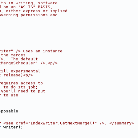
 to in writing, software
d on an "AS IS" BASIS,
D, either express or implied.
overning permissions and
riter" /> uses an instance
 the merges
/>.  The default
tMergeScheduler" />.<p/>
till experimental
t release)<p/>
requires access to
) to do its job;
 you'll need to put
r to use
sposable
y <see cref="IndexWriter.GetNextMerge()" />. </summary>
r
 writer);