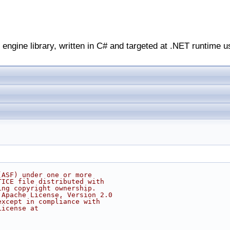
engine library, written in C# and targeted at .NET runtime u
(ASF) under one or more
TICE file distributed with
ing copyright ownership.
 Apache License, Version 2.0
except in compliance with
License at