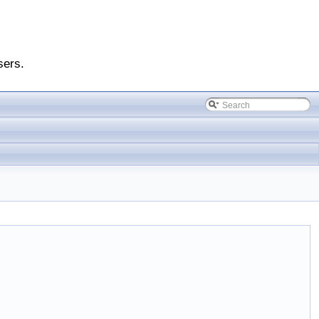
sers.