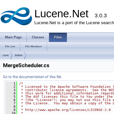
Lucene.Net
3.0.3
Lucene.Net is a port of the Lucene search 
Main Page
Classes
Files
File List
File Members
core
Index
MergeScheduler.cs
Go to the documentation of this file.
    1
/* 
    2
 * Licensed to the Apache Software Foundation 
    3
 * contributor license agreements.  See the NO
    4
 * this work for additional information regard
    5
 * The ASF licenses this file to You under the
    6
 * (the "License"); you may not use this file 
    7
 * the License.  You may obtain a copy of the 
    8
 * 
    9
 * http://www.apache.org/licenses/LICENSE-2.0
   10
 * 