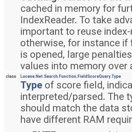
cached in memory for fur
IndexReader. To take advan
important to reuse index-
otherwise, for instance if
is opened, large penalties
values into memory over 
class
Lucene.Net.Search.Function.FieldScoreQuery.Type
Type
of score field, indic
interpreted/parsed. The t
should match the data stor
have different RAM requi