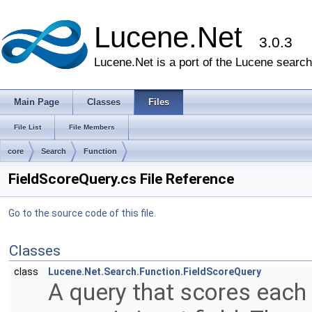
Lucene.Net
3.0.3
Lucene.Net is a port of the Lucene search 
Main Page
Classes
Files
File List
File Members
core
Search
Function
FieldScoreQuery.cs File Reference
Go to the source code of this file.
Classes
class
Lucene.Net.Search.Function.FieldScoreQuery
A query that scores each