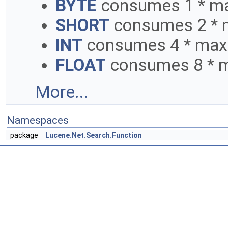
BYTE
consumes 1 * ma
SHORT
consumes 2 * 
INT
consumes 4 * max
FLOAT
consumes 8 * m
More...
Namespaces
package
Lucene.Net.Search.Function