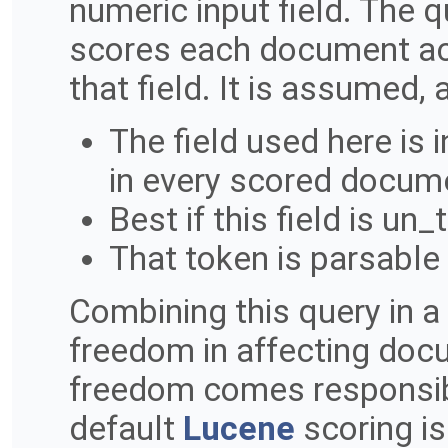
numeric input field. The
scores each document acc
that field. It is assumed,
The field used here is
in every scored docum
Best if this field is un
That token is parsable 
Combining this query in 
freedom in affecting docu
freedom comes responsibili
default
Lucene
scoring is