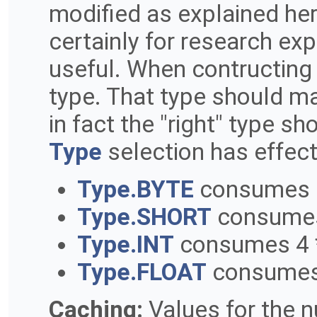
modified as explained he
certainly for research exp
useful. When contructing 
type. That type should mat
in fact the "right" type s
Type
selection has effec
Type.BYTE
consumes 1
Type.SHORT
consumes
Type.INT
consumes 4 
Type.FLOAT
consumes 
Caching:
Values for the n