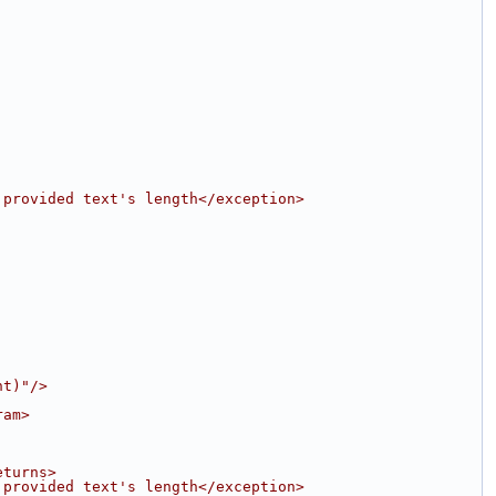
 provided text's length</exception>
nt)"/>
ram>
eturns>
 provided text's length</exception>