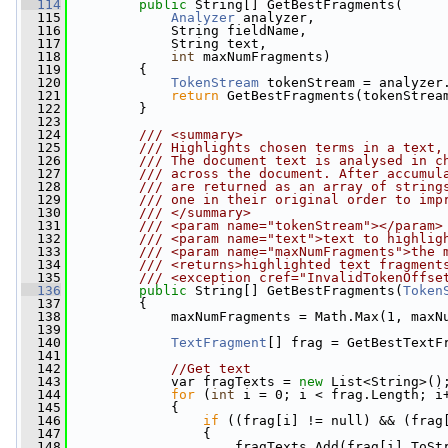
  114
public
 String[] GetBestFragments(
  115
Analyzer
 analyzer,
  116
             String fieldName,
  117
             String text,
  118
int
 maxNumFragments)
  119
         {
  120
TokenStream
 tokenStream = analyzer
  121
return
 GetBestFragments(tokenStrea
  122
         }
  123
  124
        /// <summary>
  125
        /// Highlights chosen terms in a text,
  126
        /// The document text is analysed in c
  127
        /// across the document. After accumul
  128
        /// are returned as an array of string
  129
        /// one in their original order to imp
  130
        /// </summary>
  131
        /// <param name="tokenStream"></param>
  132
        /// <param name="text">text to highlig
  133
        /// <param name="maxNumFragments">the 
  134
        /// <returns>highlighted text fragment
  135
        /// <exception cref="InvalidTokenOffse
  136
public
 String[] GetBestFragments(
Token
  137
         {
  138
             maxNumFragments = Math.Max(1, maxN
  139
  140
TextFragment
[] frag = GetBestTextF
  141
  142
//Get text
  143
             var fragTexts = 
new
 List<String>()
  144
for
 (
int
 i = 0; i < frag.Length; i
  145
             {
  146
if
 ((frag[i] != null) && (frag
  147
                 {
  148
                     fragTexts.Add(frag[i].ToSt