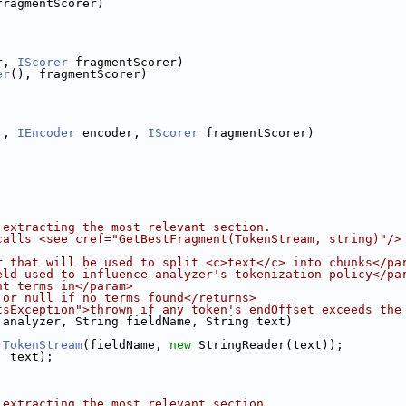
fragmentScorer)
r, 
IScorer
 fragmentScorer)
er
(), fragmentScorer)
r, 
IEncoder
 encoder, 
IScorer
 fragmentScorer)
 extracting the most relevant section.
calls <see cref="GetBestFragment(TokenStream, string)"/>
r that will be used to split <c>text</c> into chunks</pa
eld used to influence analyzer's tokenization policy</pa
ht terms in</param>
 or null if no terms found</returns>
tsException">thrown if any token's endOffset exceeds the
 analyzer, String fieldName, String text)
.
TokenStream
(fieldName, 
new
 StringReader(text));
, text);
 extracting the most relevant section.