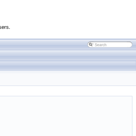
sers.