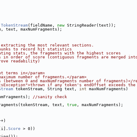
.
TokenStream
(fieldName, 
new
 StringReader(text));
m, text, maxNumFragments);
 extracting the most relevant sections.
hunks to record hit statistics
ating stats, the fragments with the highest scores
s in order of score (contiguous fragments are merged int
rove readability)
ht terms in</param>
maximum number of fragments.</param>
s (between 0 and maxNumFragments number of fragments)</r
tsException">thrown if any token's endOffset exceeds the
Stream
 tokenStream, String text, 
int
 maxNumFragments)
umFragments); 
//sanity check
ragments(tokenStream, text, 
true
, maxNumFragments);
;
++)
[i].
Score
 > 0))
ring());