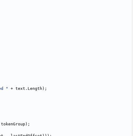
ed "
 + text.Length);
 tokenGroup);
et - lastEndOffset)));