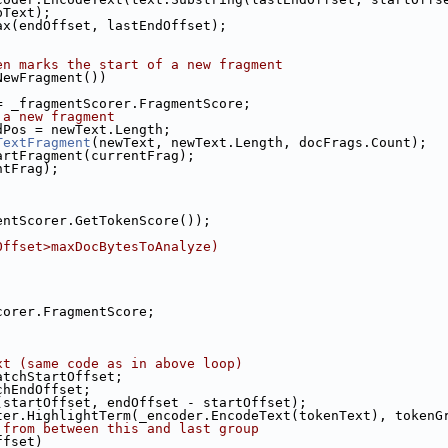
pText);
ax(endOffset, lastEndOffset);
en marks the start of a new fragment
NewFragment())
= _fragmentScorer.FragmentScore;
 a new fragment
dPos = newText.Length;
TextFragment
(newText, newText.Length, docFrags.Count);
artFragment(currentFrag);
ntFrag);
entScorer.GetTokenScore());
Offset>maxDocBytesToAnalyze)
corer.FragmentScore;
xt (same code as in above loop)
atchStartOffset;
chEndOffset;
(startOffset, endOffset - startOffset);
ter.HighlightTerm(_encoder.EncodeText(tokenText), tokenG
 from between this and last group
ffset)