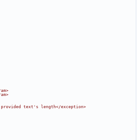
ram>
ram>
 provided text's length</exception>