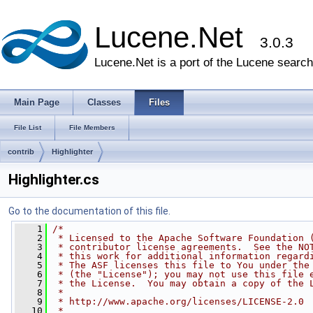
Lucene.Net
3.0.3
Lucene.Net is a port of the Lucene search 
Main Page
Classes
Files
File List
File Members
contrib
Highlighter
Highlighter.cs
Go to the documentation of this file.
    1
/*
    2
 * Licensed to the Apache Software Foundation 
    3
 * contributor license agreements.  See the NO
    4
 * this work for additional information regard
    5
 * The ASF licenses this file to You under the
    6
 * (the "License"); you may not use this file 
    7
 * the License.  You may obtain a copy of the 
    8
 * 
    9
 * http://www.apache.org/licenses/LICENSE-2.0
   10
 * 