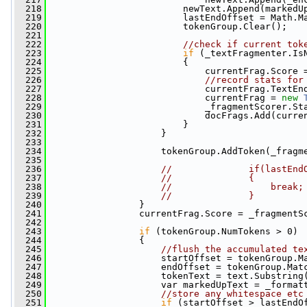
  218
                         newText.Append(markedU
  219
                         lastEndOffset = Math.M
  220
                         tokenGroup.Clear();
  221
  222
//check if current tok
  223
if
 (_textFragmenter.Is
  224
                         {
  225
                             currentFrag.Score 
  226
//record stats for
  227
                             currentFrag.TextEn
  228
                             currentFrag = 
new
  229
                             _fragmentScorer.St
  230
                             docFrags.Add(curre
  231
                         }
  232
                     }
  233
  234
                     tokenGroup.AddToken(_fragm
  235
  236
//              if(lastEnd
  237
//              {
  238
//                  break;
  239
//              }
  240
                 }
  241
                 currentFrag.Score = _fragmentS
  242
  243
if
 (tokenGroup.NumTokens > 0)
  244
                 {
  245
//flush the accumulated te
  246
                     startOffset = tokenGroup.M
  247
                     endOffset = tokenGroup.Mat
  248
                     tokenText = text.Substring
  249
                     var markedUpText = _format
  250
//store any whitespace etc
  251
if
 (startOffset > lastEndO