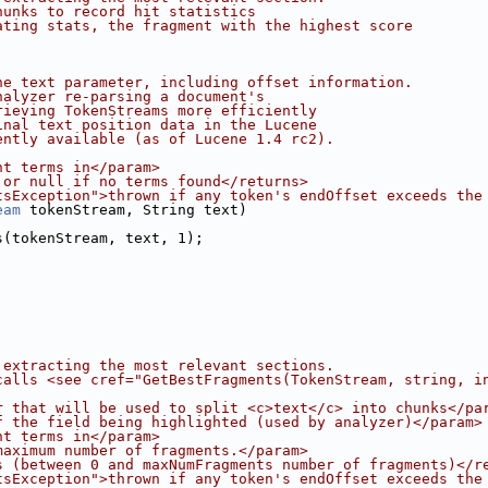
hunks to record hit statistics
ating stats, the fragment with the highest score
he text parameter, including offset information.
nalyzer re-parsing a document's
rieving TokenStreams more efficiently
inal text position data in the Lucene
ently available (as of Lucene 1.4 rc2).
ht terms in</param>
 or null if no terms found</returns>
tsException">thrown if any token's endOffset exceeds the
eam
 tokenStream, String text)
s(tokenStream, text, 1);
 extracting the most relevant sections.
calls <see cref="GetBestFragments(TokenStream, string, i
r that will be used to split <c>text</c> into chunks</pa
f the field being highlighted (used by analyzer)</param>
ht terms in</param>
maximum number of fragments.</param>
s (between 0 and maxNumFragments number of fragments)</r
tsException">thrown if any token's endOffset exceeds the