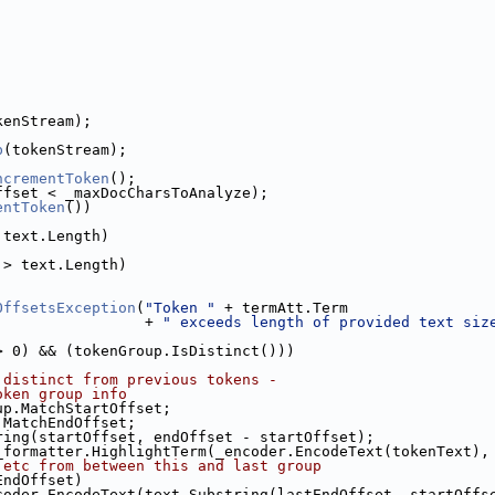
kenStream);
p
(tokenStream);
ncrementToken
();
ffset < _maxDocCharsToAnalyze);
entToken
())
 text.Length)
 > text.Length)
OffsetsException
(
"Token "
 + termAtt.Term
                 + 
" exceeds length of provided text siz
> 0) && (tokenGroup.IsDistinct()))
 distinct from previous tokens -
oken group info
up.MatchStartOffset;
.MatchEndOffset;
ring(startOffset, endOffset - startOffset);
_formatter.HighlightTerm(_encoder.EncodeText(tokenText),
 etc from between this and last group
EndOffset)
coder.EncodeText(text.Substring(lastEndOffset, startOffs