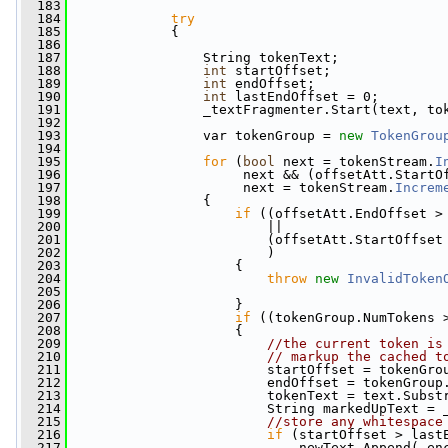
  183
  184
try
  185
             {
  186
  187
                 String tokenText;
  188
int
 startOffset;
  189
int
 endOffset;
  190
int
 lastEndOffset = 0;
  191
                 _textFragmenter.Start(text, to
  192
  193
                 var tokenGroup = 
new
TokenGrou
  194
  195
for
 (
bool
 next = tokenStream.
I
  196
                      next && (offsetAtt.StartO
  197
                      next = tokenStream.
Increm
  198
                 {
  199
if
 ((offsetAtt.EndOffset >
  200
                         ||
  201
                         (offsetAtt.StartOffset
  202
                         )
  203
                     {
  204
throw
new
InvalidToken
  205
                                               
  206
                     }
  207
if
 ((tokenGroup.NumTokens 
  208
                     {
  209
//the current token is
  210
// markup the cached t
  211
                         startOffset = tokenGro
  212
                         endOffset = tokenGroup
  213
                         tokenText = text.Subst
  214
                         String markedUpText = 
  215
//store any whitespace
  216
if
 (startOffset > last
  217
                             newText.Append(_en