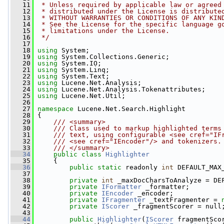
   11
 * Unless required by applicable law or agreed
   12
 * distributed under the License is distribute
   13
 * WITHOUT WARRANTIES OR CONDITIONS OF ANY KIN
   14
 * See the License for the specific language g
   15
 * limitations under the License.
   16
 */
   17
   18
using
 System;
   19
using
 System.Collections.Generic;
   20
using
 System.IO;
   21
using
 System.Linq;
   22
using
 System.Text;
   23
using
 Lucene.Net.Analysis;
   24
using
 Lucene.Net.Analysis.Tokenattributes;
   25
using
 Lucene.Net.Util;
   26
   27
namespace 
Lucene.Net.Search.Highlight
   28
 {
   29
    /// <summary>
   30
    /// Class used to markup highlighted terms
   31
    /// text, using configurable <see cref="IF
   32
    /// <see cref="IEncoder"/> and tokenizers.
   33
    /// </summary>
   34
public
class 
Highlighter
   35
     {
   36
public
static
 readonly 
int
 DEFAULT_MAX
   37
   38
private
int
 _maxDocCharsToAnalyze = DE
   39
private
IFormatter
 _formatter;
   40
private
IEncoder
 _encoder;
   41
private
IFragmenter
 _textFragmenter = 
   42
private
IScorer
 _fragmentScorer = null
   43
   44
public
Highlighter
(
IScorer
 fragmentSco