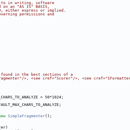
 to in writing, software
d on an "AS IS" BASIS,
D, either express or implied.
overning permissions and
 found in the best sections of a
ragmenter"/>, <see cref="Scorer"/>, <see cref="IFormatte
_CHARS_TO_ANALYZE = 50*1024;
FAULT_MAX_CHARS_TO_ANALYZE;
new
SimpleFragmenter
();
;
rer)