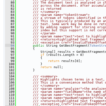
   80
        /// The document text is analysed in c
   81
        /// across the document. After accumul
   82
        /// is returned
   83
        /// </summary>
   84
        /// <param name="tokenStream">
   85
        /// a stream of tokens identified in t
   86
        /// This is typically produced by an a
   87
        /// text. Some work may be done on ret
   88
        /// by adding support for storing orig
   89
        /// index but this support is not curr
   90
        /// </param>
   91
        /// <param name="text">text to highlig
   92
        /// <returns>highlighted text fragment
   93
        /// <exception cref="InvalidTokenOffse
   94
public
 String GetBestFragment(
TokenStr
   95
         {
   96
             String[] results = GetBestFragment
   97
if
 (results.Length > 0)
   98
             {
   99
return
 results[0];
  100
             }
  101
return
 null;
  102
         }
  103
  104
        /// <summary>
  105
        /// Highlights chosen terms in a text,
  106
        /// This is a convenience method that 
  107
        /// </summary>
  108
        /// <param name="analyzer">the analyze
  109
        /// <param name="fieldName">the name o
  110
        /// <param name="text">text to highlig
  111
        /// <param name="maxNumFragments">the 
  112
        /// <returns>highlighted text fragment
  113
        /// <exception cref="InvalidTokenOffse