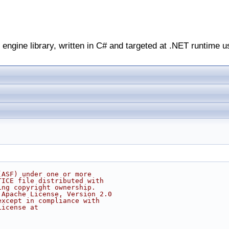
engine library, written in C# and targeted at .NET runtime u
(ASF) under one or more
TICE file distributed with
ing copyright ownership.
 Apache License, Version 2.0
except in compliance with
License at