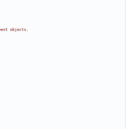
ment objects.