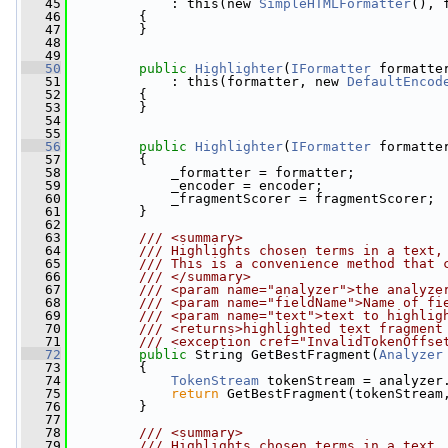
   45
             : this(new 
SimpleHTMLFormatter
(), 
   46
         {
   47
         }
   48
   49
   50
public
Highlighter
(
IFormatter
 formatte
   51
             : this(formatter, new 
DefaultEncod
   52
         {
   53
         }
   54
   55
   56
public
Highlighter
(
IFormatter
 formatte
   57
         {
   58
             _formatter = formatter;
   59
             _encoder = encoder;
   60
             _fragmentScorer = fragmentScorer;
   61
         }
   62
   63
        /// <summary>
   64
        /// Highlights chosen terms in a text,
   65
        /// This is a convenience method that 
   66
        /// </summary>
   67
        /// <param name="analyzer">the analyze
   68
        /// <param name="fieldName">Name of fi
   69
        /// <param name="text">text to highlig
   70
        /// <returns>highlighted text fragment
   71
        /// <exception cref="InvalidTokenOffse
   72
public
 String GetBestFragment(
Analyzer
   73
         {
   74
TokenStream
 tokenStream = analyzer
   75
return
 GetBestFragment(tokenStream
   76
         }
   77
   78
        /// <summary>
   79
        /// Highlights chosen terms in a text,