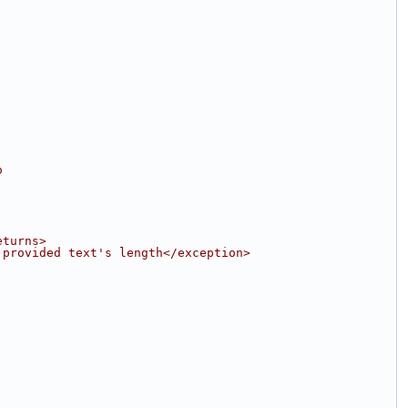
o
eturns>
 provided text's length</exception>