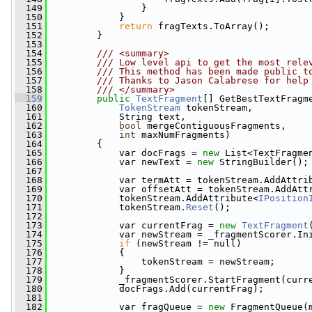
  149
                 }
  150
             }
  151
return
 fragTexts.ToArray();
  152
         }
  153
  154
        /// <summary>
  155
        /// Low level api to get the most rele
  156
        /// This method has been made public t
  157
        /// Thanks to Jason Calabrese for help
  158
        /// </summary>
  159
public
TextFragment
[] GetBestTextFragm
  160
TokenStream
 tokenStream,
  161
             String text,
  162
bool
 mergeContiguousFragments,
  163
int
 maxNumFragments)
  164
         {
  165
             var docFrags = 
new
 List<TextFragme
  166
             var newText = 
new
 StringBuilder();
  167
  168
             var termAtt = tokenStream.AddAttri
  169
             var offsetAtt = tokenStream.AddAtt
  170
             tokenStream.AddAttribute<
IPosition
  171
             tokenStream.
Reset
();
  172
  173
             var currentFrag = 
new
TextFragment
  174
             var newStream = _fragmentScorer.In
  175
if
 (newStream != null)
  176
             {
  177
                 tokenStream = newStream;
  178
             }
  179
             _fragmentScorer.StartFragment(curr
  180
             docFrags.Add(currentFrag);
  181
  182
             var fragQueue = 
new
 FragmentQueue(