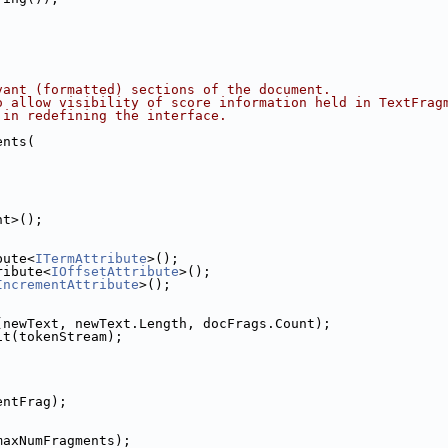
vant (formatted) sections of the document.
o allow visibility of score information held in TextFrag
 in redefining the interface.
ents(
nt>();
bute<
ITermAttribute
>();
ribute<
IOffsetAttribute
>();
IncrementAttribute
>();
(newText, newText.Length, docFrags.Count);
it(tokenStream);
entFrag);
maxNumFragments);