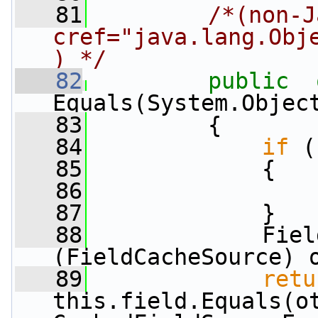
   81
/*(non-J
cref="java.lang.Obj
) */
   82
public
Equals(System.Objec
   83
         {
   84
if
 (
   85
             {
   86
   87
             }
   88
             Fiel
(FieldCacheSource) 
   89
retu
this.field.Equals(ot