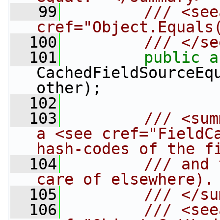
   99
        /// <see
cref="Object.Equals
  100
        /// </se
  101
public
a
CachedFieldSourceEq
other);
  102
  103
        /// <sum
a <see cref="FieldCa
hash-codes of the f
  104
        /// and 
care of elsewhere).
  105
        /// </su
  106
        /// <see