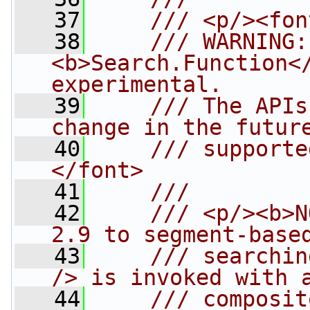
   37
    /// <p/><fon
   38
    /// WARNING:
<b>Search.Function</
experimental. 
   39
    /// The APIs
change in the futur
   40
    /// supporte
</font>
   41
    /// 
   42
    /// <p/><b>N
2.9 to segment-base
   43
    /// searchin
/> is invoked with 
   44
    /// composit