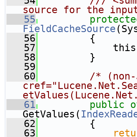
   54
        /// <sum
source for the inpu
   55
protecte
FieldCacheSource
(Sy
   56
         {
   57
             this
   58
         }
   59
   60
/* (non-
cref="Lucene.Net.Se
etValues(Lucene.Net
   61
public
o
GetValues(
IndexRead
   62
         {
   63
retu