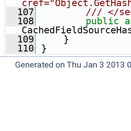
cref="Object.GetHas
  107
        /// </se
  108
public
a
CachedFieldSourceHa
  109
     }
  110
 }
Generated on Thu Jan 3 2013 0