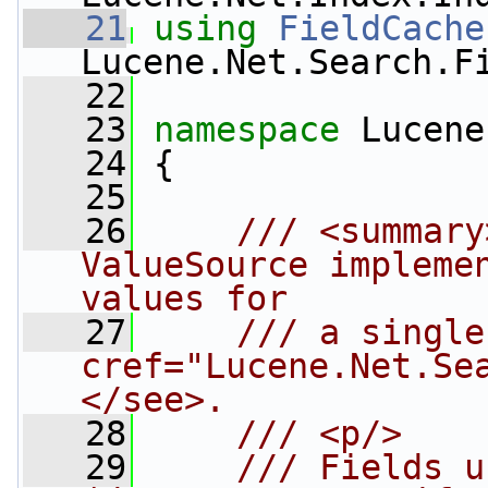
   21
using
FieldCache
Lucene.Net.Search.F
   22
   23
namespace 
Lucene
   24
 {
   25
   26
    /// <summary
ValueSource implemen
values for
   27
    /// a single
cref="Lucene.Net.Se
</see>.
   28
    /// <p/>
   29
    /// Fields u