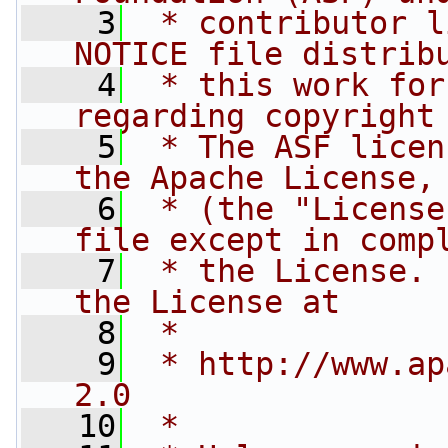
    3
 * contributor l
NOTICE file distrib
    4
 * this work for
regarding copyright
    5
 * The ASF licen
the Apache License,
    6
 * (the "License
file except in comp
    7
 * the License. 
the License at
    8
 * 
    9
 * http://www.ap
2.0
   10
 * 