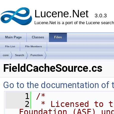
Lucene.Net
3.0.3
Lucene.Net is a port of the Lucene search 
Main Page
Classes
Files
File List
File Members
core
Search
Function
FieldCacheSource.cs
Go to the documentation of th
    1
/* 
    2
 * Licensed to t
Foundation (ASF) un