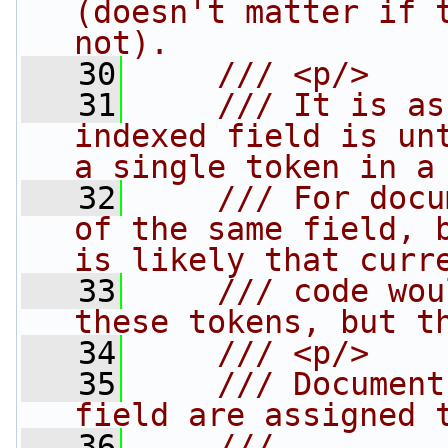
(doesn't matter if t
not).
   30
    /// <p/> 
   31
    /// It is as
indexed field is unt
a single token in a
   32
    /// For docu
of the same field, b
is likely that curr
   33
    /// code wou
these tokens, but t
   34
    /// <p/>
   35
    /// Document
field are assigned 
   36
    /// 