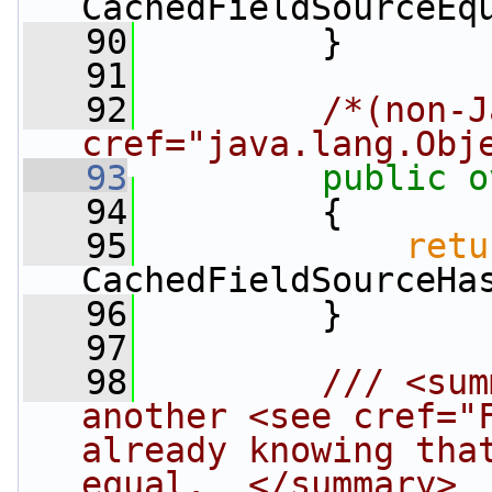
CachedFieldSourceEq
   90
         }
   91
   92
/*(non-J
cref="java.lang.Obj
   93
public
o
   94
         {
   95
retu
CachedFieldSourceHa
   96
         }
   97
   98
        /// <sum
another <see cref="F
already knowing that
equal.  </summary>