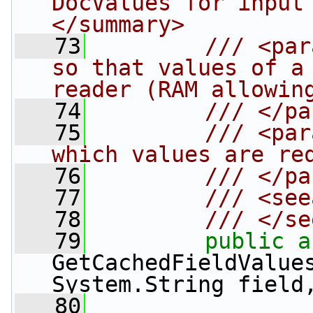
DocValues for input
</summary>
   73
        /// <par
so that values of a 
reader (RAM allowin
   74
        /// </pa
   75
        /// <par
which values are re
   76
        /// </pa
   77
        /// <see
   78
        /// </se
   79
public
a
GetCachedFieldValue
System.String field
   80