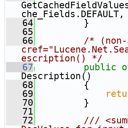
GetCachedFieldValue
che_Fields.DEFAULT,
   64
         }
   65
   66
/* (non-
cref="Lucene.Net.Se
escription() */
   67
public
o
Description()
   68
         {
   69
retu
   70
         }
   71
   72
        /// <sum