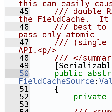
this can easily cau
   45
    /// double R
the FieldCache.  It
   46
    /// best to 
pass only atomic
   47
    /// (single 
API.<p/>
   48
    /// </summar
   49
    [Serializabl
   50
public
abstr
FieldCacheSource
:
Va
   51
     {
   52
private
 
   53