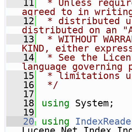
   11
 * Unless requir
agreed to in writin
   12
 * distributed u
distributed on an "
   13
 * WITHOUT WARRA
KIND, either expres
   14
 * See the Licen
language governing 
   15
 * limitations u
   16
 */
   17
   18
using
 System;
   19
   20
using
IndexReade
Lucene.Net.Index.In