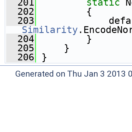
  201
static
 N
  202
         {
  203
Similarity
.EncodeNo
  204
         }
  205
     }
  206
 }
Generated on Thu Jan 3 2013 0