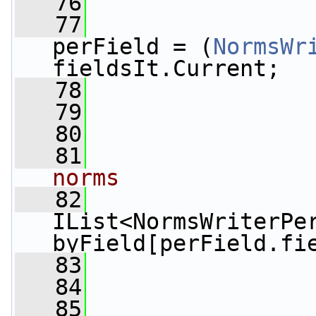
   76
                 
   77
perField = (
NormsWr
fieldsIt.Current;
   78
   79
                 
   80
                 
   81
norms
   82
IList<NormsWriterPer
byField[perField.fi
   83
   84
                 
   85
                 