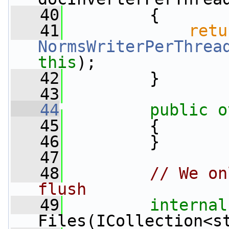
   40
         {
   41
retu
NormsWriterPerThrea
this
);
   42
         }
   43
   44
public
o
   45
         {
   46
         }
   47
   48
// We on
flush
   49
internal
Files(ICollection<s