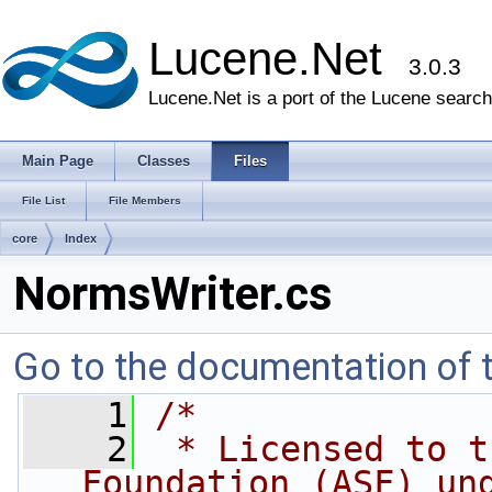
Lucene.Net
3.0.3
Lucene.Net is a port of the Lucene search 
Main Page
Classes
Files
File List
File Members
core
Index
NormsWriter.cs
Go to the documentation of th
    1
/* 
    2
 * Licensed to t
Foundation (ASF) un