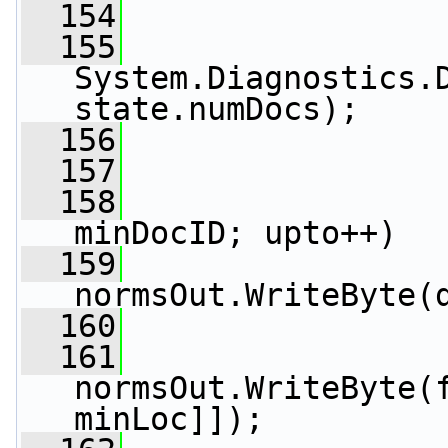
  154
  155
System.Diagnostics.D
state.numDocs);
  156
  157
  158
minDocID; upto++)
  159
normsOut.WriteByte(
  160
  161
normsOut.WriteByte(
minLoc]]);