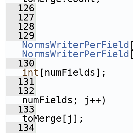
  126
  127
                 
  128
  129
NormsWriterPerField
NormsWriterPerField
  130
int
[numFields];
  131
  132
numFields; j++)
  133
                 
toMerge[j];
  134