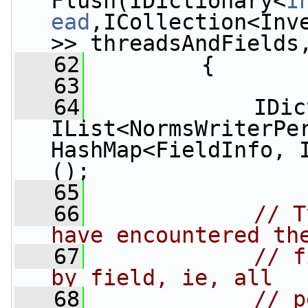
Flush(IDictionary<
I
ead
,ICollection<Inv
>> threadsAndFields
   62
         {
   63
   64
             IDic
IList<NormsWriterPe
HashMap<FieldInfo, 
();
   65
   66
// T
have encountered th
   67
// f
by field, ie, all
   68
// p