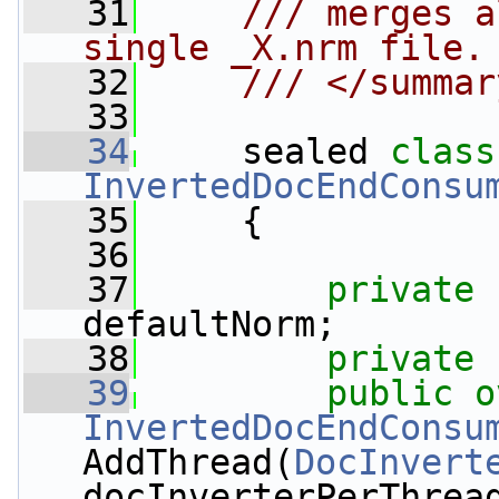
   31
    /// merges a
single _X.nrm file.
   32
    /// </summar
   33
   34
     sealed 
class
InvertedDocEndConsu
   35
     {
   36
   37
private
defaultNorm;
   38
private
   39
public
o
InvertedDocEndConsu
AddThread(
DocInvert
docInverterPerThrea