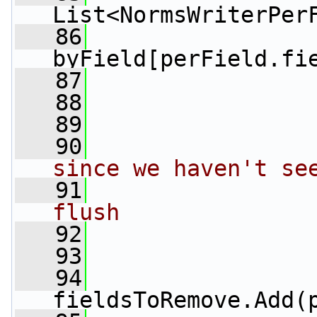
List<NormsWriterPer
   86
byField[perField.fi
   87
                 
   88
                 
   89
                 
   90
since we haven't se
   91
flush
   92
   93
                 
   94
fieldsToRemove.Add(