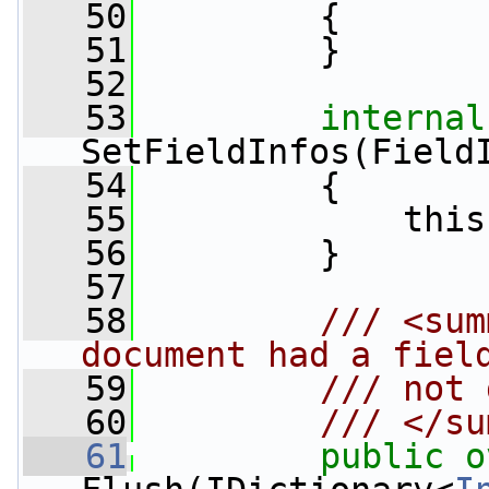
   50
         {
   51
         }
   52
   53
internal
SetFieldInfos(Field
   54
         {
   55
             this
   56
         }
   57
   58
        /// <sum
document had a fiel
   59
        /// not 
   60
        /// </su
   61
public
o