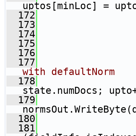
uptos[minLoc] = upt
  172
                 
  173
                 
  174
                 
  175
                 
  176
  177
with defaultNorm
  178
state.numDocs; upto
  179
normsOut.WriteByte(
  180
                 
  181