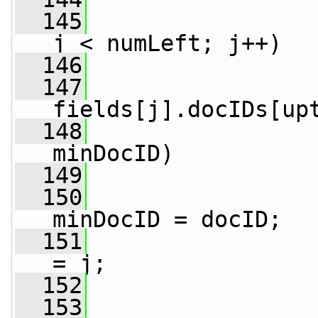
  145
j < numLeft; j++)
  146
                 
  147
fields[j].docIDs[up
  148
minDocID)
  149
                 
  150
minDocID = docID;
  151
                 
= j;
  152
                 
  153
                 