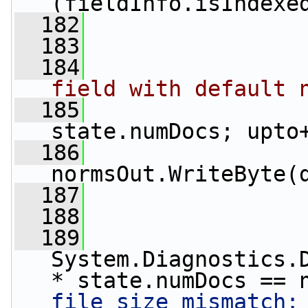
(fieldInfo.isIndexe
  182
                 
  183
                 
  184
field with default 
  185
state.numDocs; upto
  186
normsOut.WriteByte(
  187
                 
  188
  189
System.Diagnostics.D
* state.numDocs == 
file size mismatch: