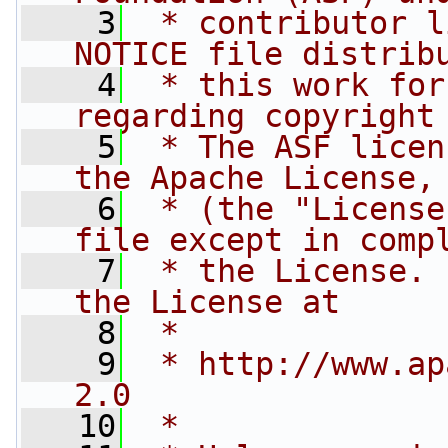
    3
 * contributor l
NOTICE file distrib
    4
 * this work for
regarding copyright
    5
 * The ASF licen
the Apache License,
    6
 * (the "License
file except in comp
    7
 * the License. 
the License at
    8
 * 
    9
 * http://www.ap
2.0
   10
 * 