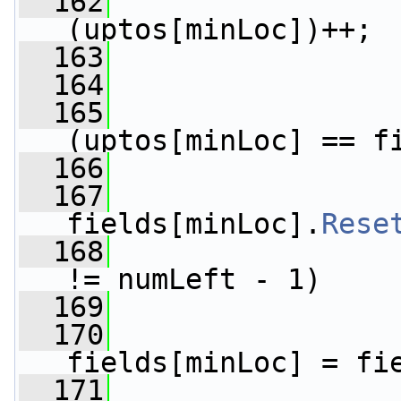
  162
(uptos[minLoc])++;
  163
                 
  164
  165
(uptos[minLoc] == f
  166
                 
  167
fields[minLoc].
Rese
  168
!= numLeft - 1)
  169
                 
  170
fields[minLoc] = fi
  171