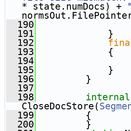
* state.numDocs) + 
normsOut.FilePointe
  190
                 
  191
             }
  192
fina
  193
             {
  194
                 
  195
             }
  196
         }
  197
  198
internal
CloseDocStore(
Segme
  199
         {
  200
         }