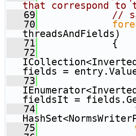
that correspond to 
   69
// s
   70
fore
threadsAndFields)
   71
             {
   72
ICollection<Inverted
fields = entry.Valu
   73
IEnumerator<Inverted
fieldsIt = fields.G
   74
                 
HashSet<NormsWriter
   75