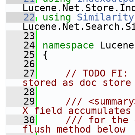
Lucene.Net.Store.In
   22
using
Similarity
Lucene.Net.Search.S
   23
   24
namespace 
Lucene
   25
 {
   26
   27
// TODO FI: 
stored as doc store
   28
   29
    /// <summary
X field accumulates
   30
    /// for the 
flush method below