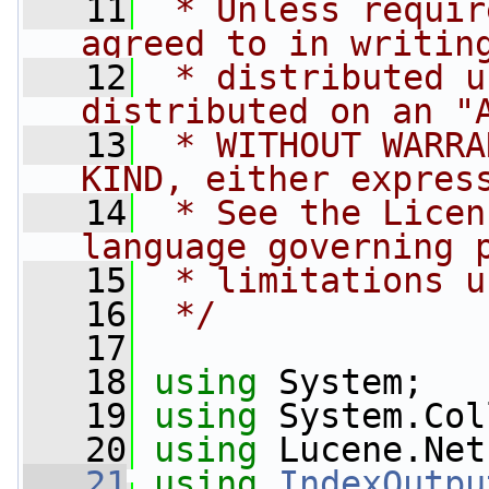
   11
 * Unless requir
agreed to in writin
   12
 * distributed u
distributed on an "
   13
 * WITHOUT WARRA
KIND, either expres
   14
 * See the Licen
language governing 
   15
 * limitations u
   16
 */
   17
   18
using
 System;
   19
using
 System.Col
   20
using
 Lucene.Net
   21
using
IndexOutpu