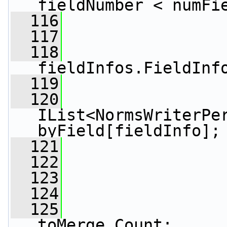
fieldNumber < numFi
  116
                 
  117
  118
fieldInfos.FieldInf
  119
  120
IList<NormsWriterPer
byField[fieldInfo];
  121
  122
  123
                 
  124
  125
toMerge.Count;