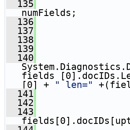
  135
numFields;
  136
  137
  138
                 
  139
  140
System.Diagnostics.D
fields [0].docIDs.L
[0] + 
" len="
 +(fie
  141
  142
  143
fields[0].docIDs[up
  144