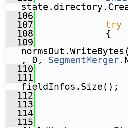
state.directory.Cre
  106
  107
try
  108
             {
  109
normsOut.WriteBytes
, 0, 
SegmentMerger
.
  110
  111
fieldInfos.Size();
  112
  113
  114
  115