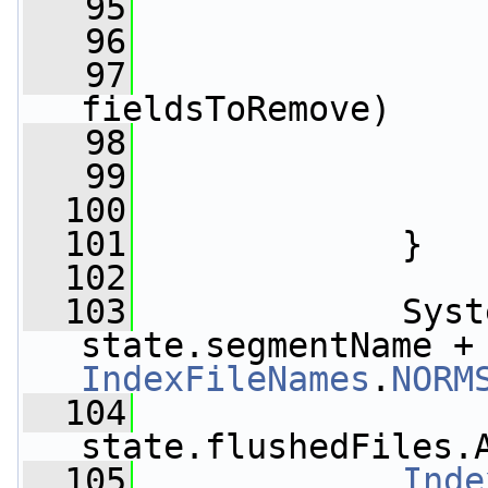
   95
                 
   96
                 
   97
fieldsToRemove)
   98
                 
   99
                 
  100
                 
  101
             }
  102
  103
             Syst
state.segmentName +
IndexFileNames
.
NORM
  104
state.flushedFiles.
  105
Inde