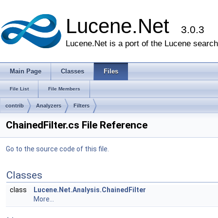
Lucene.Net
3.0.3
Lucene.Net is a port of the Lucene search 
Main Page
Classes
Files
File List
File Members
contrib
Analyzers
Filters
ChainedFilter.cs File Reference
Go to the source code of this file.
Classes
class
Lucene.Net.Analysis.ChainedFilter
More...