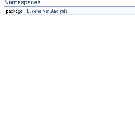
Namespaces
package
Lucene.Net.Analysis