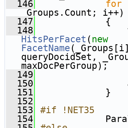
  146
for
 
_Groups.Count; i++)
  147
             {
  148
                 
HitsPerFacet
(
new
FacetName
(_Groups[i
queryDocidSet, _Grou
maxDocPerGroup);
  149
                 
  150
                 
  151
             }
  152
  153
#if !NET35
  154
            Para
  155
#else