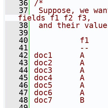
   36
/*
   37
 Suppose, we wan
fields f1 f2 f3, 
   38
 and their value
   39
   40
          f1    
   41
          --    
   42
doc1      A     
   43
doc2      A     
   44
doc3      A     
   45
doc4      A     
   46
doc5      A     
   47
doc6      A     
   48
doc7      B     
   49