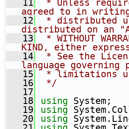
   11
 * Unless requir
agreed to in writin
   12
 * distributed u
distributed on an "
   13
 * WITHOUT WARRA
KIND, either expres
   14
 * See the Licen
language governing 
   15
 * limitations u
   16
 */
   17
   18
using
 System;
   19
using
 System.Col
   20
using
 System.Lin
   21
using
 System.Tex