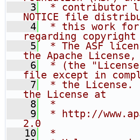
    3
 * contributor l
NOTICE file distrib
    4
 * this work for
regarding copyright
    5
 * The ASF licen
the Apache License,
    6
 * (the "License
file except in comp
    7
 * the License. 
the License at
    8
 * 
    9
 * http://www.ap
2.0
   10
 * 