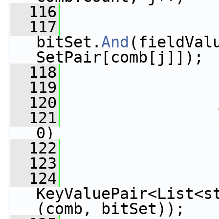
  116
                 
  117
bitSet.
And
(fieldVal
SetPair[comb[j]]);
  118
                 
  119
  120
  121
0)
  122
                 
  123
                 
  124
                 
KeyValuePair<List<s
(comb, bitSet));