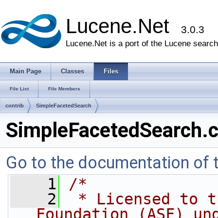
Lucene.Net
3.0.3
Lucene.Net is a port of the Lucene search 
Main Page
Classes
Files
File List
File Members
contrib
SimpleFacetedSearch
SimpleFacetedSearch.
Go to the documentation of th
    1
/* 
    2
 * Licensed to t
Foundation (ASF) un