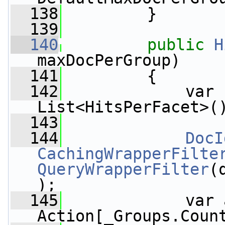
  138
         }
  139
  140
public
H
maxDocPerGroup)
  141
         {
  142
             var 
List<HitsPerFacet>(
  143
  144
DocI
CachingWrapperFilte
QueryWrapperFilter
(
);
  145
             var 
Action[_Groups.Coun