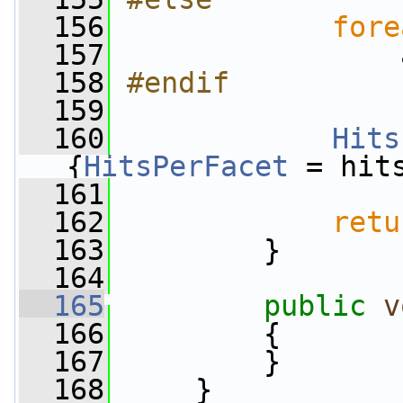
  156
fore
  157
                 
  158
#endif
  159
  160
Hits
{
HitsPerFacet
 = hit
  161
  162
retu
  163
         }
  164
  165
public
v
  166
         {
  167
         }
  168
     }