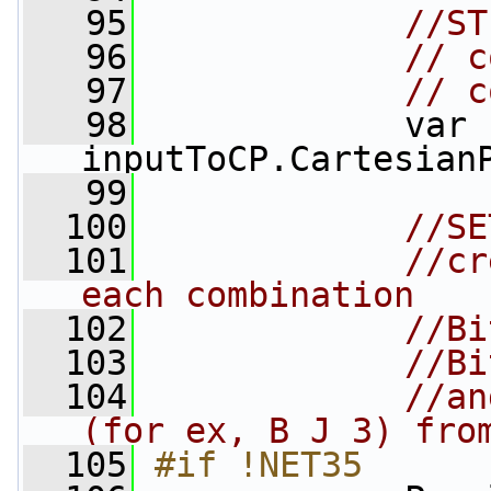
   95
//ST
   96
// c
   97
// c
   98
             var 
inputToCP.Cartesian
   99
  100
//SE
  101
//cr
each combination
  102
//Bi
  103
//Bi
  104
//an
(for ex, B J 3) fro
  105
#if !NET35