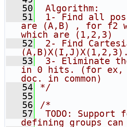
   50
 Algorithm:
   51
 1- Find all pos
are (A,B) , for f2 w
which are (1,2,3)
   52
 2- Find Cartesi
(A,B)X(I,J)X(1,2,3)
   53
 3- Eliminate th
in 0 hits. (for ex, 
doc. in common)
   54
*/
   55
   56
/*
   57
 TODO: Support f
defining groups can