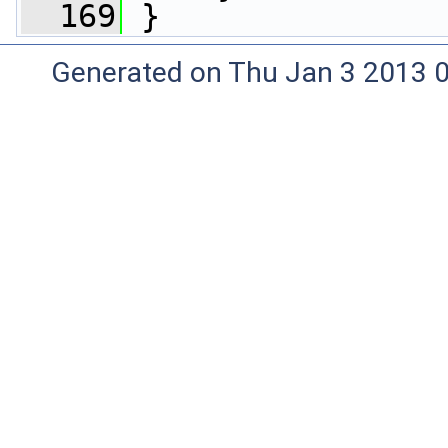
  169
 }
Generated on Thu Jan 3 2013 0