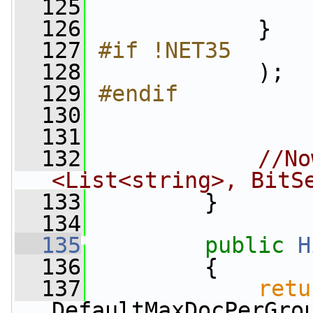
  125
                 
  126
             }
  127
#if !NET35
  128
            );
  129
#endif
  130
  131
  132
//No
<List<string>, BitS
  133
         }
  134
  135
public
H
  136
         {
  137
retu
DefaultMaxDocPerGro