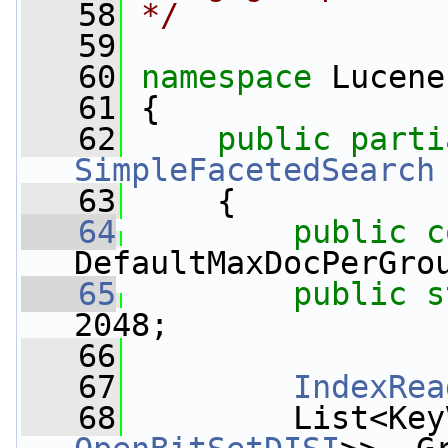
   58
*/
   59
   60
namespace 
Lucene
   61
 {
   62
public
SimpleFacetedSearch
   63
     {
   64
public
c
DefaultMaxDocPerGro
   65
public
s
2048;
   66
   67
IndexRea
   68