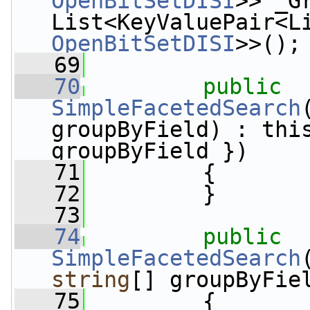
OpenBitSetDISI
>> _G
OpenBitSetDISI
>>();
   69
   70
public
SimpleFacetedSearch
groupByField) : this
groupByField })
   71
         {
   72
         }
   73
   74
public
SimpleFacetedSearch
string
[] groupByFie
   75
         {