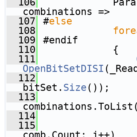
  106
            Para
combinations =>
  107
 #
else
  108
fore
  109
 #endif
  110
             {
  111
OpenBitSetDISI
(_Rea
  112
                 
bitSet.
Size
());
  113
                 
combinations.ToList
  114
  115
comb.Count; j++)