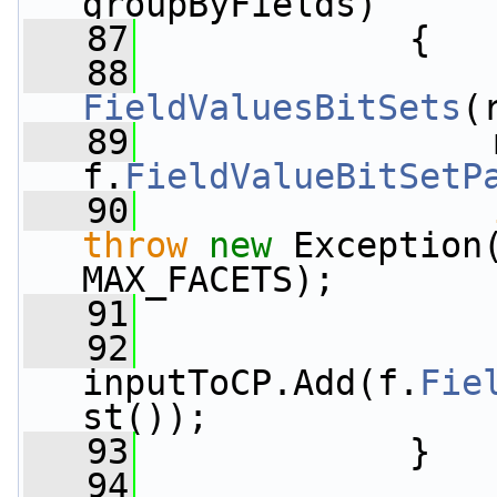
groupByFields)
   87
             {
   88
FieldValuesBitSets
(
   89
                 
f.
FieldValueBitSetP
   90
throw
new
 Exception
MAX_FACETS);
   91
                 
   92
inputToCP.Add(f.
Fie
st());
   93
             }
   94