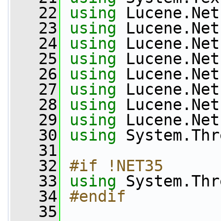
   22
using
 Lucene.Net
   23
using
 Lucene.Net
   24
using
 Lucene.Net
   25
using
 Lucene.Net
   26
using
 Lucene.Net
   27
using
 Lucene.Net
   28
using
 Lucene.Net
   29
using
 Lucene.Net
   30
using
 System.Thr
   31
   32
#if !NET35
   33
using
 System.Thr
   34
#endif
   35