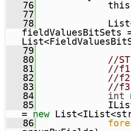
   76
             this
   77
   78
             List
fieldValuesBitSets 
List<FieldValuesBit
   79
   80
//ST
   81
//f1
   82
//f2
   83
//f3
   84
int
 
   85
             ILis
= 
new
 List<IList<st
   86
fore