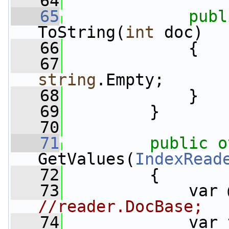
   64
   65
publ
ToString(
int
 doc)
   66
             {
   67
string
.Empty;
   68
             }
   69
         }
   70
   71
public
o
GetValues(
IndexRead
   72
         {
   73
//reader.DocBase;
   74
             var 