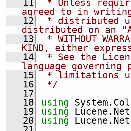
   11
 * Unless requir
agreed to in writin
   12
 * distributed u
distributed on an "
   13
 * WITHOUT WARRA
KIND, either expres
   14
 * See the Licen
language governing 
   15
 * limitations u
   16
 */
   17
   18
using
 System.Col
   19
using
 Lucene.Net
   20
using
 Lucene.Net
   21