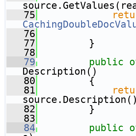
source.GetValues(re
   75
retu
CachingDoubleDocVal
   76
   77
         }
   78
   79
public
o
Description()
   80
         {
   81
retu
source.Description(
   82
         }
   83
   84
public
o