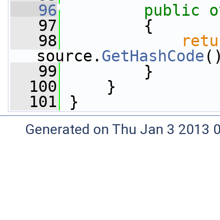
   96
public
o
   97
         {
   98
retu
source.
GetHashCode
(
   99
         }
  100
     }
  101
 }
Generated on Thu Jan 3 2013 0