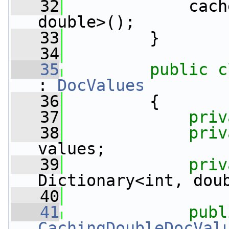
   32
             cach
double>();
   33
         }
   34
   35
public
c
: 
DocValues
   36
         {
   37
priv
   38
priv
values;
   39
priv
Dictionary<int, dou
   40
   41
publ
CachingDoubleDocVal