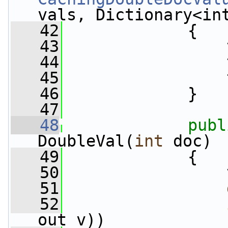
vals, Dictionary<in
   42
             {
   43
                 
   44
                 
   45
                 
   46
             }
   47
   48
publ
DoubleVal(
int
 doc)
   49
             {
   50
                 
   51
   52
out v))