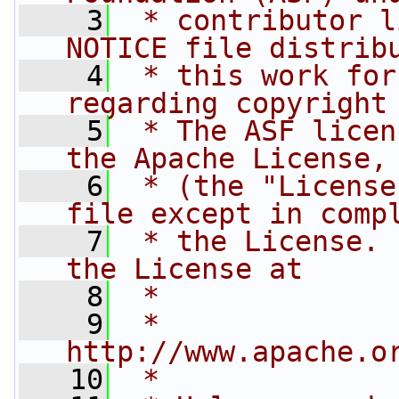
    3
 * contributor l
NOTICE file distrib
    4
 * this work for
regarding copyright
    5
 * The ASF licen
the Apache License,
    6
 * (the "License
file except in comp
    7
 * the License. 
the License at
    8
 *
    9
 *     
http://www.apache.o
   10
 *