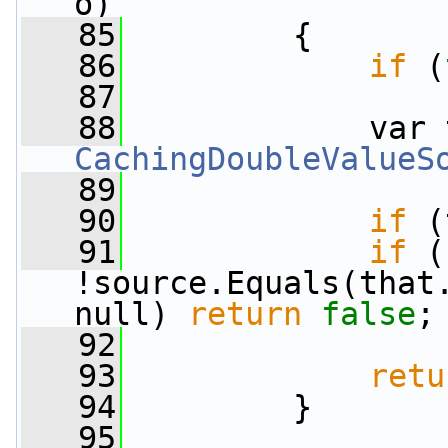
o)
   85
         {
   86
if
 (
   87
   88
CachingDoubleValueS
   89
   90
if
 (
   91
if
 (
!source.Equals(that.
null) 
return
false
;
   92
   93
retu
   94
         }
   95