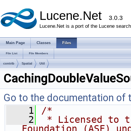
Lucene.Net
3.0.3
Lucene.Net is a port of the Lucene search 
Main Page
Classes
Files
File List
File Members
contrib
Spatial
Util
CachingDoubleValueSo
Go to the documentation of th
    1
/*
    2
 * Licensed to t
Foundation (ASF) un