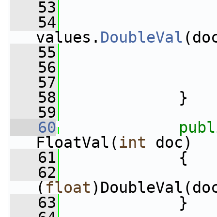
   53
                 
   54
                 
values.
DoubleVal
(do
   55
                 
   56
                 
   57
   58
             }
   59
   60
publ
FloatVal(
int
 doc)
   61
             {
   62
(
float
)DoubleVal(do
   63
             }