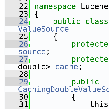
   22
namespace 
Lucene
   23
 {
   24
public
class
ValueSource
   25
     {
   26
protecte
source
;
   27
protecte
double> 
cache
;
   28
   29
public
CachingDoubleValueS
   30
         {
   31
             this