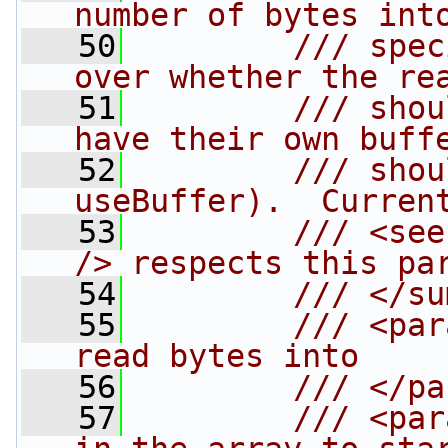
number of bytes int
   50
        /// spec
over whether the re
   51
        /// shou
have their own buff
   52
        /// shou
useBuffer).  Curren
   53
        /// <see
/> respects this pa
   54
        /// </su
   55
        /// <par
read bytes into
   56
        /// </pa
   57
        /// <par