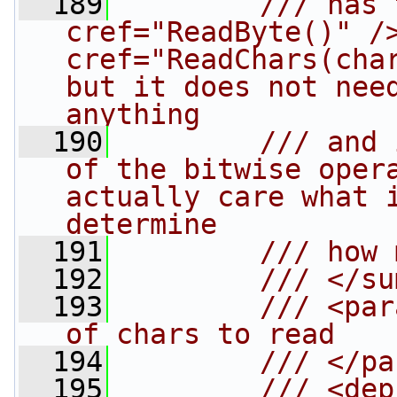
  189
        /// has 
cref="ReadByte()" />
cref="ReadChars(char
but it does not need
anything
  190
        /// and 
of the bitwise opera
actually care what i
determine
  191
        /// how 
  192
        /// </su
  193
        /// <par
of chars to read
  194
        /// </pa
  195
        /// <dep