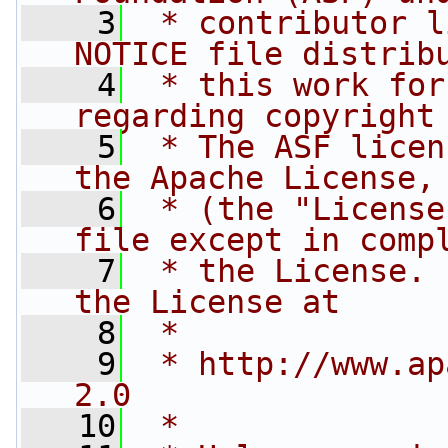
    3
 * contributor l
NOTICE file distrib
    4
 * this work for
regarding copyright
    5
 * The ASF licen
the Apache License,
    6
 * (the "License
file except in comp
    7
 * the License. 
the License at
    8
 * 
    9
 * http://www.ap
2.0
   10
 * 