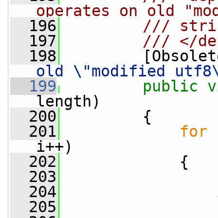
operates on old "mo
  196
        /// stri
  197
        /// </de
  198
        [Obsolet
old \"modified utf8
  199
public
v
length)
  200
         {
  201
for
 
i++)
  202
             {
  203
                 
  204
  205
                 