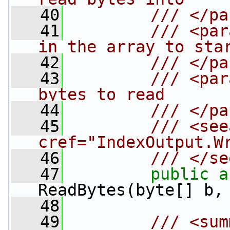
   40
        /// </pa
   41
        /// <par
in the array to sta
   42
        /// </pa
   43
        /// <par
bytes to read
   44
        /// </pa
   45
        /// <see
cref="IndexOutput.W
   46
        /// </se
   47
public
a
ReadBytes(byte[] b,
   48
   49
        /// <sum