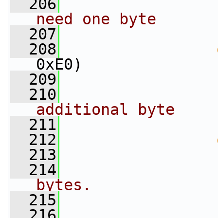
  206
need one byte
  207
                 
  208
0xE0)
  209
                 
  210
                 
additional byte
  211
                 
  212
  213
                 
  214
bytes.
  215
                 
  216
                 