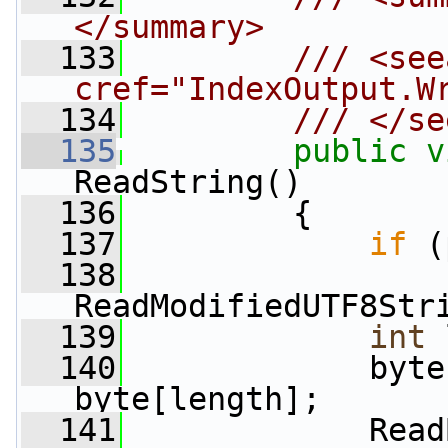
</summary>
  133
        /// <see
cref="IndexOutput.W
  134
        /// </se
  135
public
v
ReadString()
  136
         {
  137
if
 (
  138
ReadModifiedUTF8Str
  139
int
 
  140
             byte
byte[length];
  141
             Read