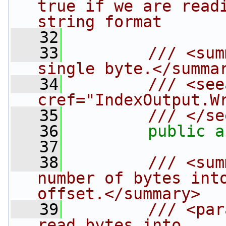
true if we are readi
string format
   32
   33
        /// <sum
single byte.</summa
   34
        /// <see
cref="IndexOutput.W
   35
        /// </se
   36
public
a
   37
   38
        /// <sum
number of bytes into
offset.</summary>
   39
        /// <par
read bytes into