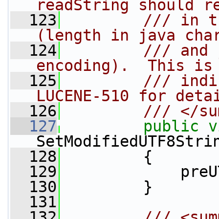
readString should r
  123
        /// in t
(length in java cha
  124
        /// and 
encoding).  This is
  125
        /// indi
LUCENE-510 for deta
  126
        /// </su
  127
public
v
SetModifiedUTF8Stri
  128
         {
  129
             preU
  130
         }
  131
  132
        /// <sum