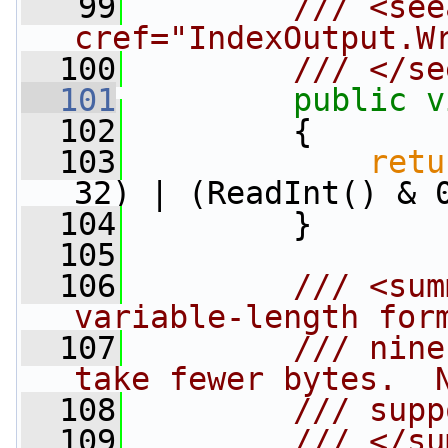
   99
        /// <see
cref="IndexOutput.W
  100
        /// </se
  101
public
v
  102
         {
  103
retu
32) | (ReadInt() & 
  104
         }
  105
  106
        /// <sum
variable-length for
  107
        /// nine
take fewer bytes.  
  108
        /// supp
  109
        /// </su