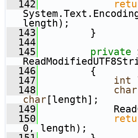
  142
retu
System.Text.Encoding
length);
  143
         }
  144
  145
private
 
ReadModifiedUTF8Str
  146
         {
  147
int
 
  148
char
char
[length];
  149
             Read
  150
retu
0, length);
  151
         }