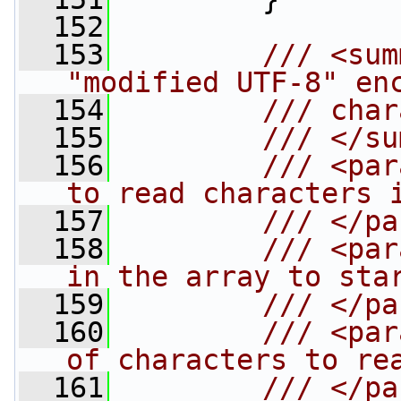
  152
  153
        /// <sum
"modified UTF-8" en
  154
        /// char
  155
        /// </su
  156
        /// <par
to read characters 
  157
        /// </pa
  158
        /// <par
in the array to sta
  159
        /// </pa
  160
        /// <par
of characters to re
  161
        /// </pa