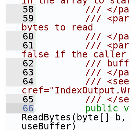
in the array to sta
   58
        /// </pa
   59
        /// <par
bytes to read
   60
        /// </pa
   61
        /// <par
false if the caller
   62
        /// buff
   63
        /// </pa
   64
        /// <see
cref="IndexOutput.W
   65
        /// </se
   66
public
v
ReadBytes(byte[] b,
useBuffer)