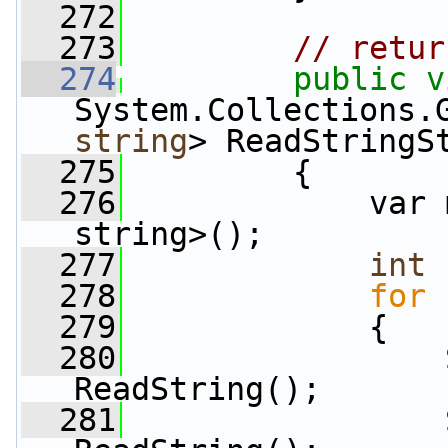
  272
  273
// retur
  274
public
v
System.Collections.
string
> ReadStringS
  275
         {
  276
             var 
string>();
  277
int
 
  278
for
 
  279
             {
  280
                 
ReadString();
  281
                 