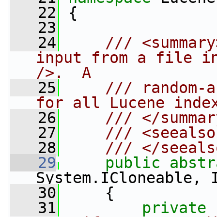
   22
 {
   23
   24
    /// <summary
input from a file in
/>.  A
   25
    /// random-a
for all Lucene inde
   26
    /// </summar
   27
    /// <seealso
   28
    /// </seeals
   29
public
abstr
System.ICloneable, 
   30
     {
   31
private