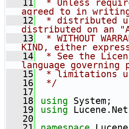
   11
 * Unless requir
agreed to in writin
   12
 * distributed u
distributed on an "
   13
 * WITHOUT WARRA
KIND, either expres
   14
 * See the Licen
language governing 
   15
 * limitations u
   16
 */
   17
   18
using
 System;
   19
using
 Lucene.Net
   20
   21
namespace 
Lucene