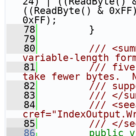
24) | ((ReadByte() &
((ReadByte() & 0xFF)
0xFF);
   78
         }
   79
   80
        /// <sum
variable-length for
   81
        /// five
take fewer bytes.  
   82
        /// supp
   83
        /// </su
   84
        /// <see
cref="IndexOutput.W
   85
        /// </se
   86
public
v