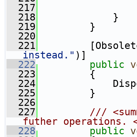
  217
                 
  218
             }
  219
         }
  220
  221
         [Obsolet
instead."
)]
  222
public
v
  223
         {
  224
             Disp
  225
         }
  226
  227
        /// <sum
futher operations. 
  228
public
v