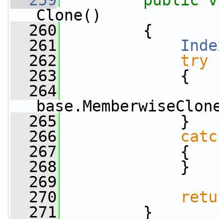
  259
public
v
Clone()
  260
         {
  261
Inde
  262
try
  263
             {
  264
                 
base.MemberwiseClon
  265
             }
  266
catc
  267
             {
  268
             }
  269
  270
retu
  271
         }