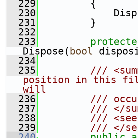
  229
         {
  230
             Disp
  231
         }
  232
  233
protecte
Dispose(
bool
 dispos
  234
  235
        /// <sum
position in this fil
will
  236
        /// occu
  237
        /// </su
  238
        /// <see
  239
        /// </se
  240
public
a