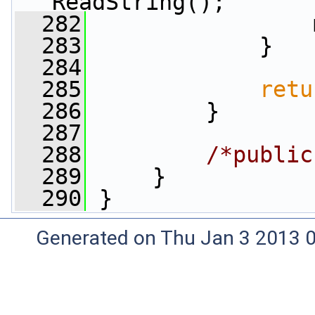
ReadString();
  282
                 
  283
             }
  284
  285
retu
  286
         }
  287
  288
/*public
  289
     }
  290
 }
Generated on Thu Jan 3 2013 0