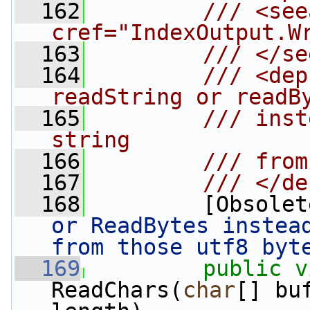
  162
        /// <see
cref="IndexOutput.W
  163
        /// </se
  164
        /// <dep
readString or readB
  165
        /// inst
string
  166
        /// from
  167
        /// </de
  168
        [Obsolet
or ReadBytes instead
from those utf8 byt
  169
public
v
ReadChars(
char
[] bu