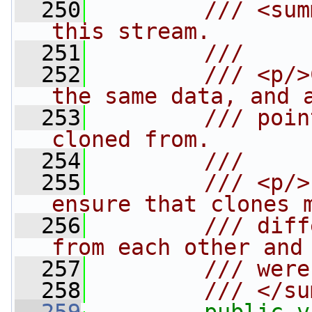
  250
        /// <sum
this stream.
  251
        /// 
  252
        /// <p/>
the same data, and 
  253
        /// poin
cloned from.
  254
        /// 
  255
        /// <p/>
ensure that clones 
  256
        /// diff
from each other and
  257
        /// were
  258
        /// </su