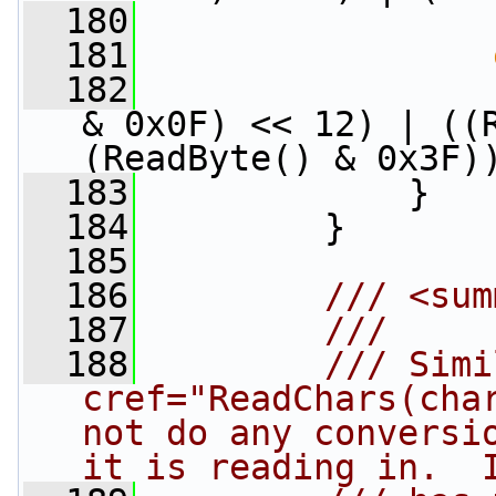
  180
                 
  181
  182
                 
& 0x0F) << 12) | ((R
(ReadByte() & 0x3F)
  183
             }
  184
         }
  185
  186
        /// <sum
  187
        /// 
  188
        /// Simi
cref="ReadChars(char
not do any conversio
it is reading in.  