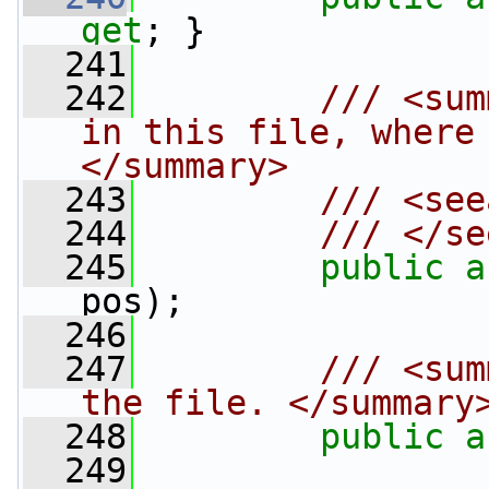
get
; }
  241
  242
        /// <sum
in this file, where
</summary>
  243
        /// <see
  244
        /// </se
  245
public
a
pos);
  246
  247
        /// <sum
the file. </summary
  248
public
a
  249