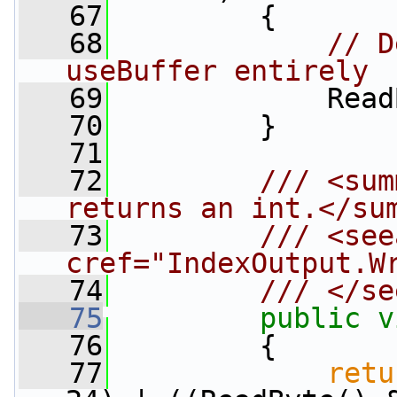
   67
         {
   68
// D
useBuffer entirely
   69
             Read
   70
         }
   71
   72
        /// <sum
returns an int.</su
   73
        /// <see
cref="IndexOutput.W
   74
        /// </se
   75
public
v
   76
         {
   77
retu