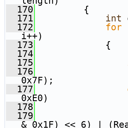
length)
  170
         {
  171
int
 
  172
for
 
i++)
  173
             {
  174
                 
  175
  176
                 
0x7F);
  177
0xE0)
  178
                 
  179
                 
& 0x1F) << 6) | (Re