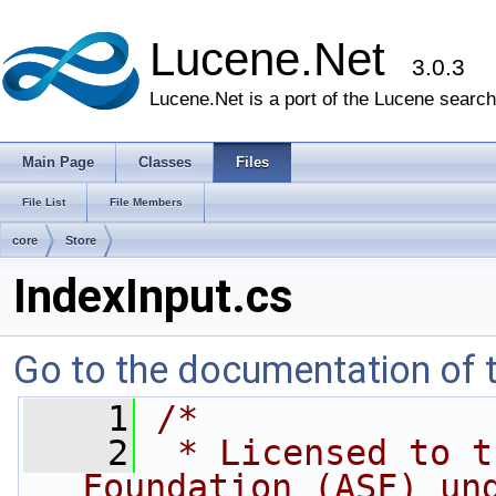
Lucene.Net
3.0.3
Lucene.Net is a port of the Lucene search 
Main Page
Classes
Files
File List
File Members
core
Store
IndexInput.cs
Go to the documentation of th
    1
/* 
    2
 * Licensed to t
Foundation (ASF) un