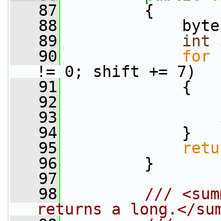
   87
         {
   88
             byte
   89
int
 
   90
for
 
!= 0; shift += 7)
   91
             {
   92
                 
   93
                 
   94
             }
   95
retu
   96
         }
   97
   98
        /// <sum
returns a long.</su