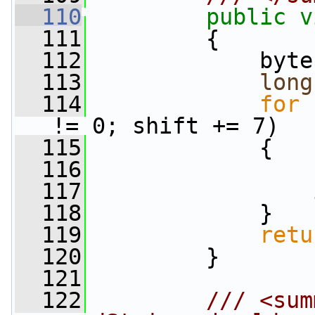
  110
public
v
  111
         {
  112
             byte
  113
long
  114
for
 
!= 0; shift += 7)
  115
             {
  116
                 
  117
                 
  118
             }
  119
retu
  120
         }
  121
  122
        /// <sum