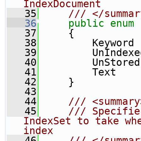
IndexDocument
   35
    /// </summar
   36
public
enum
   37
     {
   38
         Keyword 
   39
         UnIndexe
   40
         UnStored
   41
         Text    
   42
     }
   43
   44
    /// <summary
   45
    /// Specifie
IndexSet to take whe
index
   46
    /// </summar