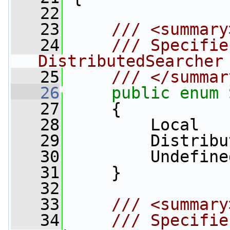
   22
   23
    /// <summary
   24
    /// Specifie
DistributedSearcher
   25
    /// </summar
   26
public
enum
   27
     {
   28
         Local   
   29
         Distribu
   30
         Undefine
   31
     }
   32
   33
    /// <summary
   34
    /// Specifie