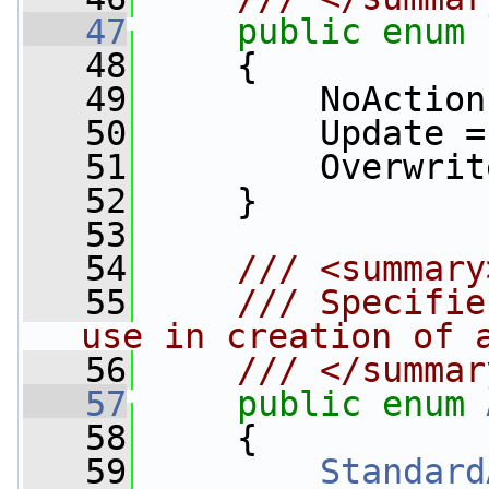
   47
public
enum
   48
     {
   49
         NoAction
   50
         Update =
   51
         Overwrit
   52
     }
   53
   54
    /// <summary
   55
    /// Specifie
use in creation of 
   56
    /// </summar
   57
public
enum
   58
     {
   59
Standard