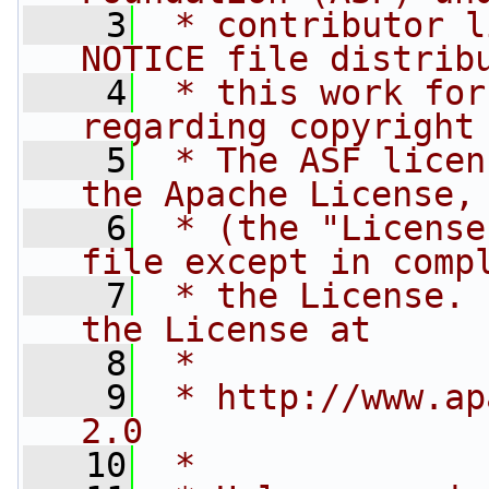
    3
 * contributor l
NOTICE file distrib
    4
 * this work for
regarding copyright
    5
 * The ASF licen
the Apache License,
    6
 * (the "License
file except in comp
    7
 * the License. 
the License at
    8
 * 
    9
 * http://www.ap
2.0
   10
 * 