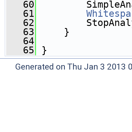
   60
         SimpleAn
   61
Whitespa
   62
         StopAnal
   63
     }
   64
   65
 }
Generated on Thu Jan 3 2013 0