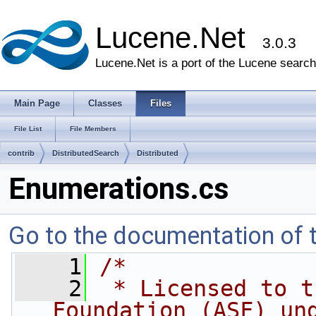
Lucene.Net
3.0.3
Lucene.Net is a port of the Lucene search 
Main Page
Classes
Files
File List
File Members
contrib
DistributedSearch
Distributed
Enumerations.cs
Go to the documentation of th
    1
/*
    2
 * Licensed to t
Foundation (ASF) un