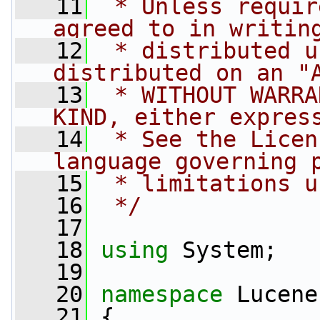
   11
 * Unless requir
agreed to in writin
   12
 * distributed u
distributed on an "
   13
 * WITHOUT WARRA
KIND, either expres
   14
 * See the Licen
language governing 
   15
 * limitations u
   16
 */
   17
   18
using
 System;
   19
   20
namespace 
Lucene
   21
 {