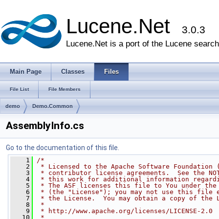
Lucene.Net
3.0.3
Lucene.Net is a port of the Lucene search 
Main Page
Classes
Files
File List
File Members
demo
Demo.Common
AssemblyInfo.cs
Go to the documentation of this file.
    1
/*
    2
 * Licensed to the Apache Software Foundation 
    3
 * contributor license agreements.  See the NO
    4
 * this work for additional information regard
    5
 * The ASF licenses this file to You under the
    6
 * (the "License"); you may not use this file 
    7
 * the License.  You may obtain a copy of the 
    8
 * 
    9
 * http://www.apache.org/licenses/LICENSE-2.0
   10
 * 