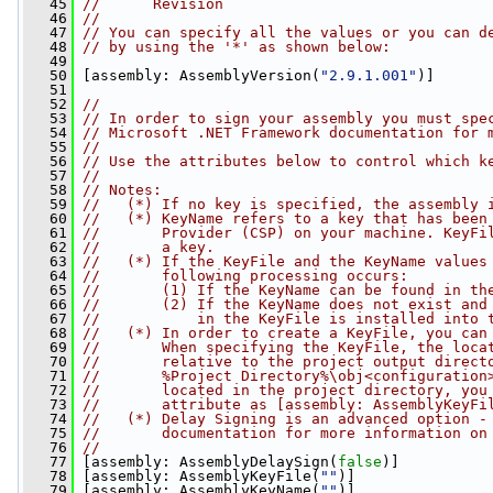
   45
//      Revision
   46
//
   47
// You can specify all the values or you can d
   48
// by using the '*' as shown below:
   49
   50
 [assembly: AssemblyVersion(
"2.9.1.001"
)]
   51
   52
//
   53
// In order to sign your assembly you must spe
   54
// Microsoft .NET Framework documentation for 
   55
//
   56
// Use the attributes below to control which k
   57
//
   58
// Notes: 
   59
//   (*) If no key is specified, the assembly 
   60
//   (*) KeyName refers to a key that has been
   61
//       Provider (CSP) on your machine. KeyFi
   62
//       a key.
   63
//   (*) If the KeyFile and the KeyName values
   64
//       following processing occurs:
   65
//       (1) If the KeyName can be found in th
   66
//       (2) If the KeyName does not exist and
   67
//           in the KeyFile is installed into 
   68
//   (*) In order to create a KeyFile, you can
   69
//       When specifying the KeyFile, the loca
   70
//       relative to the project output direct
   71
//       %Project Directory%\obj<configuration
   72
//       located in the project directory, you
   73
//       attribute as [assembly: AssemblyKeyFi
   74
//   (*) Delay Signing is an advanced option -
   75
//       documentation for more information on
   76
//
   77
 [assembly: AssemblyDelaySign(
false
)]
   78
 [assembly: AssemblyKeyFile(
""
)]
   79
 [assembly: AssemblyKeyName(
""
)]