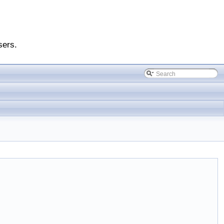
sers.