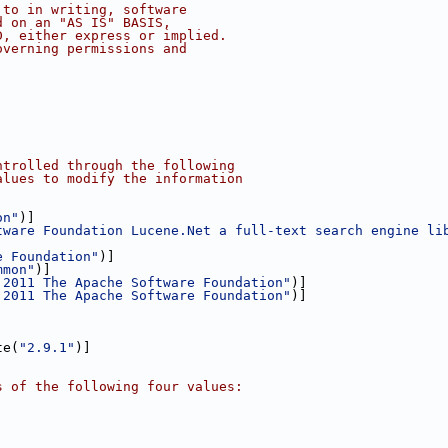
 to in writing, software
d on an "AS IS" BASIS,
D, either express or implied.
overning permissions and
ntrolled through the following 
alues to modify the information
on"
)]
tware Foundation Lucene.Net a full-text search engine li
e Foundation"
)]
mmon"
)]
 2011 The Apache Software Foundation"
)]
 2011 The Apache Software Foundation"
)]
te(
"2.9.1"
)]
s of the following four values: