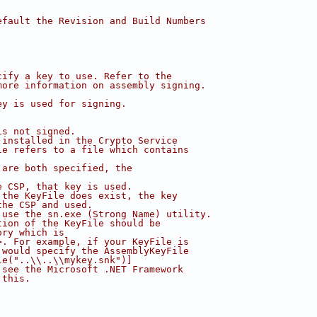
efault the Revision and Build Numbers 
cify a key to use. Refer to the 
more information on assembly signing.
ey is used for signing. 
is not signed.
 installed in the Crypto Service
le refers to a file which contains
 are both specified, the 
e CSP, that key is used.
 the KeyFile does exist, the key 
the CSP and used.
 use the sn.exe (Strong Name) utility.
tion of the KeyFile should be
ory which is
>. For example, if your KeyFile is
 would specify the AssemblyKeyFile 
le("..\\..\\mykey.snk")]
 see the Microsoft .NET Framework
 this.