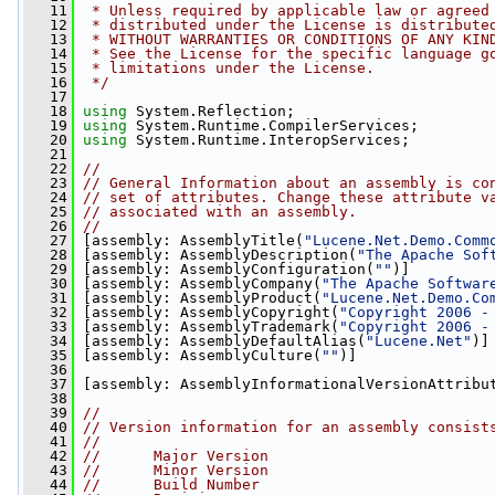
   11
 * Unless required by applicable law or agreed
   12
 * distributed under the License is distribute
   13
 * WITHOUT WARRANTIES OR CONDITIONS OF ANY KIN
   14
 * See the License for the specific language g
   15
 * limitations under the License.
   16
 */
   17
   18
using
 System.Reflection;
   19
using
 System.Runtime.CompilerServices;
   20
using
 System.Runtime.InteropServices;
   21
   22
//
   23
// General Information about an assembly is co
   24
// set of attributes. Change these attribute v
   25
// associated with an assembly.
   26
//
   27
 [assembly: AssemblyTitle(
"Lucene.Net.Demo.Comm
   28
 [assembly: AssemblyDescription(
"The Apache Sof
   29
 [assembly: AssemblyConfiguration(
""
)]
   30
 [assembly: AssemblyCompany(
"The Apache Softwar
   31
 [assembly: AssemblyProduct(
"Lucene.Net.Demo.Co
   32
 [assembly: AssemblyCopyright(
"Copyright 2006 -
   33
 [assembly: AssemblyTrademark(
"Copyright 2006 -
   34
 [assembly: AssemblyDefaultAlias(
"Lucene.Net"
)]
   35
 [assembly: AssemblyCulture(
""
)]
   36
   37
 [assembly: AssemblyInformationalVersionAttribu
   38
   39
//
   40
// Version information for an assembly consist
   41
//
   42
//      Major Version
   43
//      Minor Version 
   44
//      Build Number