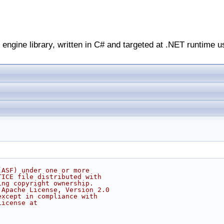
engine library, written in C# and targeted at .NET runtime u
(ASF) under one or more
TICE file distributed with
ing copyright ownership.
 Apache License, Version 2.0
except in compliance with
License at