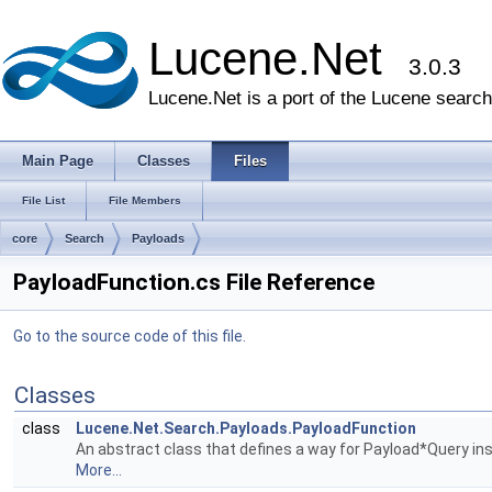
Lucene.Net
3.0.3
Lucene.Net is a port of the Lucene search 
Main Page
Classes
Files
File List
File Members
core
Search
Payloads
PayloadFunction.cs File Reference
Go to the source code of this file.
Classes
class
Lucene.Net.Search.Payloads.PayloadFunction
An abstract class that defines a way for Payload*Query in
More...