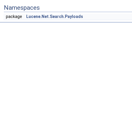
Namespaces
package
Lucene.Net.Search.Payloads