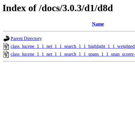
Index of /docs/3.0.3/d1/d8d
Name
Parent Directory
class_lucene_1_1_net_1_1_search_1_1_highlight_1_1_weighte
class_lucene_1_1_net_1_1_search_1_1_spans_1_1_span_scorer