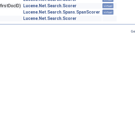
 firstDocID)
Lucene.Net.Search.Scorer
virtual
Lucene.Net.Search.Spans.SpanScorer
virtual
Lucene.Net.Search.Scorer
Ge