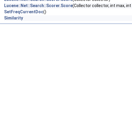
Lucene::Net::Search::Scorer.Score
(Collector collector, int max, int
SetFreqCurrentDoc
()
Similarity