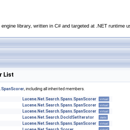
engine library, written in C# and targeted at .NET runtime u
 List
s.SpanScorer
, including all inherited members.
Lucene.Net.Search.Spans.SpanScorer
virtual
Lucene.Net.Search.Spans.SpanScorer
virtual
Lucene.Net.Search.Spans.SpanScorer
virtual
Lucene.Net.Search.DocIdSetIterator
static
Lucene.Net.Search.Spans.SpanScorer
virtual
Lucene.Net.Search.Scorer
virtual