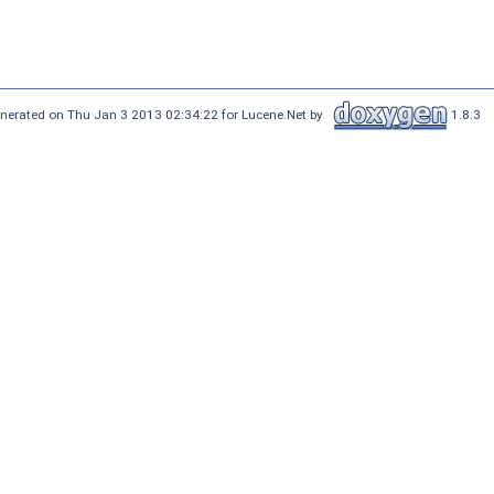
nerated on Thu Jan 3 2013 02:34:22 for Lucene.Net by
1.8.3