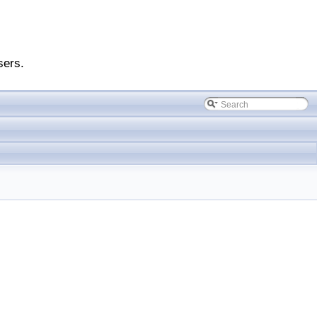
sers.