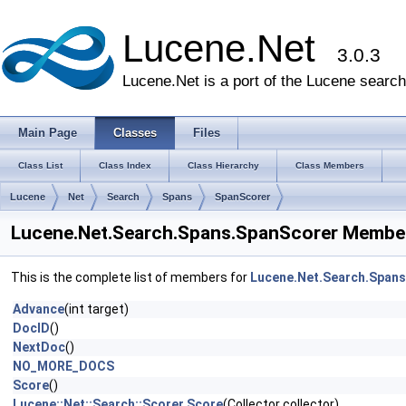
Lucene.Net
3.0.3
Lucene.Net is a port of the Lucene search 
Main Page
Classes
Files
Class List
Class Index
Class Hierarchy
Class Members
Lucene
Net
Search
Spans
SpanScorer
Lucene.Net.Search.Spans.SpanScorer Member
This is the complete list of members for
Lucene.Net.Search.Span
Advance
(int target)
DocID
()
NextDoc
()
NO_MORE_DOCS
Score
()
Lucene::Net::Search::Scorer.Score
(Collector collector)