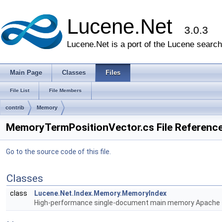
Lucene.Net
3.0.3
Lucene.Net is a port of the Lucene search 
Main Page
Classes
Files
File List
File Members
contrib
Memory
MemoryTermPositionVector.cs File Referenc
Go to the source code of this file.
Classes
class
Lucene.Net.Index.Memory.MemoryIndex
High-performance single-document main memory Apache