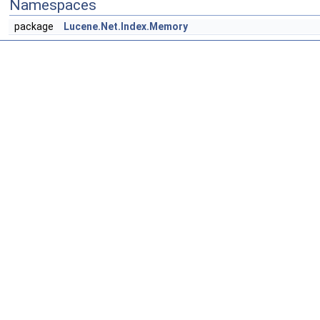
Namespaces
package
Lucene.Net.Index.Memory