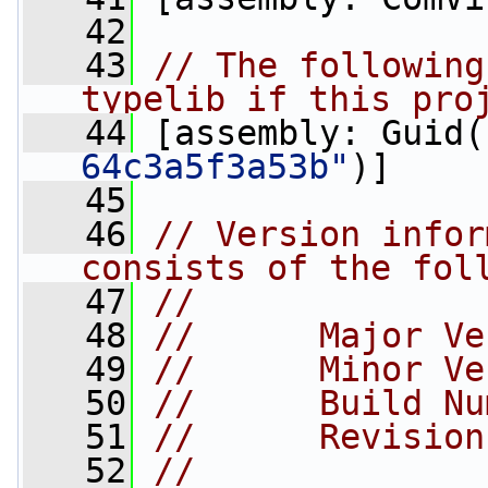
   42
   43
// The following
typelib if this pro
   44
 [assembly: Guid(
64c3a5f3a53b"
)]
   45
   46
// Version infor
consists of the fol
   47
//
   48
//      Major Ve
   49
//      Minor Ve
   50
//      Build Nu
   51
//      Revision
   52
//