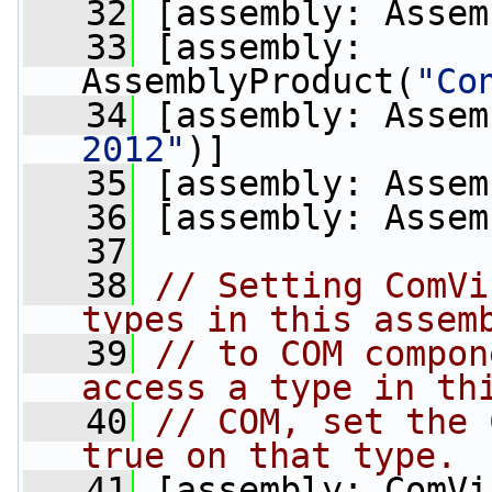
   32
 [assembly: Assem
   33
 [assembly: 
AssemblyProduct(
"Co
   34
 [assembly: Assem
2012"
)]
   35
 [assembly: Assem
   36
 [assembly: Assem
   37
   38
// Setting ComVi
types in this assem
   39
// to COM compon
access a type in th
   40
// COM, set the 
true on that type.
   41
 [assembly: ComVi