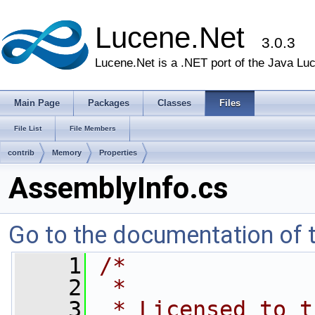
Lucene.Net
3.0.3
Lucene.Net is a .NET port of the Java Lu
Main Page
Packages
Classes
Files
File List
File Members
contrib
Memory
Properties
AssemblyInfo.cs
Go to the documentation of th
    1
/*
    2
 *
    3
 * Licensed to t