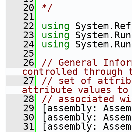
   20
*/
   21
   22
using
 System.Ref
   23
using
 System.Run
   24
using
 System.Run
   25
   26
// General Infor
controlled through 
   27
// set of attrib
attribute values to
   28
// associated wi
   29
 [assembly: Assem
   30
 [assembly: Assem
   31
 [assembly: Assem