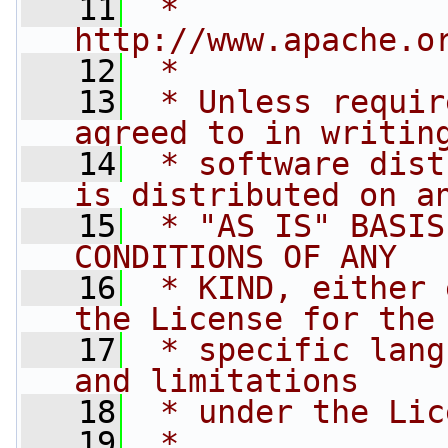
   11
 *   
http://www.apache.o
   12
 *
   13
 * Unless requir
agreed to in writin
   14
 * software dist
is distributed on a
   15
 * "AS IS" BASIS
CONDITIONS OF ANY
   16
 * KIND, either 
the License for the
   17
 * specific lang
and limitations
   18
 * under the Lic
   19
 *