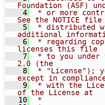
Foundation (ASF) un
    4
 * or more contr
See the NOTICE file
    5
 * distributed w
additional informat
    6
 * regarding cop
licenses this file
    7
 * to you under 
2.0 (the
    8
 * "License"); y
except in complianc
    9
 * with the Lice
of the License at
   10
 *