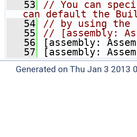
   53
// You can speci
can default the Bui
   54
// by using the 
   55
// [assembly: As
   56
 [assembly: Assem
   57
 [assembly: Assem
Generated on Thu Jan 3 2013 0