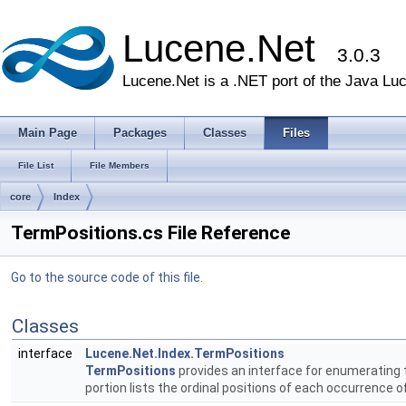
Lucene.Net
3.0.3
Lucene.Net is a .NET port of the Java Lu
Main Page
Packages
Classes
Files
File List
File Members
core
Index
TermPositions.cs File Reference
Go to the source code of this file.
Classes
interface
Lucene.Net.Index.TermPositions
TermPositions
provides an interface for enumerating 
portion lists the ordinal positions of each occurrence 