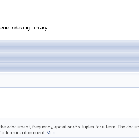
cene Indexing Library
the <document, frequency, <position>* > tuples for a term. The docu
of a term in a document.
More...