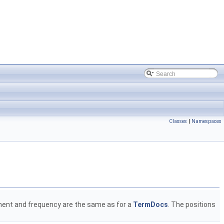
Classes
|
Namespaces
ment and frequency are the same as for a
TermDocs
. The positions