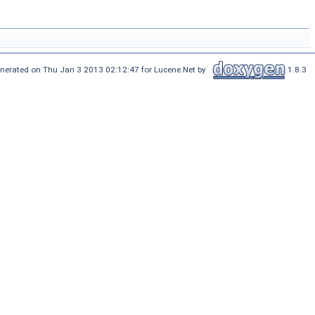
nerated on Thu Jan 3 2013 02:12:47 for Lucene.Net by
1.8.3