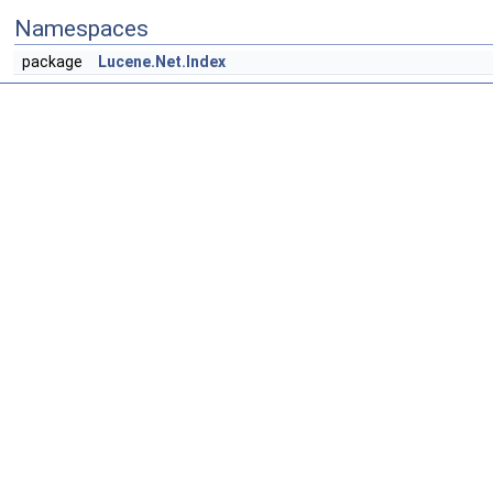
Namespaces
package
Lucene.Net.Index