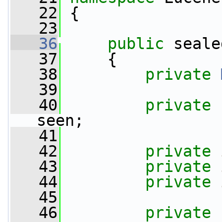
   22
 {
   23
   36
public
 seale
   37
     {
   38
private
   39
   40
private
 
seen;
   41
   42
private
   43
private
   44
private
   45
   46
private