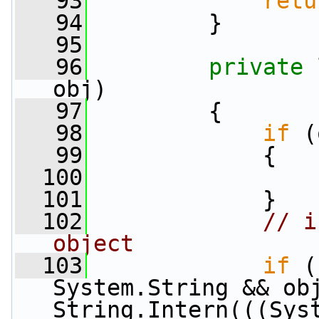
   93
retu
   94
         }
   95
   96
private
obj)
   97
         {
   98
if
 (
   99
             {
  100
  101
             }
  102
// i
object
  103
if
 (
System.String && obj
String.Intern(((Sys