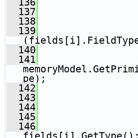
  136
  137
                 
  138
  139
(fields[i].FieldTyp
  140
                 
  141
                 
memoryModel.GetPrim
pe);
  142
                 
  143
  144
                 
  145
                 
  146
fields[i].GetType()