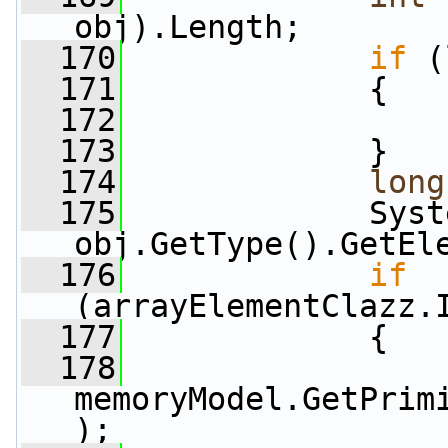
obj).Length;
  170
if
 (
  171
             {
  172
  173
             }
  174
long
  175
             Syst
obj.GetType().GetEl
  176
if
(arrayElementClazz.
  177
             {
  178
                 
memoryModel.GetPrim
);