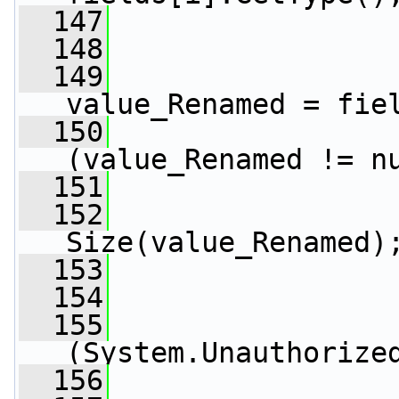
  147
  148
                 
  149
                 
value_Renamed = fie
  150
(value_Renamed != n
  151
                 
  152
                 
Size(value_Renamed)
  153
                 
  154
                 
  155
(System.Unauthorize
  156
                 