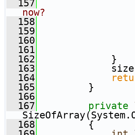
  157
now?
  158
                 
  159
                 
  160
                 
  161
                 
  162
             }
  163
             size
  164
retu
  165
         }
  166
  167
private
SizeOfArray(System.
  168
         {
  169
int
 