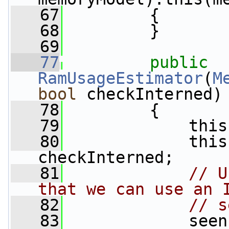
   67
         {
   68
         }
   69
   77
public
RamUsageEstimator
(
M
bool
 checkInterned)
   78
         {
   79
             this
   80
             this
checkInterned;
   81
// U
that we can use an 
   82
// s
   83
             seen