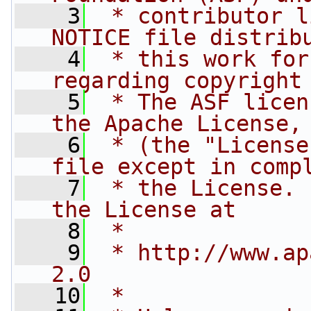
    3
 * contributor l
NOTICE file distrib
    4
 * this work for
regarding copyright
    5
 * The ASF licen
the Apache License,
    6
 * (the "License
file except in comp
    7
 * the License. 
the License at
    8
 * 
    9
 * http://www.ap
2.0
   10
 * 