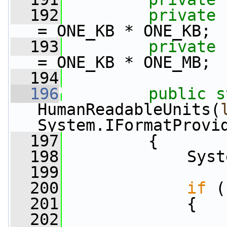
  192
private
= ONE_KB * ONE_KB;
  193
private
= ONE_KB * ONE_MB;
  194
  196
public
s
HumanReadableUnits(
System.IFormatProvi
  197
         {
  198
             Syst
  199
  200
if
 (
  201
             {
  202
                 