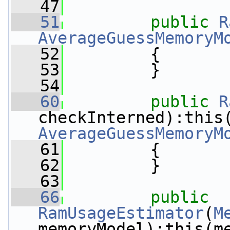
   47
   51
public
R
AverageGuessMemoryM
   52
         {
   53
         }
   54
   60
public
R
AverageGuessMemoryM
   61
         {
   62
         }
   63
   66
public
RamUsageEstimator
(
M
memoryModel):this(m