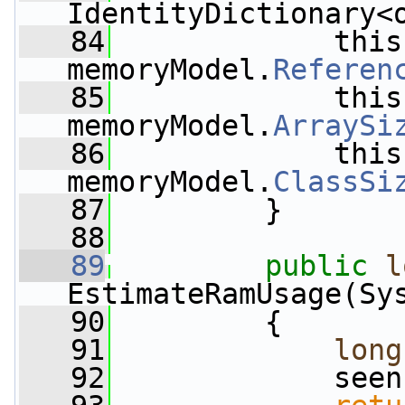
IdentityDictionary<
   84
             this
memoryModel.
Referen
   85
             this
memoryModel.
ArraySi
   86
             this
memoryModel.
ClassSi
   87
         }
   88
   89
public
l
EstimateRamUsage(Sy
   90
         {
   91
long
   92
             seen