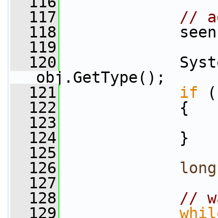
  116
  117
// a
  118
             seen
  119
  120
             Syst
obj.GetType();
  121
if
 (
  122
             {
  123
  124
             }
  125
  126
long
  127
  128
// w
  129
whil