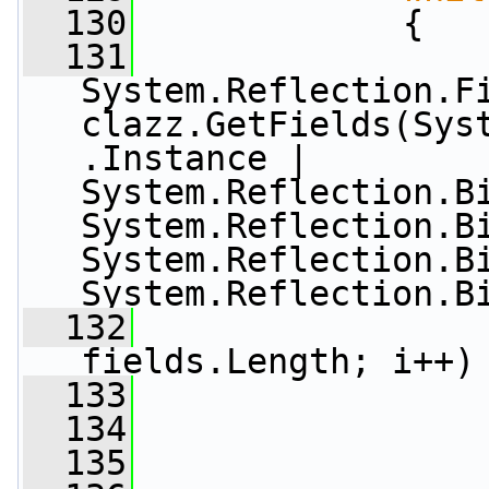
  130
             {
  131
System.Reflection.Fi
clazz.GetFields(Sys
.Instance | 
System.Reflection.Bi
System.Reflection.Bi
System.Reflection.Bi
System.Reflection.B
  132
fields.Length; i++)
  133
                 
  134
  135
                 