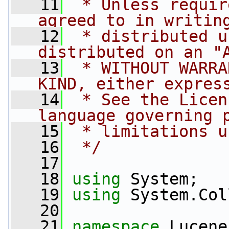
   11
 * Unless requir
agreed to in writin
   12
 * distributed u
distributed on an "
   13
 * WITHOUT WARRA
KIND, either expres
   14
 * See the Licen
language governing 
   15
 * limitations u
   16
 */
   17
   18
using
 System;
   19
using
 System.Col
   20
   21
namespace 
Lucene