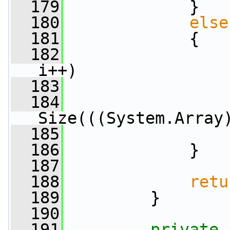
  179
             }
  180
else
  181
             {
  182
i++)
  183
                 
  184
                 
Size(((System.Array
  185
                 
  186
             }
  187
  188
retu
  189
         }
  190
  191
private