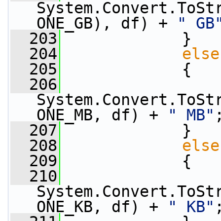
System.Convert.ToSt
ONE_GB), df) + 
" GB
  203
             }
  204
else
  205
             {
  206
                 
System.Convert.ToSt
ONE_MB, df) + 
" MB"
  207
             }
  208
else
  209
             {
  210
                 
System.Convert.ToSt
ONE_KB, df) + 
" KB"