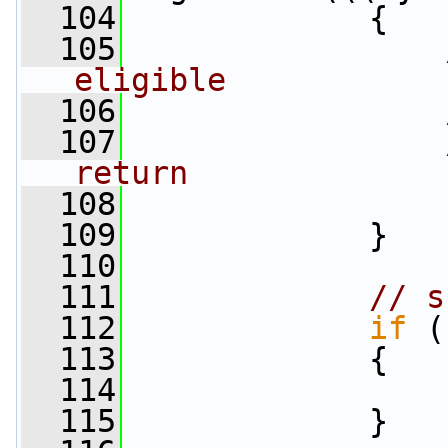
  104
             {
  105
eligible
  106
  107
return
  108
  109
             }
  110
  111
// s
  112
if
 (
  113
             {
  114
  115
             }