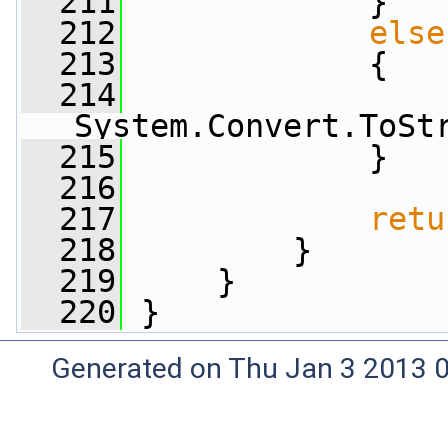
  211
             }
  212
else
  213
             {
  214
                 
System.Convert.ToSt
  215
             }
  216
  217
retu
  218
         }
  219
     }
  220
 }
Generated on Thu Jan 3 2013 0