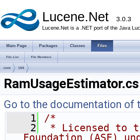
Lucene.Net
3.0.3
Lucene.Net is a .NET port of the Java Lu
Main Page
Packages
Classes
Files
File List
File Members
core
Util
RamUsageEstimator.cs
Go to the documentation of th
    1
/* 
    2
 * Licensed to t
Foundation (ASF) un