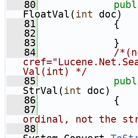
   80
publ
FloatVal(
int
 doc)
   81
             {
   82
   83
             }
   84
/*(n
cref="Lucene.Net.Se
Val(int) */
   85
publ
StrVal(
int
 doc)
   86
             {
   87
ordinal, not the st
   88