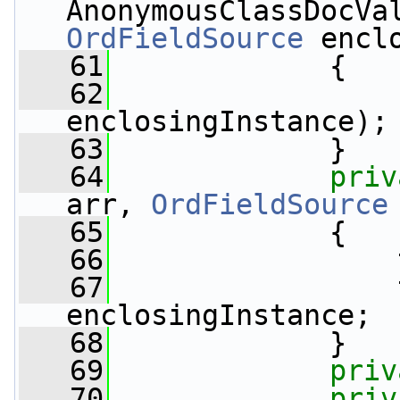
AnonymousClassDocVa
OrdFieldSource
 encl
   61
             {
   62
                 
enclosingInstance);
   63
             }
   64
priv
arr, 
OrdFieldSource
   65
             {
   66
                 
   67
                 
enclosingInstance;
   68
             }
   69
priv
   70
priv