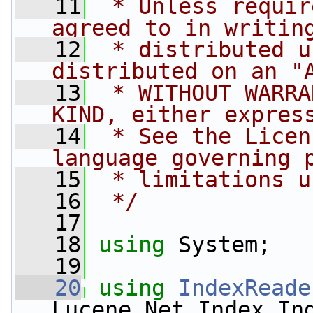
   11
 * Unless requir
agreed to in writin
   12
 * distributed u
distributed on an "
   13
 * WITHOUT WARRA
KIND, either expres
   14
 * See the Licen
language governing 
   15
 * limitations u
   16
 */
   17
   18
using
 System;
   19
   20
using
IndexReade
Lucene.Net.Index.In