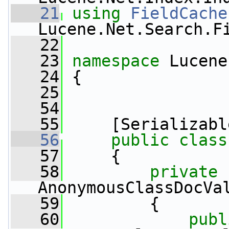
   21
using
FieldCache
Lucene.Net.Search.F
   22
   23
namespace 
Lucene
   24
 {
   25
   54
   55
     [Serializabl
   56
public
class
   57
     {
   58
private
AnonymousClassDocVa
   59
         {
   60
publ