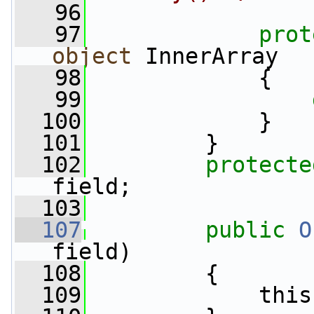
   96
   97
prot
object
 InnerArray
   98
             {
   99
  100
             }
  101
         }
  102
protecte
field;
  103
  107
public
O
field)
  108
         {
  109
             this