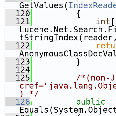
GetValues(
IndexRead
  120
         {
  121
int
[
Lucene.Net.Search.F
tStringIndex(reader
  122
retu
AnonymousClassDocVa
  123
         }
  124
  125
/*(non-J
cref="java.lang.Obj
) */
  126
public
Equals(System.Objec