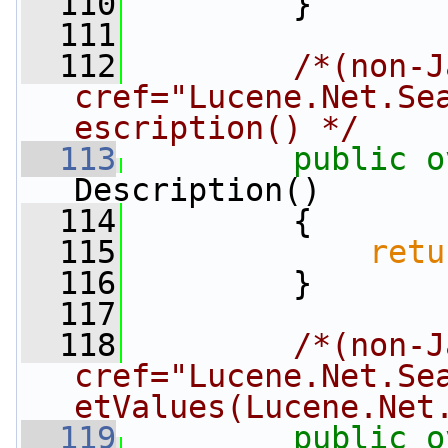
  110
         }
  111
  112
/*(non-J
cref="Lucene.Net.Se
escription() */
  113
public
o
Description()
  114
         {
  115
retu
  116
         }
  117
  118
/*(non-J
cref="Lucene.Net.Se
etValues(Lucene.Net
  119
public
o