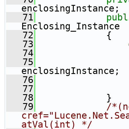
enclosingInstance;
   71
publ
Enclosing_Instance
   72
             {
   73
   74
                 
   75
enclosingInstance;
   76
                 
   77
   78
             }
   79
/*(n
cref="Lucene.Net.Se
atVal(int) */