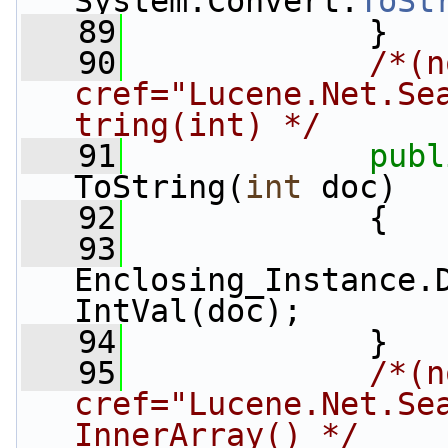
System.Convert.
ToSt
   89
             }
   90
/*(n
cref="Lucene.Net.Se
tring(int) */
   91
publ
ToString(
int
 doc)
   92
             {
   93
Enclosing_Instance.
IntVal(doc);
   94
             }
   95
/*(n
cref="Lucene.Net.Se
InnerArray() */