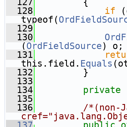
  127
         {
  128
if
 (
typeof(
OrdFieldSour
  129
  130
OrdF
(
OrdFieldSource
) o;
  131
retu
this.field.
Equals
(o
  132
         }
  133
  134
private
  135
  136
/*(non-J
cref="java.lang.Obj
  137
public
o