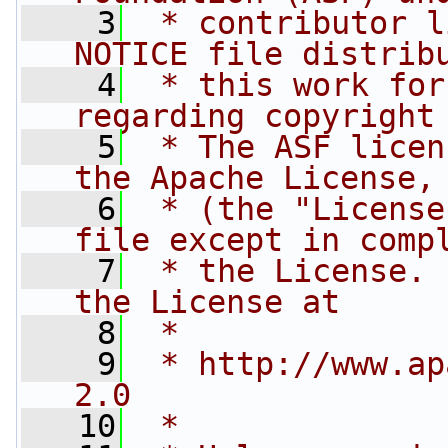
    3
 * contributor l
NOTICE file distrib
    4
 * this work for
regarding copyright
    5
 * The ASF licen
the Apache License,
    6
 * (the "License
file except in comp
    7
 * the License. 
the License at
    8
 * 
    9
 * http://www.ap
2.0
   10
 * 