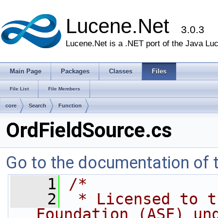
Lucene.Net
3.0.3
Lucene.Net is a .NET port of the Java Lu
Main Page
Packages
Classes
Files
File List
File Members
core
Search
Function
OrdFieldSource.cs
Go to the documentation of th
    1
/* 
    2
 * Licensed to t
Foundation (ASF) un