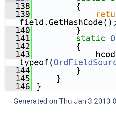
  138
         {
  139
retu
field.GetHashCode()
  140
         }
  141
static
O
  142
         {
  143
             hcode
typeof(
OrdFieldSour
  144
         }
  145
     }
  146
 }
Generated on Thu Jan 3 2013 0