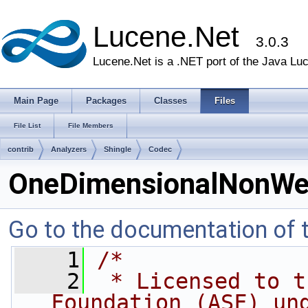
Lucene.Net
3.0.3
Lucene.Net is a .NET port of the Java Lu
Main Page
Packages
Classes
Files
File List
File Members
contrib
Analyzers
Shingle
Codec
OneDimensionalNonWei
Go to the documentation of th
    1
/*
    2
 * Licensed to t
Foundation (ASF) un