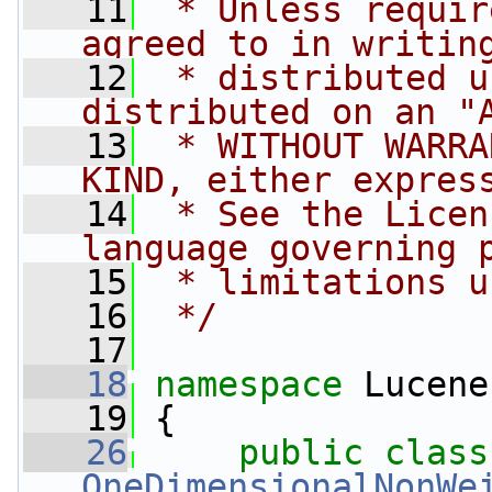
   11
 * Unless requir
agreed to in writin
   12
 * distributed u
distributed on an "
   13
 * WITHOUT WARRA
KIND, either expres
   14
 * See the Licen
language governing 
   15
 * limitations u
   16
 */
   17
   18
namespace 
Lucene
   19
 {
   26
public
OneDimensionalNonWe