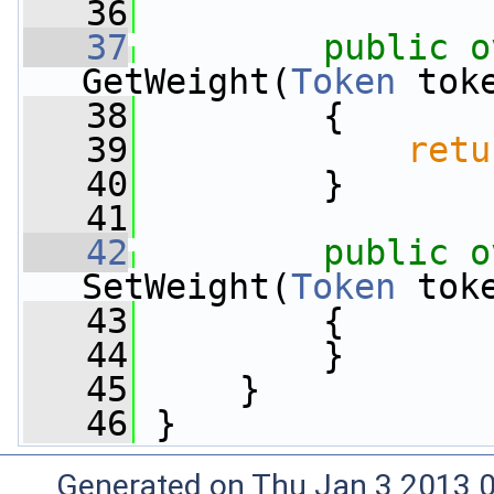
   36
   37
public
o
GetWeight(
Token
 tok
   38
         {
   39
retu
   40
         }
   41
   42
public
o
SetWeight(
Token
 tok
   43
         {
   44
         }
   45
     }
   46
 }
Generated on Thu Jan 3 2013 0