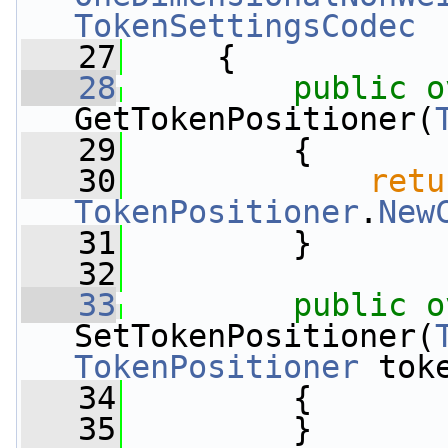
TokenSettingsCodec
   27
     {
   28
public
o
GetTokenPositioner(
   29
         {
   30
retu
TokenPositioner
.
New
   31
         }
   32
   33
public
o
SetTokenPositioner(
TokenPositioner
 tok
   34
         {
   35
         }