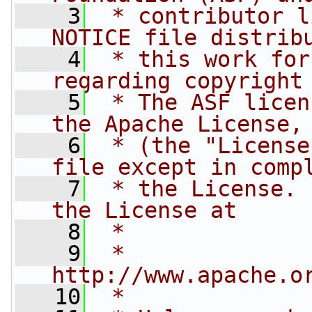
    3
 * contributor l
NOTICE file distrib
    4
 * this work for
regarding copyright
    5
 * The ASF licen
the Apache License,
    6
 * (the "License
file except in comp
    7
 * the License. 
the License at
    8
 *
    9
 *     
http://www.apache.o
   10
 *