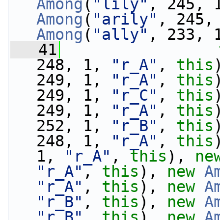
Among
(
"lily"
, 245, 
Among
(
"arily"
, 245,
Among
(
"ally"
, 233, 
   41
248, 1, 
"r_A"
, 
this
249, 1, 
"r_A"
, 
this
249, 1, 
"r_C"
, 
this
249, 1, 
"r_A"
, 
this
252, 1, 
"r_B"
, 
this
248, 1, 
"r_A"
, 
this
1, 
"r_A"
, 
this
), 
ne
"r_A"
, 
this
), 
new
A
"r_A"
, 
this
), 
new
A
"r_B"
, 
this
), 
new
A
"r_B"
, 
this
), 
new
A