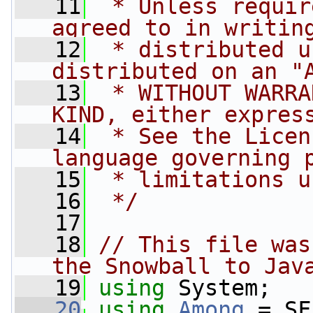
   11
 * Unless requir
agreed to in writin
   12
 * distributed u
distributed on an "
   13
 * WITHOUT WARRA
KIND, either expres
   14
 * See the Licen
language governing 
   15
 * limitations u
   16
 */
   17
   18
// This file was
the Snowball to Jav
   19
using
 System;
   20
using
Among
 = SF