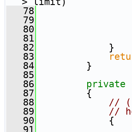
> limit)
   78
                 
   79
   80
                 
   81
                 
   82
             }
   83
retu
   84
         }
   85
   86
private
   87
         {
   88
// (
   89
// h
   90
             {
   91