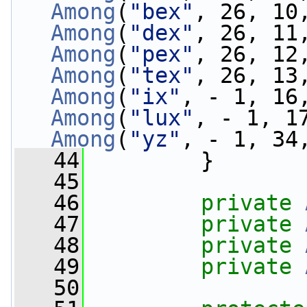
Among
(
"bex"
, 26, 10
Among
(
"dex"
, 26, 11
Among
(
"pex"
, 26, 12
Among
(
"tex"
, 26, 13
Among
(
"ix"
, - 1, 16
Among
(
"lux"
, - 1, 1
Among
(
"yz"
, - 1, 34
   44
         }
   45
   46
private
   47
private
   48
private
   49
private
   50