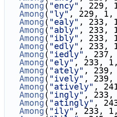
Among
(
"ency"
, 229, 
Among
(
"ly"
, 229, 1,
Among
(
"ealy"
, 233, 
Among
(
"ably"
, 233, 
Among
(
"ibly"
, 233, 
Among
(
"edly"
, 233, 
Among
(
"iedly"
, 237,
Among
(
"ely"
, 233, 1
Among
(
"ately"
, 239,
Among
(
"ively"
, 239,
Among
(
"atively"
, 24
Among
(
"ingly"
, 233,
Among
(
"atingly"
, 24
Among
(
"ily"
, 233, 1