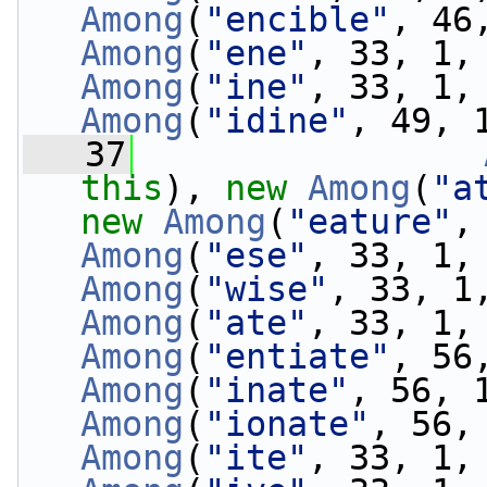
Among
(
"encible"
, 46
Among
(
"ene"
, 33, 1,
Among
(
"ine"
, 33, 1,
Among
(
"idine"
, 49, 
   37
this
), 
new
Among
(
"a
new
Among
(
"eature"
,
Among
(
"ese"
, 33, 1,
Among
(
"wise"
, 33, 1
Among
(
"ate"
, 33, 1,
Among
(
"entiate"
, 56
Among
(
"inate"
, 56, 
Among
(
"ionate"
, 56,
Among
(
"ite"
, 33, 1,