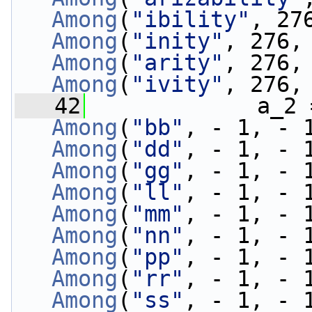
Among
(
"ibility"
, 27
Among
(
"inity"
, 276,
Among
(
"arity"
, 276,
Among
(
"ivity"
, 276,
   42
             a_2 
Among
(
"bb"
, - 1, - 
Among
(
"dd"
, - 1, - 
Among
(
"gg"
, - 1, - 
Among
(
"ll"
, - 1, - 
Among
(
"mm"
, - 1, - 
Among
(
"nn"
, - 1, - 
Among
(
"pp"
, - 1, - 
Among
(
"rr"
, - 1, - 
Among
(
"ss"
, - 1, - 