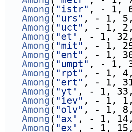
Among
(
"metr"
, - 1, 
Among
(
"istr"
, - 1, 
Among
(
"urs"
, - 1, 5
Among
(
"uct"
, - 1, 2
Among
(
"et"
, - 1, 32
Among
(
"mit"
, - 1, 2
Among
(
"ent"
, - 1, 3
Among
(
"umpt"
, - 1, 
Among
(
"rpt"
, - 1, 4
Among
(
"ert"
, - 1, 3
Among
(
"yt"
, - 1, 33
Among
(
"iev"
, - 1, 1
Among
(
"olv"
, - 1, 8
Among
(
"ax"
, - 1, 14
Among
(
"ex"
, - 1, 15