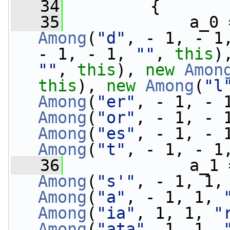
   34
         {
   35
             a_0 
Among
(
"d"
, - 1, - 1
- 1, - 1, 
""
, 
this
)
""
, 
this
), 
new
Amon
this
), 
new
Among
(
"l
Among
(
"er"
, - 1, - 
Among
(
"or"
, - 1, - 
Among
(
"es"
, - 1, - 
Among
(
"t"
, - 1, - 1
   36
             a_1 
Among
(
"s'"
, - 1, 1,
Among
(
"a"
, - 1, 1, 
Among
(
"ia"
, 1, 1, 
"
Among
(
"ata"
, 1, 1, 