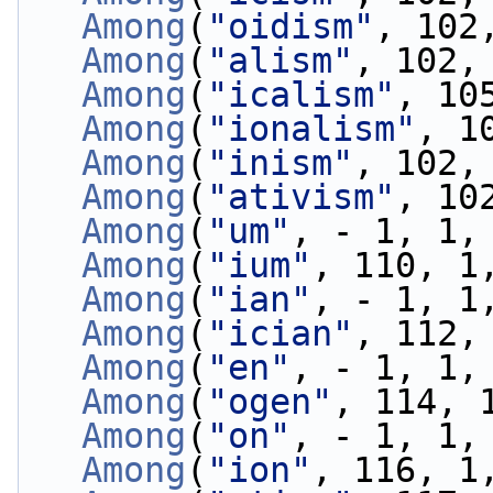
Among
(
"oidism"
, 102
Among
(
"alism"
, 102,
Among
(
"icalism"
, 10
Among
(
"ionalism"
, 1
Among
(
"inism"
, 102,
Among
(
"ativism"
, 10
Among
(
"um"
, - 1, 1,
Among
(
"ium"
, 110, 1
Among
(
"ian"
, - 1, 1
Among
(
"ician"
, 112,
Among
(
"en"
, - 1, 1,
Among
(
"ogen"
, 114, 
Among
(
"on"
, - 1, 1,
Among
(
"ion"
, 116, 1