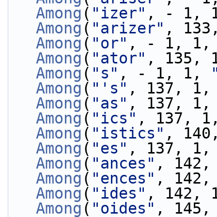
Among
(
"izer"
, - 1, 
Among
(
"arizer"
, 133
Among
(
"or"
, - 1, 1,
Among
(
"ator"
, 135, 
Among
(
"s"
, - 1, 1, 
Among
(
"'s"
, 137, 1,
Among
(
"as"
, 137, 1,
Among
(
"ics"
, 137, 1
Among
(
"istics"
, 140
Among
(
"es"
, 137, 1,
Among
(
"ances"
, 142,
Among
(
"ences"
, 142,
Among
(
"ides"
, 142, 
Among
(
"oides"
, 145,