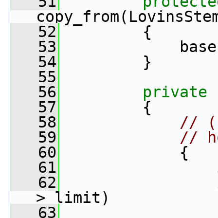
   51
protecte
copy_from(LovinsSte
   52
         {
   53
             base
   54
         }
   55
   56
private
   57
         {
   58
// (
   59
// h
   60
             {
   61
   62
> limit)
   63
                 