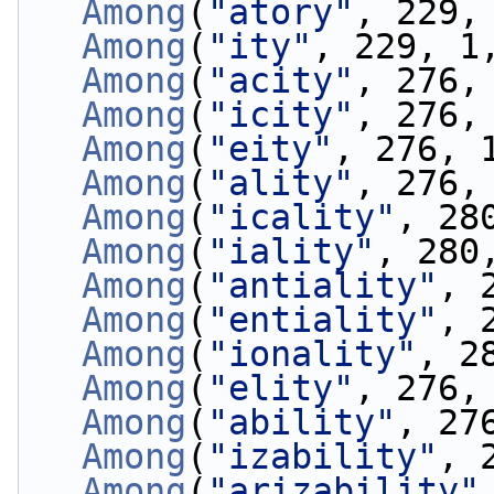
Among
(
"atory"
, 229,
Among
(
"ity"
, 229, 1
Among
(
"acity"
, 276,
Among
(
"icity"
, 276,
Among
(
"eity"
, 276, 
Among
(
"ality"
, 276,
Among
(
"icality"
, 28
Among
(
"iality"
, 280
Among
(
"antiality"
, 
Among
(
"entiality"
, 
Among
(
"ionality"
, 2
Among
(
"elity"
, 276,
Among
(
"ability"
, 27
Among
(
"izability"
, 
Among
(
"arizability"