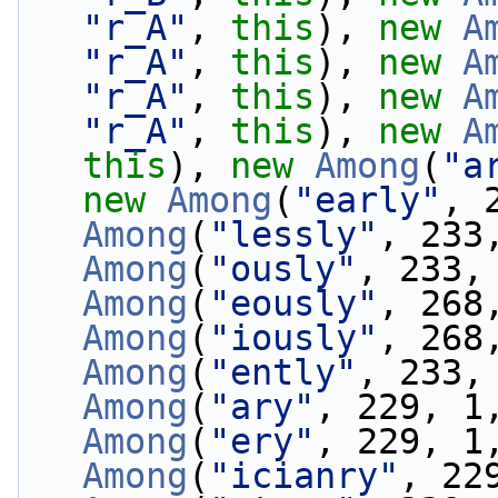
"r_A"
, 
this
), 
new
A
"r_A"
, 
this
), 
new
A
"r_A"
, 
this
), 
new
A
"r_A"
, 
this
), 
new
A
this
), 
new
Among
(
"a
new
Among
(
"early"
, 
Among
(
"lessly"
, 233
Among
(
"ously"
, 233,
Among
(
"eously"
, 268
Among
(
"iously"
, 268
Among
(
"ently"
, 233,
Among
(
"ary"
, 229, 1
Among
(
"ery"
, 229, 1
Among
(
"icianry"
, 22