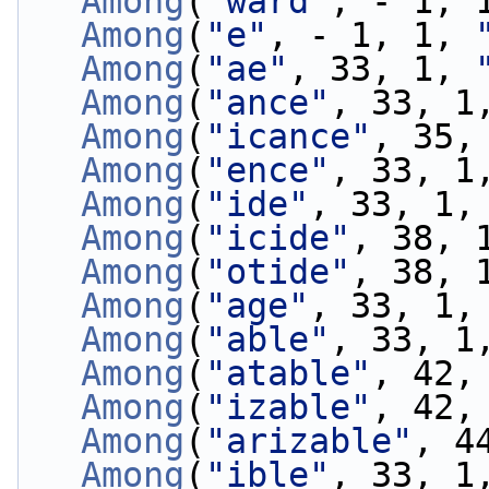
Among
(
"ward"
, - 1, 
Among
(
"e"
, - 1, 1, 
Among
(
"ae"
, 33, 1, 
Among
(
"ance"
, 33, 1
Among
(
"icance"
, 35,
Among
(
"ence"
, 33, 1
Among
(
"ide"
, 33, 1,
Among
(
"icide"
, 38, 
Among
(
"otide"
, 38, 
Among
(
"age"
, 33, 1,
Among
(
"able"
, 33, 1
Among
(
"atable"
, 42,
Among
(
"izable"
, 42,
Among
(
"arizable"
, 4
Among
(
"ible"
, 33, 1