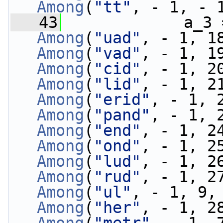
Among
(
"tt"
, - 1, - 
   43
             a_3 
Among
(
"uad"
, - 1, 1
Among
(
"vad"
, - 1, 1
Among
(
"cid"
, - 1, 2
Among
(
"lid"
, - 1, 2
Among
(
"erid"
, - 1, 
Among
(
"pand"
, - 1, 
Among
(
"end"
, - 1, 2
Among
(
"ond"
, - 1, 2
Among
(
"lud"
, - 1, 2
Among
(
"rud"
, - 1, 2
Among
(
"ul"
, - 1, 9,
Among
(
"her"
, - 1, 2