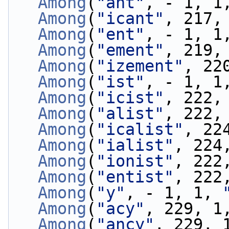
Among
(
"ant"
, - 1, 1
Among
(
"icant"
, 217,
Among
(
"ent"
, - 1, 1
Among
(
"ement"
, 219,
Among
(
"izement"
, 22
Among
(
"ist"
, - 1, 1
Among
(
"icist"
, 222,
Among
(
"alist"
, 222,
Among
(
"icalist"
, 22
Among
(
"ialist"
, 224
Among
(
"ionist"
, 222
Among
(
"entist"
, 222
Among
(
"y"
, - 1, 1, 
Among
(
"acy"
, 229, 1
Among
(
"ancy"
, 229, 