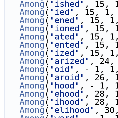
Among
(
"ished"
, 15, 
Among
(
"ied"
, 15, 1,
Among
(
"ened"
, 15, 1
Among
(
"ioned"
, 15, 
Among
(
"ated"
, 15, 1
Among
(
"ented"
, 15, 
Among
(
"ized"
, 15, 1
Among
(
"arized"
, 24,
Among
(
"oid"
, - 1, 1
Among
(
"aroid"
, 26, 
Among
(
"hood"
, - 1, 
Among
(
"ehood"
, 28, 
Among
(
"ihood"
, 28, 
Among
(
"elihood"
, 30