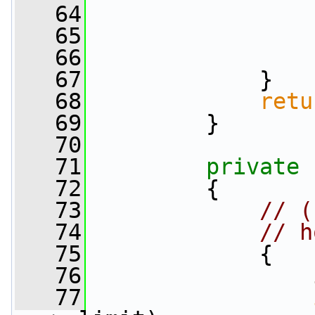
   64
   65
                 
   66
                 
   67
             }
   68
retu
   69
         }
   70
   71
private
   72
         {
   73
// (
   74
// h
   75
             {
   76
   77