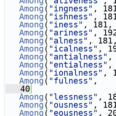
Among
(
"ativeness"
, 
Among
(
"ingness"
, 18
Among
(
"ishness"
, 18
Among
(
"iness"
, 181,
Among
(
"ariness"
, 19
Among
(
"alness"
, 181
Among
(
"icalness"
, 1
Among
(
"antialness"
,
Among
(
"entialness"
,
Among
(
"ionalness"
, 
Among
(
"fulness"
, 
   40
                 
Among
(
"lessness"
, 1
Among
(
"ousness"
, 18
Among
(
"eousness"
, 2