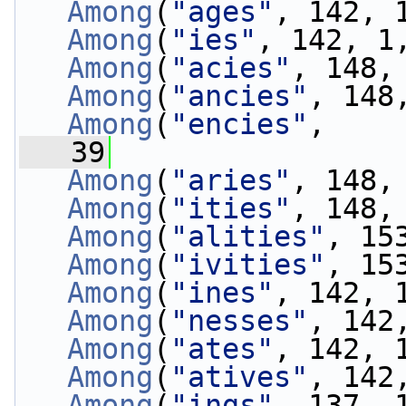
Among
(
"ages"
, 142, 
Among
(
"ies"
, 142, 1
Among
(
"acies"
, 148,
Among
(
"ancies"
, 148
Among
(
"encies"
, 
   39
                 
Among
(
"aries"
, 148,
Among
(
"ities"
, 148,
Among
(
"alities"
, 15
Among
(
"ivities"
, 15
Among
(
"ines"
, 142, 
Among
(
"nesses"
, 142
Among
(
"ates"
, 142, 
Among
(
"atives"
, 142
Among
(
"ings"
, 137, 