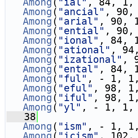
Among
(
"ial"
, 84, 1,
Among
(
"ancial"
, 90,
Among
(
"arial"
, 90, 
Among
(
"ential"
, 90,
Among
(
"ional"
, 84, 
Among
(
"ational"
, 94
Among
(
"izational"
, 
Among
(
"ental"
, 84, 
Among
(
"ful"
, - 1, 1
Among
(
"eful"
, 98, 1
Among
(
"iful"
, 98, 1
Among
(
"yl"
, - 1, 1,
   38
Among
(
"ism"
, - 1, 1
Among
(
"icism"
, 102,