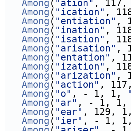
Among
(
"ation"
, 117,
Among
(
"ication"
, 11
Among
(
"entiation"
, 
Among
(
"ination"
, 11
Among
(
"isation"
, 11
Among
(
"arisation"
, 
Among
(
"entation"
, 1
Among
(
"ization"
, 11
Among
(
"arization"
, 
Among
(
"action"
, 117
Among
(
"o"
, - 1, 1, 
Among
(
"ar"
, - 1, 1,
Among
(
"ear"
, 129, 1
Among
(
"ier"
, - 1, 1
Among
(
"ariser"
, - 1