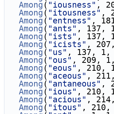
Among
(
"iousness"
, 2
Among
(
"itousness"
, 
Among
(
"entness"
, 18
Among
(
"ants"
, 137, 
Among
(
"ists"
, 137, 
Among
(
"icists"
, 207
Among
(
"us"
, 137, 1,
Among
(
"ous"
, 209, 1
Among
(
"eous"
, 210, 
Among
(
"aceous"
, 211
Among
(
"antaneous"
, 
Among
(
"ious"
, 210, 
Among
(
"acious"
, 214
Among
(
"itous"
, 210,