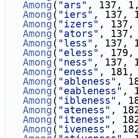
Among
(
"ars"
, 137, 1
Among
(
"iers"
, 137, 
Among
(
"izers"
, 137,
Among
(
"ators"
, 137,
Among
(
"less"
, 137, 
Among
(
"eless"
, 179,
Among
(
"ness"
, 137, 
Among
(
"eness"
, 181,
Among
(
"ableness"
, 1
Among
(
"eableness"
, 
Among
(
"ibleness"
, 1
Among
(
"ateness"
, 18
Among
(
"iteness"
, 18
Among
(
"iveness"
, 18