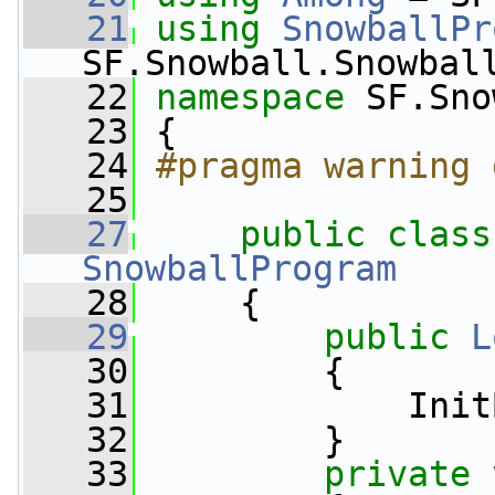
   21
using
SnowballPr
SF.Snowball.Snowbal
   22
namespace 
SF.Sno
   23
 {
   24
#pragma warning 
   25
   27
public
class
SnowballProgram
   28
     {
   29
public
L
   30
         {
   31
             Init
   32
         }
   33
private