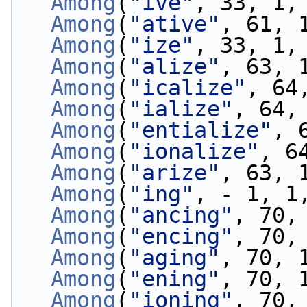
Among
(
"ive"
, 33, 1,
Among
(
"ative"
, 61, 
Among
(
"ize"
, 33, 1,
Among
(
"alize"
, 63, 
Among
(
"icalize"
, 64
Among
(
"ialize"
, 64,
Among
(
"entialize"
, 
Among
(
"ionalize"
, 6
Among
(
"arize"
, 63, 
Among
(
"ing"
, - 1, 1
Among
(
"ancing"
, 70,
Among
(
"encing"
, 70,
Among
(
"aging"
, 70, 
Among
(
"ening"
, 70, 
Among
(
"ioning"
, 70,