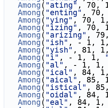
Among
(
"ating"
, 70, 
Among
(
"enting"
, 70,
Among
(
"ying"
, 70, 1
Among
(
"izing"
, 70, 
Among
(
"arizing"
, 79
Among
(
"ish"
, - 1, 1
Among
(
"yish"
, 81, 1
Among
(
"i"
, - 1, 1, 
Among
(
"al"
, - 1, 1,
Among
(
"ical"
, 84, 1
Among
(
"aical"
, 85, 
Among
(
"istical"
, 85
Among
(
"oidal"
, 84, 
Among
(
"eal"
, 84, 1,