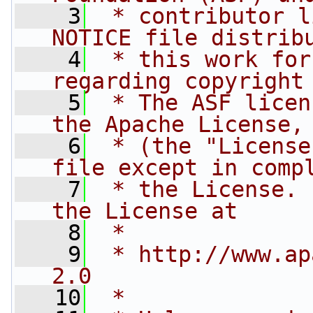
    3
 * contributor l
NOTICE file distrib
    4
 * this work for
regarding copyright
    5
 * The ASF licen
the Apache License,
    6
 * (the "License
file except in comp
    7
 * the License. 
the License at
    8
 * 
    9
 * http://www.ap
2.0
   10
 * 