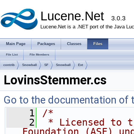
Lucene.Net
3.0.3
Lucene.Net is a .NET port of the Java Lu
Main Page
Packages
Classes
Files
File List
File Members
contrib
Snowball
SF
Snowball
Ext
LovinsStemmer.cs
Go to the documentation of th
    1
/* 
    2
 * Licensed to t
Foundation (ASF) un