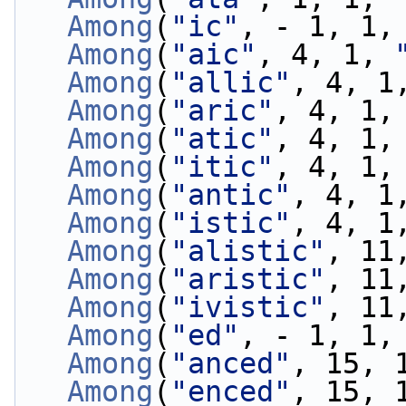
Among
(
"ic"
, - 1, 1,
Among
(
"aic"
, 4, 1, 
Among
(
"allic"
, 4, 1
Among
(
"aric"
, 4, 1,
Among
(
"atic"
, 4, 1,
Among
(
"itic"
, 4, 1,
Among
(
"antic"
, 4, 1
Among
(
"istic"
, 4, 1
Among
(
"alistic"
, 11
Among
(
"aristic"
, 11
Among
(
"ivistic"
, 11
Among
(
"ed"
, - 1, 1,
Among
(
"anced"
, 15, 
Among
(
"enced"
, 15, 