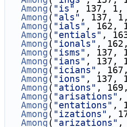
Among
(
"is"
, 137, 1,
Among
(
"als"
, 137, 1
Among
(
"ials"
, 162, 
Among
(
"entials"
, 16
Among
(
"ionals"
, 162
Among
(
"isms"
, 137, 
Among
(
"ians"
, 137, 
Among
(
"icians"
, 167
Among
(
"ions"
, 137, 
Among
(
"ations"
, 169
Among
(
"arisations"
,
Among
(
"entations"
, 
Among
(
"izations"
, 1
Among
(
"arizations"
,