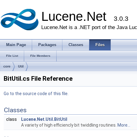
Lucene.Net
3.0.3
Lucene.Net is a .NET port of the Java Lu
Main Page
Packages
Classes
Files
File List
File Members
core
Util
BitUtil.cs File Reference
Go to the source code of this file.
Classes
class
Lucene.Net.Util.BitUtil
A variety of high efficiencly bit twiddling routines.
More...