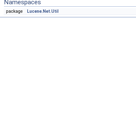
Namespaces
package
Lucene.Net.Util